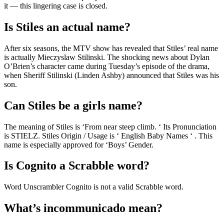
it — this lingering case is closed.
Is Stiles an actual name?
After six seasons, the MTV show has revealed that Stiles’ real name
is actually Mieczyslaw Stilinski. The shocking news about Dylan
O’Brien’s character came during Tuesday’s episode of the drama,
when Sheriff Stilinski (Linden Ashby) announced that Stiles was his
son.
Can Stiles be a girls name?
The meaning of Stiles is ‘From near steep climb. ‘ Its Pronunciation
is STIELZ. Stiles Origin / Usage is ‘ English Baby Names ‘ . This
name is especially approved for ‘Boys’ Gender.
Is Cognito a Scrabble word?
Word Unscrambler Cognito is not a valid Scrabble word.
What’s incommunicado mean?