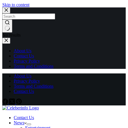
Skip to content
No results
About Us
Contact Us
Privacy Policy
Terms and Conditions
About Us
Privacy Policy
Terms and Conditions
Contact Us
Contact Us
News
Entertainment