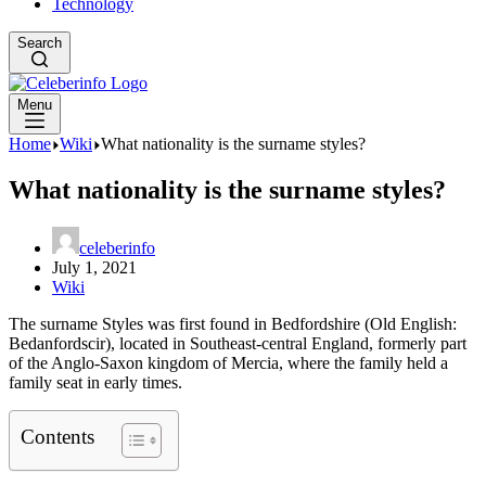
Technology
Search
Menu
Home
Wiki
What nationality is the surname styles?
What nationality is the surname styles?
celeberinfo
July 1, 2021
Wiki
The surname Styles was first found in Bedfordshire (Old English:
Bedanfordscir), located in Southeast-central England, formerly part
of the Anglo-Saxon kingdom of Mercia, where the family held a
family seat in early times.
Contents