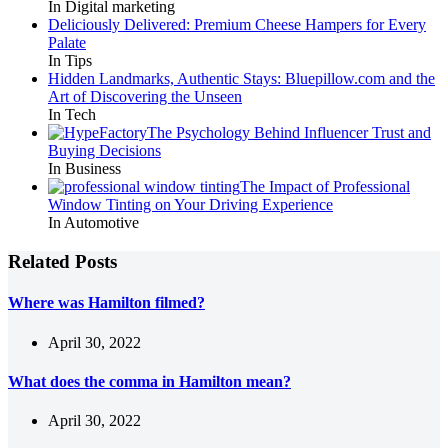
In Digital marketing
Deliciously Delivered: Premium Cheese Hampers for Every
Palate
In Tips
Hidden Landmarks, Authentic Stays: Bluepillow.com and the
Art of Discovering the Unseen
In Tech
The Psychology Behind Influencer Trust and
Buying Decisions
In Business
The Impact of Professional
Window Tinting on Your Driving Experience
In Automotive
Related Posts
Where was Hamilton filmed?
April 30, 2022
What does the comma in Hamilton mean?
April 30, 2022