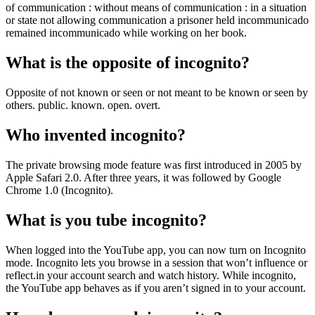
of communication : without means of communication : in a situation
or state not allowing communication a prisoner held incommunicado
remained incommunicado while working on her book.
What is the opposite of incognito?
Opposite of not known or seen or not meant to be known or seen by
others. public. known. open. overt.
Who invented incognito?
The private browsing mode feature was first introduced in 2005 by
Apple Safari 2.0. After three years, it was followed by Google
Chrome 1.0 (Incognito).
What is you tube incognito?
When logged into the YouTube app, you can now turn on Incognito
mode. Incognito lets you browse in a session that won’t influence or
reflect.in your account search and watch history. While incognito,
the YouTube app behaves as if you aren’t signed in to your account.