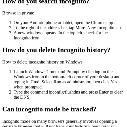
How do you search incognito?
Browse in private
On your Android phone or tablet, open the Chrome app .
To the right of the address bar, tap More. New Incognito tab.
A new window appears. In the top left, check for the
Incognito icon .
How do you delete Incognito history?
How to delete incognito history on Windows
Launch Windows Command Prompt by clicking on the
Windows icon in the bottom-left corner of your desktop and
typing in Cmd. Select Run as administrator, then click Yes
when prompted.
Type the command ipconfig/flushdns and press Enter to clear
the DNS.
Can incognito mode be tracked?
Incognito mode on many browsers generally involves opening a
separate browser that will not trace your history when you visit