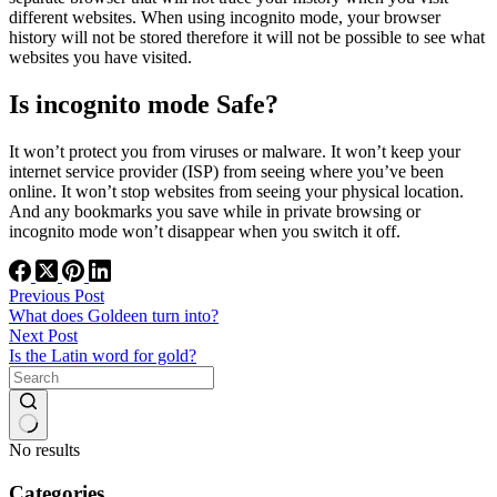
different websites. When using incognito mode, your browser
history will not be stored therefore it will not be possible to see what
websites you have visited.
Is incognito mode Safe?
It won’t protect you from viruses or malware. It won’t keep your
internet service provider (ISP) from seeing where you’ve been
online. It won’t stop websites from seeing your physical location.
And any bookmarks you save while in private browsing or
incognito mode won’t disappear when you switch it off.
Previous
Post
What does Goldeen turn into?
Next
Post
Is the Latin word for gold?
No results
Categories