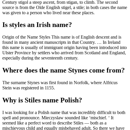
Century stigol a steep ascent, from stigan, to climb. The second
source is from the Olde English stigel, a stile; in both cases the name
was given to a person who lived near these places.
Is styles an Irish name?
Origin of the Name Styles This name is of English descent and is
found in many ancient manuscripts in that Country. … In Ireland
this name is usually of immigrant origin having been introduced into
Ulster Province by settlers who arrived from Scotland and England,
especially during the seventeenth century.
Where does the name Stynes come from?
The surname Stynes was first found in Norfolk, where Alfricus
Stein was registered in 1155.
Why is Stiles name Polish?
I was looking for a Polish name that was incredibly difficult to both
spell and pronounce. Mieczyslaw sounded like ‘mischief. ‘ It
seemed like a perfect word to describe Stiles — both as a
mischievous child and equally misbehaved adult. So there we have