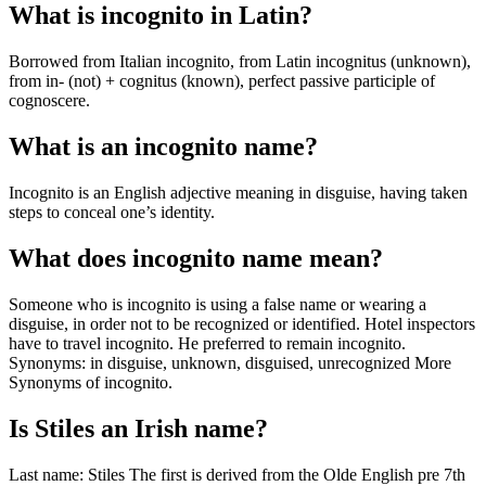
What is incognito in Latin?
Borrowed from Italian incognito, from Latin incognitus (unknown),
from in- (not) + cognitus (known), perfect passive participle of
cognoscere.
What is an incognito name?
Incognito is an English adjective meaning in disguise, having taken
steps to conceal one’s identity.
What does incognito name mean?
Someone who is incognito is using a false name or wearing a
disguise, in order not to be recognized or identified. Hotel inspectors
have to travel incognito. He preferred to remain incognito.
Synonyms: in disguise, unknown, disguised, unrecognized More
Synonyms of incognito.
Is Stiles an Irish name?
Last name: Stiles The first is derived from the Olde English pre 7th