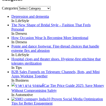
Categories
Depression and dementia
In LifeStyle
The New Shape of Bridal Style – Fashion That Feels
Personal
In Dresess
How Occasion Wear Is Becoming More Intentional
In Dresess
Pointe and dance footwear. Fine-thread choices that handle
extreme flex and abrasion
In LifeStyle
Hospital clogs and theater shoes. Hygiene-first stitching that
tolerates sterilization
In Tips
B2B Sales Funnels on Telegram: Channels, Bots, and Mini
Apps Working Together
In Business
Car Tire Price Guide 2025: Save Money
Without Compromising Safety
In Automotive
10 Proven Social Media Optimization
Tips for Better Engagement