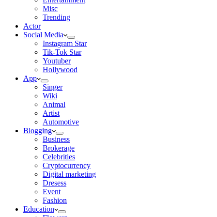
Misc
Trending
Actor
Social Media
Instagram Star
Tik-Tok Star
Youtuber
Hollywood
App
Singer
Wiki
Animal
Artist
Automotive
Blogging
Business
Brokerage
Celebrities
Cryptocurrency
Digital marketing
Dresess
Event
Fashion
Education