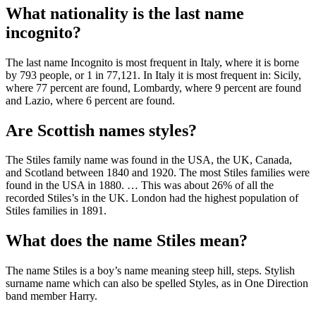
What nationality is the last name
incognito?
The last name Incognito is most frequent in Italy, where it is borne
by 793 people, or 1 in 77,121. In Italy it is most frequent in: Sicily,
where 77 percent are found, Lombardy, where 9 percent are found
and Lazio, where 6 percent are found.
Are Scottish names styles?
The Stiles family name was found in the USA, the UK, Canada,
and Scotland between 1840 and 1920. The most Stiles families were
found in the USA in 1880. … This was about 26% of all the
recorded Stiles’s in the UK. London had the highest population of
Stiles families in 1891.
What does the name Stiles mean?
The name Stiles is a boy’s name meaning steep hill, steps. Stylish
surname name which can also be spelled Styles, as in One Direction
band member Harry.