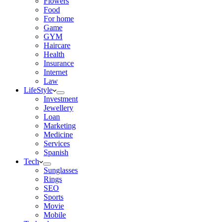
Flowers
Food
For home
Game
GYM
Haircare
Health
Insurance
Internet
Law
LifeStyle
Investment
Jewellery
Loan
Marketing
Medicine
Services
Spanish
Tech
Sunglasses
Rings
SEO
Sports
Movie
Mobile