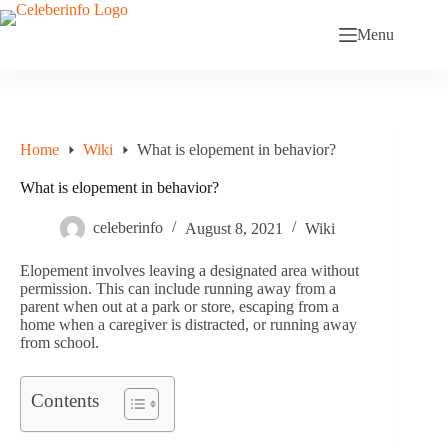
Skip
to
Menu
content
Home
Wiki
What is elopement in behavior?
What is elopement in behavior?
celeberinfo
August 8, 2021
Wiki
Elopement involves leaving a designated area without
permission. This can include running away from a
parent when out at a park or store, escaping from a
home when a caregiver is distracted, or running away
from school.
Contents