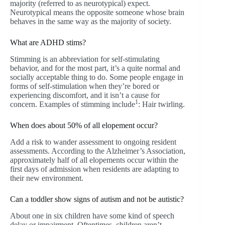
majority (referred to as neurotypical) expect.
Neurotypical means the opposite someone whose brain
behaves in the same way as the majority of society.
What are ADHD stims?
Stimming is an abbreviation for self-stimulating
behavior, and for the most part, it’s a quite normal and
socially acceptable thing to do. Some people engage in
forms of self-stimulation when they’re bored or
experiencing discomfort, and it isn’t a cause for
1
concern. Examples of stimming include
: Hair twirling.
When does about 50% of all elopement occur?
Add a risk to wander assessment to ongoing resident
assessments. According to the Alzheimer’s Association,
approximately half of all elopements occur within the
first days of admission when residents are adapting to
their new environment.
Can a toddler show signs of autism and not be autistic?
About one in six children have some kind of speech
delay or impairment. Oftentimes, children aren’t