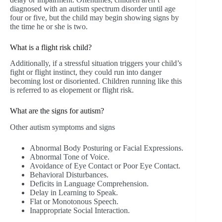
diagnosed with an autism spectrum disorder until age
four or five, but the child may begin showing signs by
the time he or she is two.
What is a flight risk child?
Additionally, if a stressful situation triggers your child’s
fight or flight instinct, they could run into danger
becoming lost or disoriented. Children running like this
is referred to as elopement or flight risk.
What are the signs for autism?
Other autism symptoms and signs
Abnormal Body Posturing or Facial Expressions.
Abnormal Tone of Voice.
Avoidance of Eye Contact or Poor Eye Contact.
Behavioral Disturbances.
Deficits in Language Comprehension.
Delay in Learning to Speak.
Flat or Monotonous Speech.
Inappropriate Social Interaction.