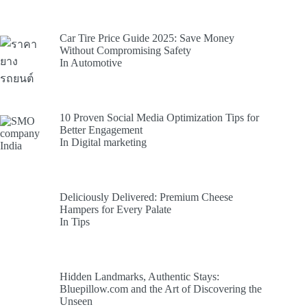
Car Tire Price Guide 2025: Save Money
Without Compromising Safety
In Automotive
10 Proven Social Media Optimization Tips for
Better Engagement
In Digital marketing
Deliciously Delivered: Premium Cheese
Hampers for Every Palate
In Tips
Hidden Landmarks, Authentic Stays:
Bluepillow.com and the Art of Discovering the
Unseen