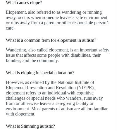
What causes elope?
Elopement, also referred to as wandering or running
away, occurs when someone leaves a safe environment
or runs away from a parent or other responsible person’s
care.
What is a common term for elopement in autism?
Wandering, also called elopement, is an important safety
issue that affects some people with disabilities, their
families, and the community.
What is eloping in special education?
However, as defined by the National Institute of
Elopement Prevention and Resolution (NIEPR),
elopement refers to an individual with cognitive
challenges or special needs who wanders, runs away
from or otherwise leaves a caregiving facility or
environment. Most parents of autism are all too familiar
with elopement.
What is Stimming autistic?