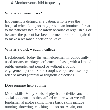
Monitor your child frequently.
What is elopement risk?
Elopement is defined as a patient who leaves the
hospital when doing so may present an imminent threat
to the patient’s health or safety because of legal status or
because the patient has been deemed too ill or impaired
to make a reasoned decision to leave.
What is a quick wedding called?
Background. Today the term elopement is colloquially
used for any marriage performed in haste, with a limited
public engagement period or without a public
engagement period. Some couples elope because they
wish to avoid parental or religious objections.
Does running help autism?
Motor skills. Many kinds of physical activities and the
social opportunities they afford require what we call
fundamental motor skills. These basic skills include
running, throwing, catching and so on. Again, our