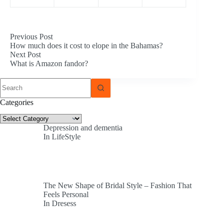
Previous
Post
How much does it cost to elope in the Bahamas?
Next
Post
What is Amazon fandor?
No
results
Categories
Categories
Depression and dementia
In LifeStyle
The New Shape of Bridal Style – Fashion That
Feels Personal
In Dresess