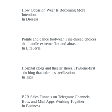
How Occasion Wear Is Becoming More
Intentional
In Dresess
Pointe and dance footwear. Fine-thread choices
that handle extreme flex and abrasion
In LifeStyle
Hospital clogs and theater shoes. Hygiene-first
stitching that tolerates sterilization
In Tips
B2B Sales Funnels on Telegram: Channels,
Bots, and Mini Apps Working Together
In Business