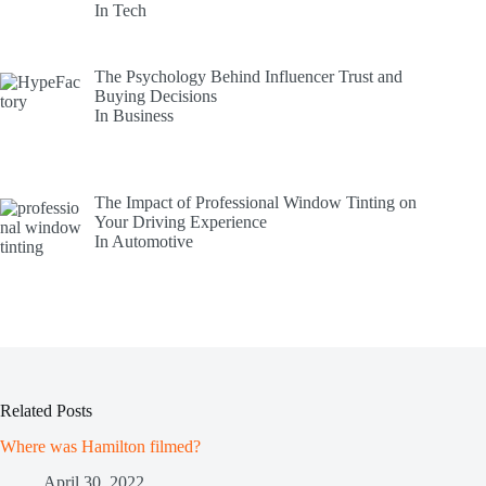
In Tech
The Psychology Behind Influencer Trust and
Buying Decisions
In Business
The Impact of Professional Window Tinting on
Your Driving Experience
In Automotive
Related Posts
Where was Hamilton filmed?
April 30, 2022