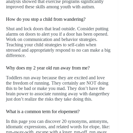
analysis showed that exercise programs significantly
improved these skills among youth with autism.
How do you stop a child from wandering?
Shut and lock doors that lead outside. Consider putting
alarms on doors to alert you if a door has been opened.
Work on communication and behavior strategies.
Teaching your child strategies to self-calm when
stressed and appropriately respond to no can make a big
difference.
Why does my 2 year old run away from me?
Toddlers run away because they are excited and love
the freedom of running. They certainly are NOT doing
this to be bad or make you mad. They don’t have the
brain power to associate running away with dangerthey
just don’t realize the risks they take doing this.
What is a common term for elopement?
In this page you can discover 20 synonyms, antonyms,
idiomatic expressions, and related words for elope, like:
run-away-with, escape with a lover, run-off, run away,