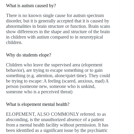
What is autism caused by?
There is no known single cause for autism spectrum
disorder, but it is generally accepted that it is caused by
abnormalities in brain structure or function. Brain scans
show differences in the shape and structure of the brain
in children with autism compared to in neurotypical
children.
Why do students elope?
Children who leave the supervised area (elopement
behavior), are trying to escape something or to gain
something (e.g. attention, alone/quiet time). They could
be trying to escape: A feeling (scared, anxious, mad) A
person (someone new, someone who is unkind,
someone who is a perceived threat)
What is elopement mental health?
ELOPEMENT, ALSO COMMONLY referred. to as
absconding, is the unauthorized absence of a patient
from a mental health facility without permission. It has
been identified as a significant issue by the psychiatric