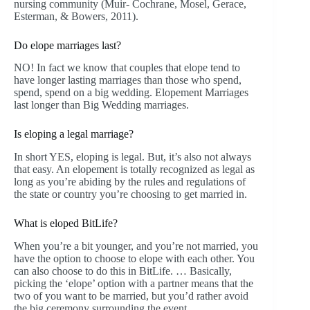
nursing community (Muir- Cochrane, Mosel, Gerace,
Esterman, & Bowers, 2011).
Do elope marriages last?
NO! In fact we know that couples that elope tend to
have longer lasting marriages than those who spend,
spend, spend on a big wedding. Elopement Marriages
last longer than Big Wedding marriages.
Is eloping a legal marriage?
In short YES, eloping is legal. But, it’s also not always
that easy. An elopement is totally recognized as legal as
long as you’re abiding by the rules and regulations of
the state or country you’re choosing to get married in.
What is eloped BitLife?
When you’re a bit younger, and you’re not married, you
have the option to choose to elope with each other. You
can also choose to do this in BitLife. … Basically,
picking the ‘elope’ option with a partner means that the
two of you want to be married, but you’d rather avoid
the big ceremony surrounding the event.