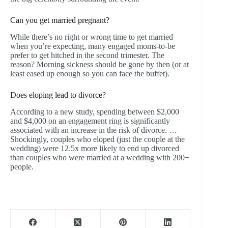
Can you get married pregnant?
While there’s no right or wrong time to get married
when you’re expecting, many engaged moms-to-be
prefer to get hitched in the second trimester. The
reason? Morning sickness should be gone by then (or at
least eased up enough so you can face the buffet).
Does eloping lead to divorce?
According to a new study, spending between $2,000
and $4,000 on an engagement ring is significantly
associated with an increase in the risk of divorce. …
Shockingly, couples who eloped (just the couple at the
wedding) were 12.5x more likely to end up divorced
than couples who were married at a wedding with 200+
people.