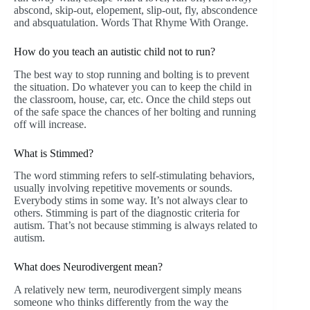
abscond, skip-out, elopement, slip-out, fly, abscondence
and absquatulation. Words That Rhyme With Orange.
How do you teach an autistic child not to run?
The best way to stop running and bolting is to prevent
the situation. Do whatever you can to keep the child in
the classroom, house, car, etc. Once the child steps out
of the safe space the chances of her bolting and running
off will increase.
What is Stimmed?
The word stimming refers to self-stimulating behaviors,
usually involving repetitive movements or sounds.
Everybody stims in some way. It’s not always clear to
others. Stimming is part of the diagnostic criteria for
autism. That’s not because stimming is always related to
autism.
What does Neurodivergent mean?
A relatively new term, neurodivergent simply means
someone who thinks differently from the way the