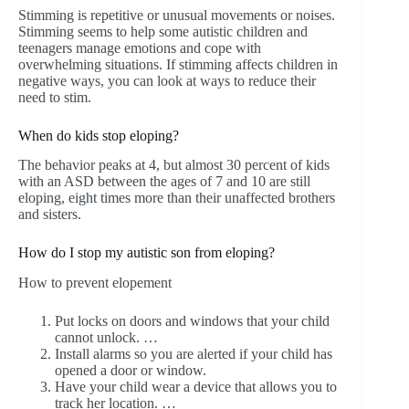
Stimming is repetitive or unusual movements or noises.
Stimming seems to help some autistic children and
teenagers manage emotions and cope with
overwhelming situations. If stimming affects children in
negative ways, you can look at ways to reduce their
need to stim.
When do kids stop eloping?
The behavior peaks at 4, but almost 30 percent of kids
with an ASD between the ages of 7 and 10 are still
eloping, eight times more than their unaffected brothers
and sisters.
How do I stop my autistic son from eloping?
How to prevent elopement
Put locks on doors and windows that your child
cannot unlock. …
Install alarms so you are alerted if your child has
opened a door or window.
Have your child wear a device that allows you to
track her location. …