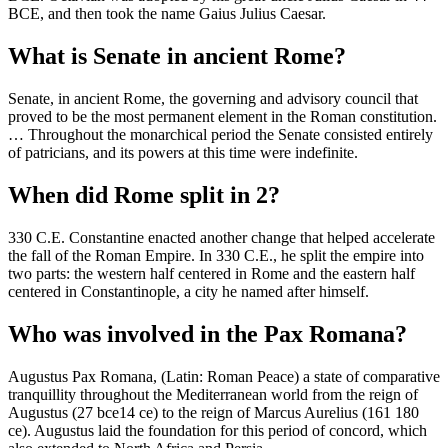
BCE, and then took the name Gaius Julius Caesar.
What is Senate in ancient Rome?
Senate, in ancient Rome, the governing and advisory council that
proved to be the most permanent element in the Roman constitution.
… Throughout the monarchical period the Senate consisted entirely
of patricians, and its powers at this time were indefinite.
When did Rome split in 2?
330 C.E. Constantine enacted another change that helped accelerate
the fall of the Roman Empire. In 330 C.E., he split the empire into
two parts: the western half centered in Rome and the eastern half
centered in Constantinople, a city he named after himself.
Who was involved in the Pax Romana?
Augustus Pax Romana, (Latin: Roman Peace) a state of comparative
tranquillity throughout the Mediterranean world from the reign of
Augustus (27 bce14 ce) to the reign of Marcus Aurelius (161 180
ce). Augustus laid the foundation for this period of concord, which