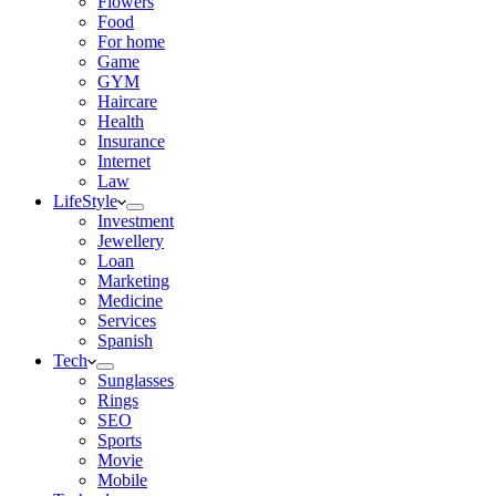
Flowers
Food
For home
Game
GYM
Haircare
Health
Insurance
Internet
Law
LifeStyle
Investment
Jewellery
Loan
Marketing
Medicine
Services
Spanish
Tech
Sunglasses
Rings
SEO
Sports
Movie
Mobile