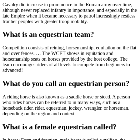
Cavalry did increase in prominence in the Roman army over time,
although never replaced infantry in importance, and especially in the
late Empire when it became necessary to patrol increasingly restless
frontier peoples with greater troop mobility.
What is an equestrian team?
Competition consists of reining, horsemanship, equitation on the flat
and over fences. … The WCET shows in equitation and
horsemanship seats on horses provided by the host college. The
team encourages riders of all levels to compete from beginners to
advanced!
What do you call an equestrian person?
A riding horse is also known as a saddle horse or steed. A person
who rides horses can be referred to in many ways, such as a
horseback rider, rider, equestrian, jockey, wrangler, or horseman,
depending on the region and context.
What is a female equestrian called?