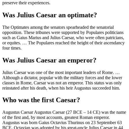
preserve their experiences.
Was Julius Caesar an optimate?
The Optimates among the senators spearheaded the senatorial
opposition. These tribunes were supported by Populares politicians
such as Gaius Marius and Julius Caesar, who were often patricians,
or equites. … The Populares reached the height of their ascendancy
four times.
Was Julius Caesar an emperor?
Julius Caesar was one of the most important leaders of Rome. …
Although a dictator, popular with the military forces and the lower
classes in Rome, Caesar was not an emperor. This status was only
reinstated after his death, when his heir Augustus succeeded him.
Who was the first Caesar?
Augustus Caesar Augustus Caesar (27 BCE – 14 CE) was the name
of the first and, by most accounts, greatest Roman emperor.
Augustus was born Gaius Octavius Thurinus on 23 September 63
BCE. Octavian was adopted by his great-uncle Julius Caesar in 44