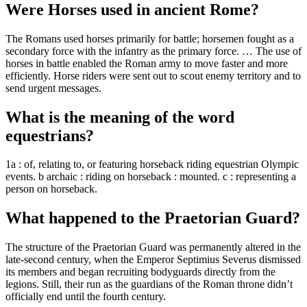
Were Horses used in ancient Rome?
The Romans used horses primarily for battle; horsemen fought as a
secondary force with the infantry as the primary force. … The use of
horses in battle enabled the Roman army to move faster and more
efficiently. Horse riders were sent out to scout enemy territory and to
send urgent messages.
What is the meaning of the word
equestrians?
1a : of, relating to, or featuring horseback riding equestrian Olympic
events. b archaic : riding on horseback : mounted. c : representing a
person on horseback.
What happened to the Praetorian Guard?
The structure of the Praetorian Guard was permanently altered in the
late-second century, when the Emperor Septimius Severus dismissed
its members and began recruiting bodyguards directly from the
legions. Still, their run as the guardians of the Roman throne didn’t
officially end until the fourth century.