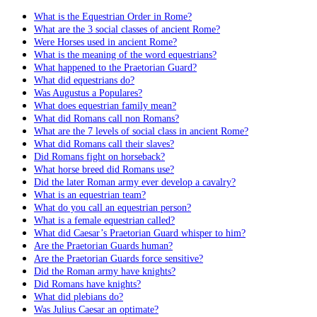
What is the Equestrian Order in Rome?
What are the 3 social classes of ancient Rome?
Were Horses used in ancient Rome?
What is the meaning of the word equestrians?
What happened to the Praetorian Guard?
What did equestrians do?
Was Augustus a Populares?
What does equestrian family mean?
What did Romans call non Romans?
What are the 7 levels of social class in ancient Rome?
What did Romans call their slaves?
Did Romans fight on horseback?
What horse breed did Romans use?
Did the later Roman army ever develop a cavalry?
What is an equestrian team?
What do you call an equestrian person?
What is a female equestrian called?
What did Caesar’s Praetorian Guard whisper to him?
Are the Praetorian Guards human?
Are the Praetorian Guards force sensitive?
Did the Roman army have knights?
Did Romans have knights?
What did plebians do?
Was Julius Caesar an optimate?