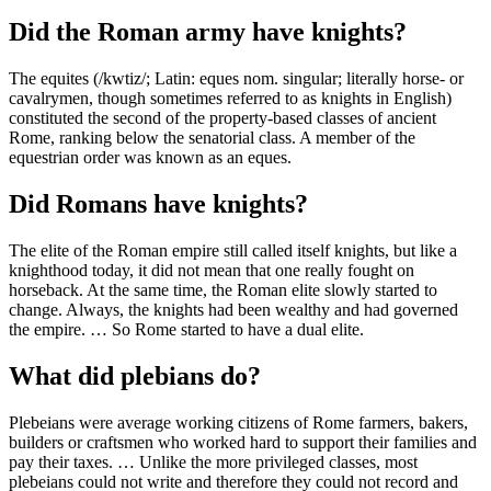
Did the Roman army have knights?
The equites (/kwtiz/; Latin: eques nom. singular; literally horse- or
cavalrymen, though sometimes referred to as knights in English)
constituted the second of the property-based classes of ancient
Rome, ranking below the senatorial class. A member of the
equestrian order was known as an eques.
Did Romans have knights?
The elite of the Roman empire still called itself knights, but like a
knighthood today, it did not mean that one really fought on
horseback. At the same time, the Roman elite slowly started to
change. Always, the knights had been wealthy and had governed
the empire. … So Rome started to have a dual elite.
What did plebians do?
Plebeians were average working citizens of Rome farmers, bakers,
builders or craftsmen who worked hard to support their families and
pay their taxes. … Unlike the more privileged classes, most
plebeians could not write and therefore they could not record and