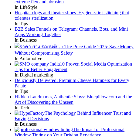
extreme flex and abrasion
In LifeStyle
Hospital clogs and theater shoes. Hygiene-first stitching that
tolerates sterilization
In Tips
B2B Sales Funnels on Telegram: Channels, Bots, and Mini
Apps Working Together
In Business
Car Tire Price Guide 2025: Save Money
Without Compromising Safety
In Automotive
10 Proven Social Media Optimization
Tips for Better Engagement
In Digital marketing
Deliciously Delivered: Premium Cheese Hampers for Every
Palate
In Tips
Hidden Landmarks, Authentic Stays: Bluepillow.com and the
Art of Discovering the Unseen
In Tech
The Psychology Behind Influencer Trust and
Buying Decisions
In Business
The Impact of Professional
Window Tinting on Your Driving Experience