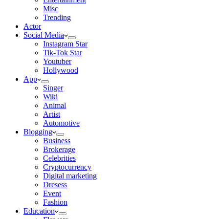
Misc
Trending
Actor
Social Media
Instagram Star
Tik-Tok Star
Youtuber
Hollywood
App
Singer
Wiki
Animal
Artist
Automotive
Blogging
Business
Brokerage
Celebrities
Cryptocurrency
Digital marketing
Dresess
Event
Fashion
Education