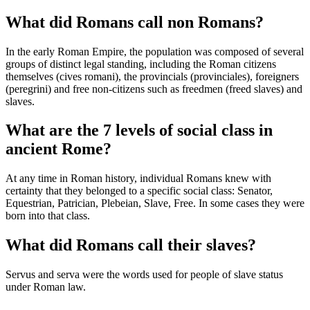
What did Romans call non Romans?
In the early Roman Empire, the population was composed of several
groups of distinct legal standing, including the Roman citizens
themselves (cives romani), the provincials (provinciales), foreigners
(peregrini) and free non-citizens such as freedmen (freed slaves) and
slaves.
What are the 7 levels of social class in
ancient Rome?
At any time in Roman history, individual Romans knew with
certainty that they belonged to a specific social class: Senator,
Equestrian, Patrician, Plebeian, Slave, Free. In some cases they were
born into that class.
What did Romans call their slaves?
Servus and serva were the words used for people of slave status
under Roman law.