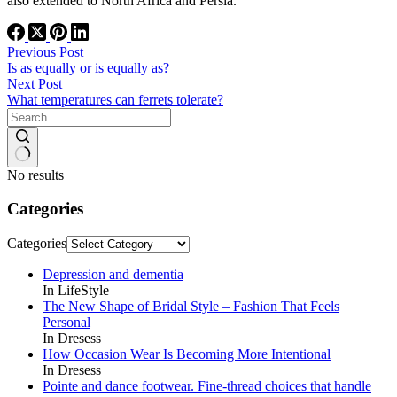
also extended to North Africa and Persia.
Previous
Post
Is as equally or is equally as?
Next
Post
What temperatures can ferrets tolerate?
No results
Categories
Categories
Depression and dementia
In LifeStyle
The New Shape of Bridal Style – Fashion That Feels
Personal
In Dresess
How Occasion Wear Is Becoming More Intentional
In Dresess
Pointe and dance footwear. Fine-thread choices that handle