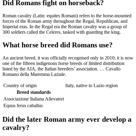
Did Romans fight on horseback?
Roman cavalry (Latin: equites Romani) refers to the horse-mounted
forces of the Roman army throughout the Regal, Republican, and
Imperial eras. In the Regal era the Roman cavalry was a group of
300 soldiers called the Celeres, tasked with guarding the king.
What horse breed did Romans use?
An ancient breed, it was officially recognised only in 2010; it is now
one of the fifteen indigenous horse breeds of limited distribution
listed by the AIA, the Italian breeders’ association. … Cavallo
Romano della Maremma Laziale.
Country of origin
Italy, native to Lazio region
Breed standards
Associazione Italiana Allevatori
Equus ferus caballus
Did the later Roman army ever develop a
cavalry?