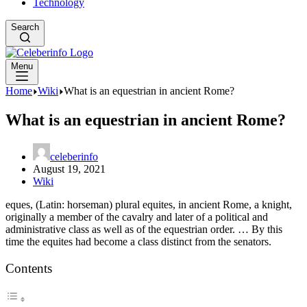
Technology
Search
Menu
Home
Wiki
What is an equestrian in ancient Rome?
What is an equestrian in ancient Rome?
celeberinfo
August 19, 2021
Wiki
eques, (Latin: horseman) plural equites, in ancient Rome, a knight,
originally a member of the cavalry and later of a political and
administrative class as well as of the equestrian order. … By this
time the equites had become a class distinct from the senators.
Contents