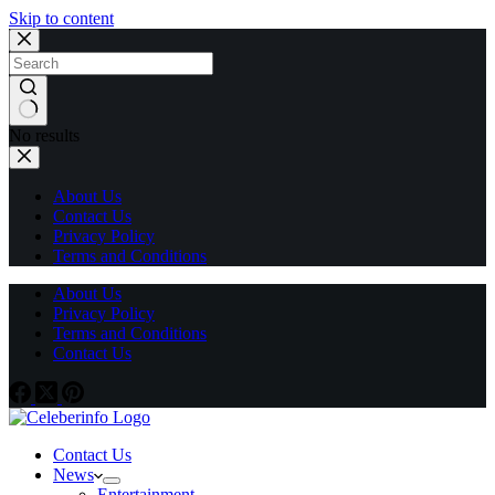
Skip to content
No results
About Us
Contact Us
Privacy Policy
Terms and Conditions
About Us
Privacy Policy
Terms and Conditions
Contact Us
Contact Us
News
Entertainment