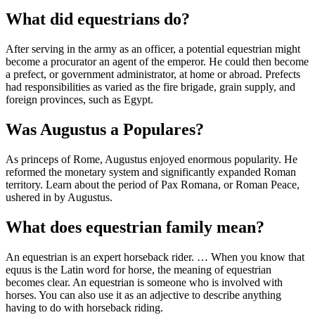
What did equestrians do?
After serving in the army as an officer, a potential equestrian might
become a procurator an agent of the emperor. He could then become
a prefect, or government administrator, at home or abroad. Prefects
had responsibilities as varied as the fire brigade, grain supply, and
foreign provinces, such as Egypt.
Was Augustus a Populares?
As princeps of Rome, Augustus enjoyed enormous popularity. He
reformed the monetary system and significantly expanded Roman
territory. Learn about the period of Pax Romana, or Roman Peace,
ushered in by Augustus.
What does equestrian family mean?
An equestrian is an expert horseback rider. … When you know that
equus is the Latin word for horse, the meaning of equestrian
becomes clear. An equestrian is someone who is involved with
horses. You can also use it as an adjective to describe anything
having to do with horseback riding.