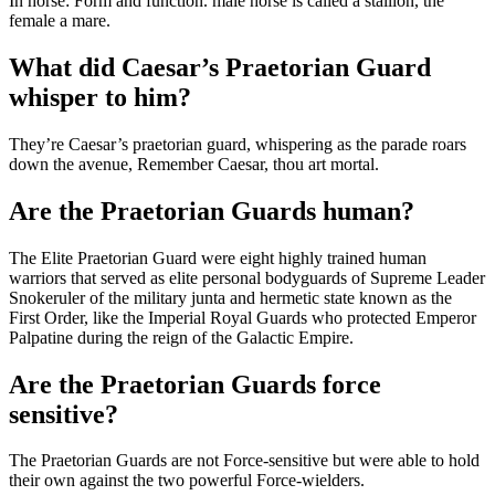
In horse: Form and function. male horse is called a stallion, the
female a mare.
What did Caesar’s Praetorian Guard
whisper to him?
They’re Caesar’s praetorian guard, whispering as the parade roars
down the avenue, Remember Caesar, thou art mortal.
Are the Praetorian Guards human?
The Elite Praetorian Guard were eight highly trained human
warriors that served as elite personal bodyguards of Supreme Leader
Snokeruler of the military junta and hermetic state known as the
First Order, like the Imperial Royal Guards who protected Emperor
Palpatine during the reign of the Galactic Empire.
Are the Praetorian Guards force
sensitive?
The Praetorian Guards are not Force-sensitive but were able to hold
their own against the two powerful Force-wielders.