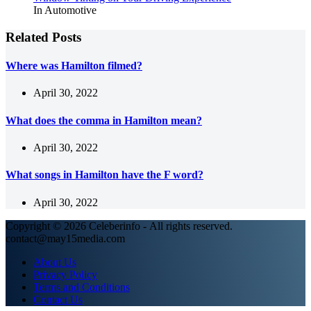
In Automotive
Related Posts
Where was Hamilton filmed?
April 30, 2022
What does the comma in Hamilton mean?
April 30, 2022
What songs in Hamilton have the F word?
April 30, 2022
Copyright © 2026 Celeberinfo - All rights reserved.
contact@may15media.com
About Us
Privacy Policy
Terms and Conditions
Contact Us