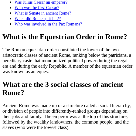
Was Julius Caesar an emperor?
Who was the first Caesar?
What is Senate in ancient Rome?
When did Rome split in 2?
Who was involved in the Pax Romana?
What is the Equestrian Order in Rome?
The Roman equestrian order constituted the lower of the two
aristocratic classes of ancient Rome, ranking below the patricians, a
hereditary caste that monopolized political power during the regal
era and during the early Republic. A member of the equestrian order
was known as an eques.
What are the 3 social classes of ancient
Rome?
Ancient Rome was made up of a structure called a social hierarchy,
or division of people into differently-ranked groups depending on
their jobs and family. The emperor was at the top of this structure,
followed by the wealthy landowners, the common people, and the
slaves (who were the lowest class).