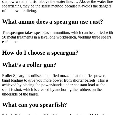
shallow water and fish above the water line. … Above the water line
spearfishing may be the safest method because it avoids the dangers
of underwater diving.
What ammo does a speargun use rust?
The speargun takes spears as ammunition, which can be crafted with
50 metal fragments in a level one workbrench, yielding three spears
each time.
How do I choose a speargun?
What’s a roller gun?
Roller Spearguns utilise a modified muzzle that modifies power-
band loading to give you more power from shorter barrels. This is
achieved by placing the power-bands under constant load as the
shaft is shot, which is created by anchoring the rubbers on the
underside of the barrel.
What can you spearfish?