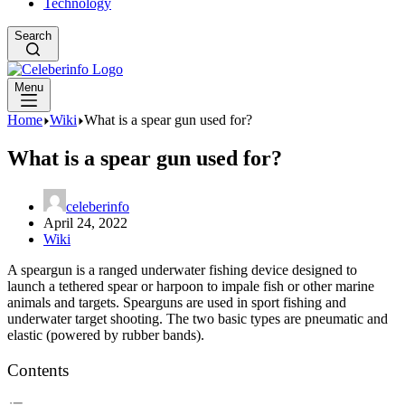
Technology
Search
Menu
Home
Wiki
What is a spear gun used for?
What is a spear gun used for?
celeberinfo
April 24, 2022
Wiki
A speargun is a ranged underwater fishing device designed to
launch a tethered spear or harpoon to impale fish or other marine
animals and targets. Spearguns are used in sport fishing and
underwater target shooting. The two basic types are pneumatic and
elastic (powered by rubber bands).
Contents