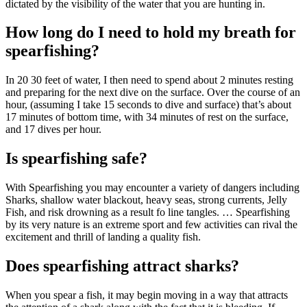
dictated by the visibility of the water that you are hunting in.
How long do I need to hold my breath for
spearfishing?
In 20 30 feet of water, I then need to spend about 2 minutes resting
and preparing for the next dive on the surface. Over the course of an
hour, (assuming I take 15 seconds to dive and surface) that’s about
17 minutes of bottom time, with 34 minutes of rest on the surface,
and 17 dives per hour.
Is spearfishing safe?
With Spearfishing you may encounter a variety of dangers including
Sharks, shallow water blackout, heavy seas, strong currents, Jelly
Fish, and risk drowning as a result fo line tangles. … Spearfishing
by its very nature is an extreme sport and few activities can rival the
excitement and thrill of landing a quality fish.
Does spearfishing attract sharks?
When you spear a fish, it may begin moving in a way that attracts