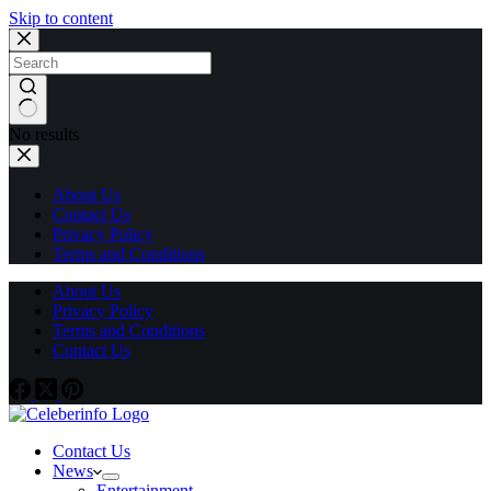
Skip to content
No results
About Us
Contact Us
Privacy Policy
Terms and Conditions
About Us
Privacy Policy
Terms and Conditions
Contact Us
Contact Us
News
Entertainment