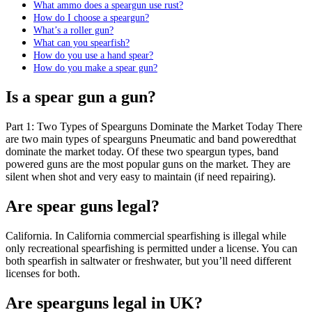
What ammo does a speargun use rust?
How do I choose a speargun?
What’s a roller gun?
What can you spearfish?
How do you use a hand spear?
How do you make a spear gun?
Is a spear gun a gun?
Part 1: Two Types of Spearguns Dominate the Market Today There
are two main types of spearguns Pneumatic and band poweredthat
dominate the market today. Of these two speargun types, band
powered guns are the most popular guns on the market. They are
silent when shot and very easy to maintain (if need repairing).
Are spear guns legal?
California. In California commercial spearfishing is illegal while
only recreational spearfishing is permitted under a license. You can
both spearfish in saltwater or freshwater, but you’ll need different
licenses for both.
Are spearguns legal in UK?