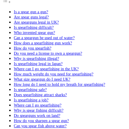
Is a spear gun a gun?
Are spear guns legal?
Are spearguns legal in UK?
Is spearfishing difficult?
Who invented spear gun?
Can a speargun be used out of water?
How does a spearfishing gun work?
How do you spearfish?
Do you need a license to own a speargun?
Why is spearfishing illegal?
Is spearfishing legal in Japan?
Where can I go spearfishing in the UK?
How much weight do you need for spearfishing?
What size speargun do I need UK?
How long do I need to hold my breath for spearfishing?
Is spearfishing safe?
Does spearfishing attract sharks?
Is spearfishing a job?
Where can I go spearfishing?
Why is spear fishing difficult?
Do spearguns work on land?
How do you sharpen a spear gun?
Can you spear fish above water?