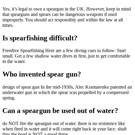
Yes, it’s legal to own a speargun in the UK. However, keep in mind
that spearguns and spears can be dangerous weapons if used
improperly. You should act responsibly and within the law at all
times.
Is spearfishing difficult?
Freedive Spearfishing Here are a few diving cues to follow: Start
small. Get a few shallow water dives in first, just to get comfortable
in the water.
Who invented spear gun?
design of spear gun In the mid-1930s, Alec Kramarenko patented an
underwater gun in which the spear was propelled by a compressed
spring.
Can a speargun be used out of water?
do NOT fire the speargun out of water. there is no resistence like
when fired in water and it will come right back in your face. shaft
thru the head is NOT a good thing.