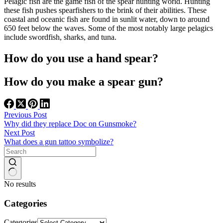
Pelagic fish are the game fish of the spear hunting world. Hunting
these fish pushes spearfishers to the brink of their abilities. These
coastal and oceanic fish are found in sunlit water, down to around
650 feet below the waves. Some of the most notably large pelagics
include swordfish, sharks, and tuna.
How do you use a hand spear?
How do you make a spear gun?
Previous
Post
Why did they replace Doc on Gunsmoke?
Next
Post
What does a gun tattoo symbolize?
No results
Categories
Categories