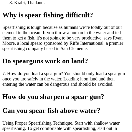
Krabi, Thailand.
Why is spear fishing difficult?
Spearfishing is tough because as humans we’re totally out of our
element in the ocean. If you throw a human in the water and tell
them to get a fish, it’s not going to be very productive, says Ryan
Moore, a local spearo sponsored by Riffe International, a premier
spearfishing company based in San Clemente.
Do spearguns work on land?
7. How do you load a speargun? You should only load a speargun
once you are safely in the water. Loading it on land and then
entering the water can be dangerous and should be avoided.
How do you sharpen a spear gun?
Can you spear fish above water?
Using Proper Spearfishing Technique. Start with shallow water
spearfishing. To get comfortable with spearfishing, start out in