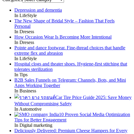
Depression and dementia
In LifeStyle
The New Shape of Bridal Style – Fashion That Feels
Personal
In Dresess
How Occasion Wear Is Becoming More Intentional
In Dresess
Pointe and dance footwear. Fine-thread choices that handle
extreme flex and abrasion
In LifeStyle
Hospital clogs and theater shoes. Hygiene-first stitching that
tolerates sterilization
In Tips
B2B Sales Funnels on Telegram: Channels, Bots, and Mini
Apps Working Together
In Business
Car Tire Price Guide 2025: Save Money
Without Compromising Safety
In Automotive
10 Proven Social Media Optimization
Tips for Better Engagement
In Digital marketing
Deliciously Delivered: Premium Cheese Hampers for Every