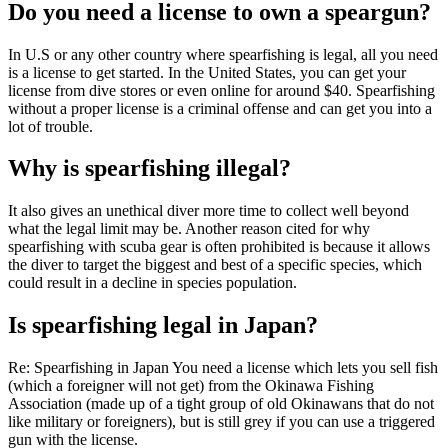
Do you need a license to own a speargun?
In U.S or any other country where spearfishing is legal, all you need
is a license to get started. In the United States, you can get your
license from dive stores or even online for around $40. Spearfishing
without a proper license is a criminal offense and can get you into a
lot of trouble.
Why is spearfishing illegal?
It also gives an unethical diver more time to collect well beyond
what the legal limit may be. Another reason cited for why
spearfishing with scuba gear is often prohibited is because it allows
the diver to target the biggest and best of a specific species, which
could result in a decline in species population.
Is spearfishing legal in Japan?
Re: Spearfishing in Japan You need a license which lets you sell fish
(which a foreigner will not get) from the Okinawa Fishing
Association (made up of a tight group of old Okinawans that do not
like military or foreigners), but is still grey if you can use a triggered
gun with the license.