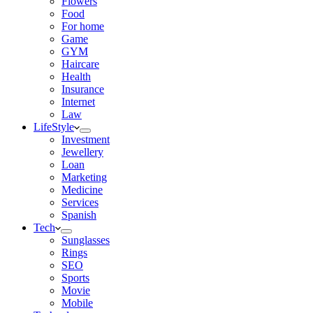
Flowers
Food
For home
Game
GYM
Haircare
Health
Insurance
Internet
Law
LifeStyle
Investment
Jewellery
Loan
Marketing
Medicine
Services
Spanish
Tech
Sunglasses
Rings
SEO
Sports
Movie
Mobile