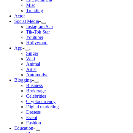
Misc
Trending
Actor
Social Media
Instagram Star
Tik-Tok Star
Youtuber
Hollywood
App
Singer
Wiki
Animal
Artist
Automotive
Blogging
Business
Brokerage
Celebrities
Cryptocurrency
Digital marketing
Dresess
Event
Fashion
Education