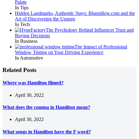
Palate
In Tips
Hidden Landmarks, Authentic Stays: Bluepillow.com and the
Art of Discovering the Unseen
In Tech
The Psychology Behind Influencer Trust and
Buying Decisions
In Business
The Impact of Professional
Window Tinting on Your Driving Experience
In Automotive
Related Posts
Where was Hamilton filmed?
April 30, 2022
What does the comma in Hamilton mean?
April 30, 2022
What songs in Hamilton have the F word?