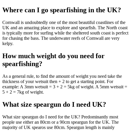
Where can I go spearfishing in the UK?
Cornwall is undoubtedly one of the most beautiful coastlines of the
UK and an amazing place to explore and spearfish. The North coast
is typically more for surfing while the sheltered south coast is perfect
for chasing the bass. The underwater reefs of Cornwall are very
kelpy.
How much weight do you need for
spearfishing?
As a general rule, to find the amount of weight you need take the
thickness of your wetsuit then + 2 to get a starting point. For
example: A 3mm wetsuit = 3 + 2 = 5kg of weight. A 5mm wetsuit =
5 + 2 = 7kg of weight.
What size speargun do I need UK?
What size speargun do I need for the UK? Predominantly most
people use either an 80cm or a 90cm speargun for the UK. The
majority of UK spearos use 80cm. Speargun length is mainly