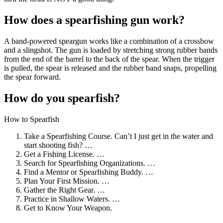
How does a spearfishing gun work?
A band-powered speargun works like a combination of a crossbow
and a slingshot. The gun is loaded by stretching strong rubber bands
from the end of the barrel to the back of the spear. When the trigger
is pulled, the spear is released and the rubber band snaps, propelling
the spear forward.
How do you spearfish?
How to Spearfish
Take a Spearfishing Course. Can’t I just get in the water and
start shooting fish? …
Get a Fishing License. …
Search for Spearfishing Organizations. …
Find a Mentor or Spearfishing Buddy. …
Plan Your First Mission. …
Gather the Right Gear. …
Practice in Shallow Waters. …
Get to Know Your Weapon.