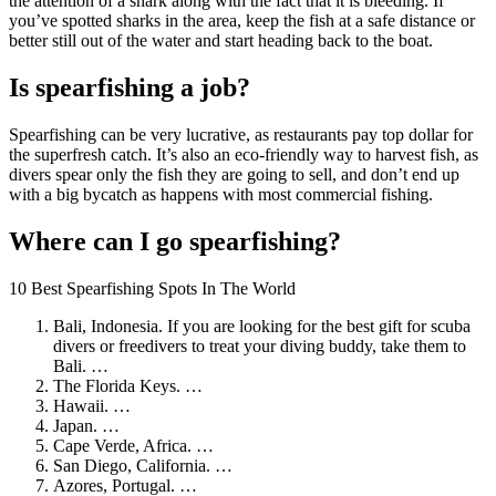
the attention of a shark along with the fact that it is bleeding. If
you’ve spotted sharks in the area, keep the fish at a safe distance or
better still out of the water and start heading back to the boat.
Is spearfishing a job?
Spearfishing can be very lucrative, as restaurants pay top dollar for
the superfresh catch. It’s also an eco-friendly way to harvest fish, as
divers spear only the fish they are going to sell, and don’t end up
with a big bycatch as happens with most commercial fishing.
Where can I go spearfishing?
10 Best Spearfishing Spots In The World
Bali, Indonesia. If you are looking for the best gift for scuba
divers or freedivers to treat your diving buddy, take them to
Bali. …
The Florida Keys. …
Hawaii. …
Japan. …
Cape Verde, Africa. …
San Diego, California. …
Azores, Portugal. …