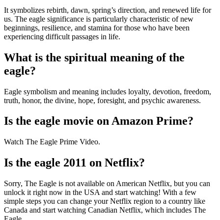
It symbolizes rebirth, dawn, spring’s direction, and renewed life for
us. The eagle significance is particularly characteristic of new
beginnings, resilience, and stamina for those who have been
experiencing difficult passages in life.
What is the spiritual meaning of the
eagle?
Eagle symbolism and meaning includes loyalty, devotion, freedom,
truth, honor, the divine, hope, foresight, and psychic awareness.
Is the eagle movie on Amazon Prime?
Watch The Eagle Prime Video.
Is the eagle 2011 on Netflix?
Sorry, The Eagle is not available on American Netflix, but you can
unlock it right now in the USA and start watching! With a few
simple steps you can change your Netflix region to a country like
Canada and start watching Canadian Netflix, which includes The
Eagle.