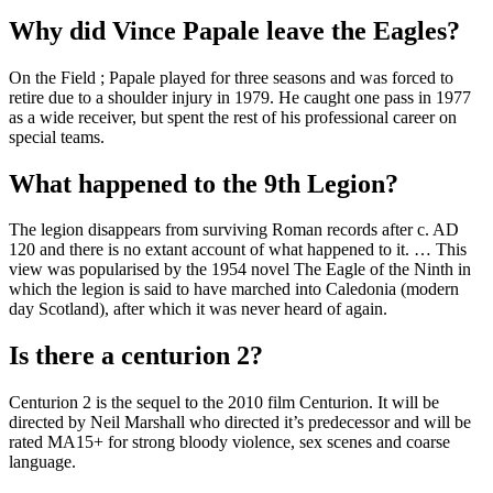
Why did Vince Papale leave the Eagles?
On the Field ; Papale played for three seasons and was forced to
retire due to a shoulder injury in 1979. He caught one pass in 1977
as a wide receiver, but spent the rest of his professional career on
special teams.
What happened to the 9th Legion?
The legion disappears from surviving Roman records after c. AD
120 and there is no extant account of what happened to it. … This
view was popularised by the 1954 novel The Eagle of the Ninth in
which the legion is said to have marched into Caledonia (modern
day Scotland), after which it was never heard of again.
Is there a centurion 2?
Centurion 2 is the sequel to the 2010 film Centurion. It will be
directed by Neil Marshall who directed it’s predecessor and will be
rated MA15+ for strong bloody violence, sex scenes and coarse
language.