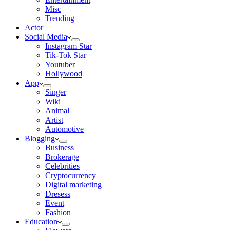
Misc
Trending
Actor
Social Media
Instagram Star
Tik-Tok Star
Youtuber
Hollywood
App
Singer
Wiki
Animal
Artist
Automotive
Blogging
Business
Brokerage
Celebrities
Cryptocurrency
Digital marketing
Dresess
Event
Fashion
Education