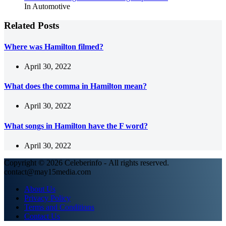
In Automotive
Related Posts
Where was Hamilton filmed?
April 30, 2022
What does the comma in Hamilton mean?
April 30, 2022
What songs in Hamilton have the F word?
April 30, 2022
Copyright © 2026 Celeberinfo - All rights reserved.
contact@may15media.com
About Us
Privacy Policy
Terms and Conditions
Contact Us