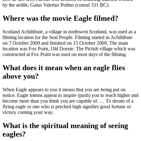
by the aedile, Gaius Valerius Potitus (consul 331 BC).
Where was the movie Eagle filmed?
Scotland Achiltibuie, a village in northwest Scotland, was used as a
filming location for the Seal People. Filming started in Achiltibuie
on 7 October 2009 and finished on 15 October 2009. The main
location was Fox Point, Old Dornie. The Pictish village which was
constructed at Fox Point was used on most days of the filming.
What does it mean when an eagle flies
above you?
When Eagle appears to you it means that you are being put on
notice. Eagle totems appear to inspire (push) you to reach higher and
become more than you think you are capable of. … To dream of a
flying eagle or one who is perched high signifies good fortune or
victory coming your way.
What is the spiritual meaning of seeing
eagles?