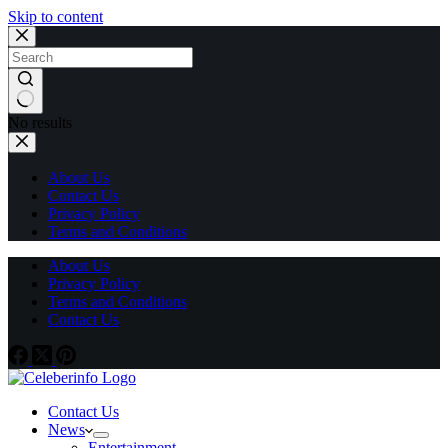
Skip to content
No results
About Us
Contact Us
Privacy Policy
Terms and Conditions
About Us
Privacy Policy
Terms and Conditions
Contact Us
Contact Us
News
Entertainment