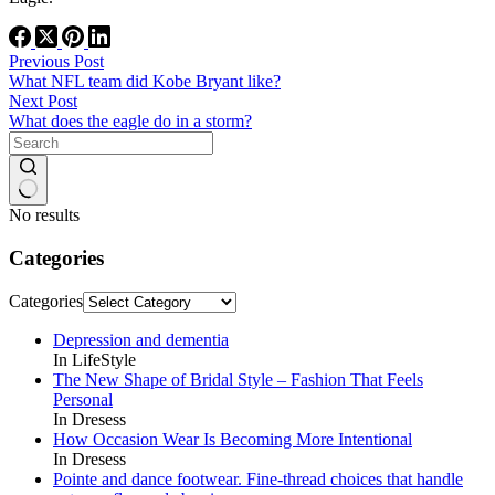
Previous
Post
What NFL team did Kobe Bryant like?
Next
Post
What does the eagle do in a storm?
No results
Categories
Categories
Depression and dementia
In LifeStyle
The New Shape of Bridal Style – Fashion That Feels
Personal
In Dresess
How Occasion Wear Is Becoming More Intentional
In Dresess
Pointe and dance footwear. Fine-thread choices that handle