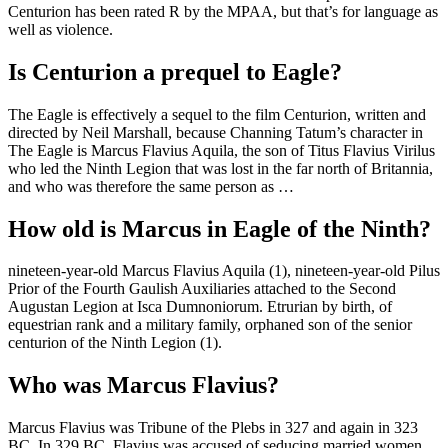
Centurion has been rated R by the MPAA, but that’s for language as
well as violence.
Is Centurion a prequel to Eagle?
The Eagle is effectively a sequel to the film Centurion, written and
directed by Neil Marshall, because Channing Tatum’s character in
The Eagle is Marcus Flavius Aquila, the son of Titus Flavius Virilus
who led the Ninth Legion that was lost in the far north of Britannia,
and who was therefore the same person as …
How old is Marcus in Eagle of the Ninth?
nineteen-year-old Marcus Flavius Aquila (1), nineteen-year-old Pilus
Prior of the Fourth Gaulish Auxiliaries attached to the Second
Augustan Legion at Isca Dumnoniorum. Etrurian by birth, of
equestrian rank and a military family, orphaned son of the senior
centurion of the Ninth Legion (1).
Who was Marcus Flavius?
Marcus Flavius was Tribune of the Plebs in 327 and again in 323
BC. In 329 BC, Flavius was accused of seducing married women