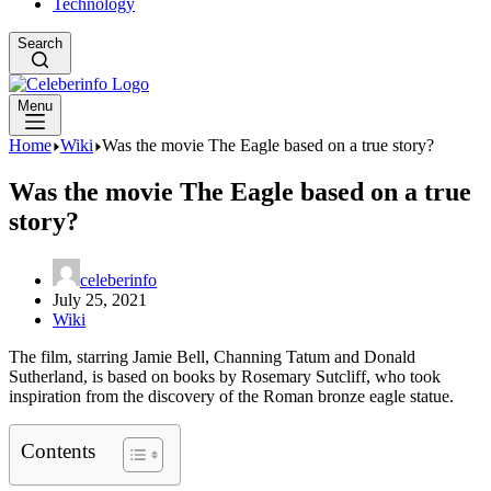
Technology
Search
Menu
Home
Wiki
Was the movie The Eagle based on a true story?
Was the movie The Eagle based on a true
story?
celeberinfo
July 25, 2021
Wiki
The film, starring Jamie Bell, Channing Tatum and Donald
Sutherland, is based on books by Rosemary Sutcliff, who took
inspiration from the discovery of the Roman bronze eagle statue.
Contents