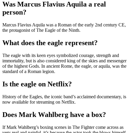
Was Marcus Flavius Aquila a real
person?
Marcus Flavius Aquila was a Roman of the early 2nd century CE,
the protagonist of The Eagle of the Ninth.
What does the eagle represent?
The eagle with its keen eyes symbolized courage, strength and
immortality, but is also considered king of the skies and messenger
of the highest Gods. In ancient Rome, the eagle, or aquila, was the
standard of a Roman legion.
Is the eagle on Netflix?
History of the Eagles, the iconic band’s acclaimed documentary, is
now available for streaming on Netflix.
Does Mark Wahlberg have a box?
If Mark Wahlberg’s boxing scenes in The Fighter come across as
very real and painful, it’s because the actor took the blows himself