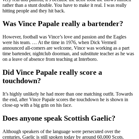
rather than a stunt double. You have to make it real. I was really
hitting people and they hit back.
Was Vince Papale really a bartender?
However, football was Vince’s love and passion and the Eagles
were his team. … At the time in 1976, when Dick Vermeil
announced all-comers are welcome, Vince was working as a part
time bartender, nightclub doorman, and substitute teacher as he was
on a leave of absence from teaching at Interboro.
Did Vince Papale really score a
touchdown?
It’s highly unlikely he had more than one matching outfit. Towards
the end, after Vince Papale scores the touchdown he is shown in
close-up with a big grin on his face.
Does anyone speak Scottish Gaelic?
Although speakers of the language were persecuted over the
centuries, Gaelic is still spoken today by around 60,000 Scots.