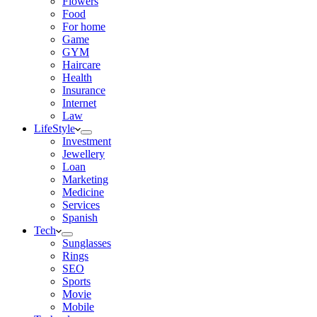
Flowers
Food
For home
Game
GYM
Haircare
Health
Insurance
Internet
Law
LifeStyle
Investment
Jewellery
Loan
Marketing
Medicine
Services
Spanish
Tech
Sunglasses
Rings
SEO
Sports
Movie
Mobile