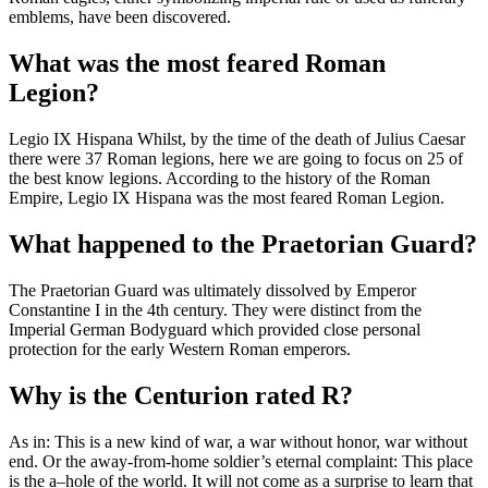
emblems, have been discovered.
What was the most feared Roman
Legion?
Legio IX Hispana Whilst, by the time of the death of Julius Caesar
there were 37 Roman legions, here we are going to focus on 25 of
the best know legions. According to the history of the Roman
Empire, Legio IX Hispana was the most feared Roman Legion.
What happened to the Praetorian Guard?
The Praetorian Guard was ultimately dissolved by Emperor
Constantine I in the 4th century. They were distinct from the
Imperial German Bodyguard which provided close personal
protection for the early Western Roman emperors.
Why is the Centurion rated R?
As in: This is a new kind of war, a war without honor, war without
end. Or the away-from-home soldier’s eternal complaint: This place
is the a–hole of the world. It will not come as a surprise to learn that