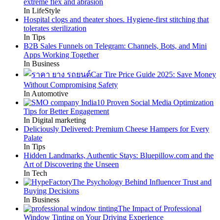
extreme flex and abrasion
In LifeStyle
Hospital clogs and theater shoes. Hygiene-first stitching that
tolerates sterilization
In Tips
B2B Sales Funnels on Telegram: Channels, Bots, and Mini
Apps Working Together
In Business
Car Tire Price Guide 2025: Save Money
Without Compromising Safety
In Automotive
10 Proven Social Media Optimization
Tips for Better Engagement
In Digital marketing
Deliciously Delivered: Premium Cheese Hampers for Every
Palate
In Tips
Hidden Landmarks, Authentic Stays: Bluepillow.com and the
Art of Discovering the Unseen
In Tech
The Psychology Behind Influencer Trust and
Buying Decisions
In Business
The Impact of Professional
Window Tinting on Your Driving Experience