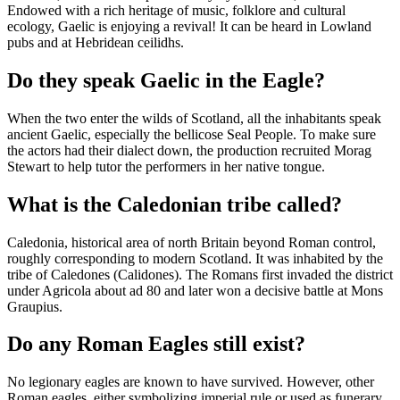
Endowed with a rich heritage of music, folklore and cultural
ecology, Gaelic is enjoying a revival! It can be heard in Lowland
pubs and at Hebridean ceilidhs.
Do they speak Gaelic in the Eagle?
When the two enter the wilds of Scotland, all the inhabitants speak
ancient Gaelic, especially the bellicose Seal People. To make sure
the actors had their dialect down, the production recruited Morag
Stewart to help tutor the performers in her native tongue.
What is the Caledonian tribe called?
Caledonia, historical area of north Britain beyond Roman control,
roughly corresponding to modern Scotland. It was inhabited by the
tribe of Caledones (Calidones). The Romans first invaded the district
under Agricola about ad 80 and later won a decisive battle at Mons
Graupius.
Do any Roman Eagles still exist?
No legionary eagles are known to have survived. However, other
Roman eagles, either symbolizing imperial rule or used as funerary