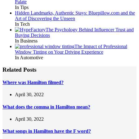
Palate
In Tips
Hidden Landmarks, Authentic Stays: Bluepillow.com and the
Art of Discovering the Unseen
In Tech
The Psychology Behind Influencer Trust and
Buying Decisions
In Business
The Impact of Professional
Window Tinting on Your Driving Experience
In Automotive
Related Posts
Where was Hamilton filmed?
April 30, 2022
What does the comma in Hamilton mean?
April 30, 2022
What songs in Hamilton have the F word?