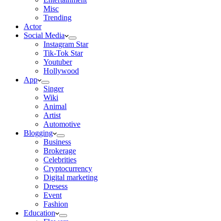
Misc
Trending
Actor
Social Media
Instagram Star
Tik-Tok Star
Youtuber
Hollywood
App
Singer
Wiki
Animal
Artist
Automotive
Blogging
Business
Brokerage
Celebrities
Cryptocurrency
Digital marketing
Dresess
Event
Fashion
Education