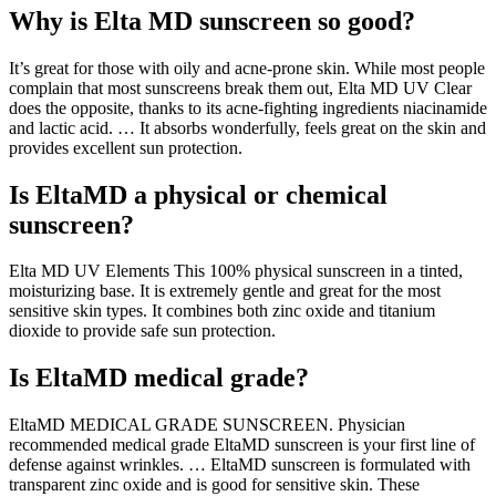
Why is Elta MD sunscreen so good?
It’s great for those with oily and acne-prone skin. While most people
complain that most sunscreens break them out, Elta MD UV Clear
does the opposite, thanks to its acne-fighting ingredients niacinamide
and lactic acid. … It absorbs wonderfully, feels great on the skin and
provides excellent sun protection.
Is EltaMD a physical or chemical
sunscreen?
Elta MD UV Elements This 100% physical sunscreen in a tinted,
moisturizing base. It is extremely gentle and great for the most
sensitive skin types. It combines both zinc oxide and titanium
dioxide to provide safe sun protection.
Is EltaMD medical grade?
EltaMD MEDICAL GRADE SUNSCREEN. Physician
recommended medical grade EltaMD sunscreen is your first line of
defense against wrinkles. … EltaMD sunscreen is formulated with
transparent zinc oxide and is good for sensitive skin. These