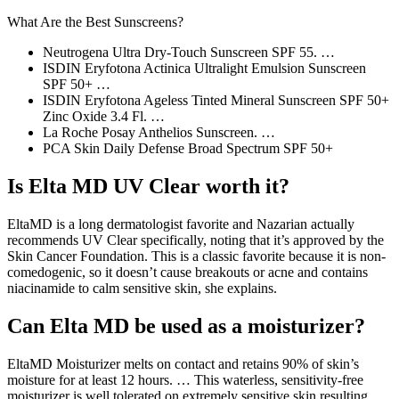
What Are the Best Sunscreens?
Neutrogena Ultra Dry-Touch Sunscreen SPF 55. …
ISDIN Eryfotona Actinica Ultralight Emulsion Sunscreen
SPF 50+ …
ISDIN Eryfotona Ageless Tinted Mineral Sunscreen SPF 50+
Zinc Oxide 3.4 Fl. …
La Roche Posay Anthelios Sunscreen. …
PCA Skin Daily Defense Broad Spectrum SPF 50+
Is Elta MD UV Clear worth it?
EltaMD is a long dermatologist favorite and Nazarian actually
recommends UV Clear specifically, noting that it’s approved by the
Skin Cancer Foundation. This is a classic favorite because it is non-
comedogenic, so it doesn’t cause breakouts or acne and contains
niacinamide to calm sensitive skin, she explains.
Can Elta MD be used as a moisturizer?
EltaMD Moisturizer melts on contact and retains 90% of skin’s
moisture for at least 12 hours. … This waterless, sensitivity-free
moisturizer is well tolerated on extremely sensitive skin resulting