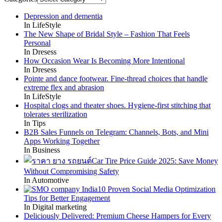
Depression and dementia
In LifeStyle
The New Shape of Bridal Style – Fashion That Feels
Personal
In Dresess
How Occasion Wear Is Becoming More Intentional
In Dresess
Pointe and dance footwear. Fine-thread choices that handle
extreme flex and abrasion
In LifeStyle
Hospital clogs and theater shoes. Hygiene-first stitching that
tolerates sterilization
In Tips
B2B Sales Funnels on Telegram: Channels, Bots, and Mini
Apps Working Together
In Business
Car Tire Price Guide 2025: Save Money
Without Compromising Safety
In Automotive
10 Proven Social Media Optimization
Tips for Better Engagement
In Digital marketing
Deliciously Delivered: Premium Cheese Hampers for Every