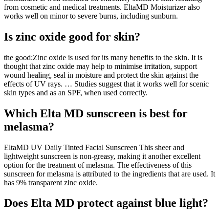
from cosmetic and medical treatments. EltaMD Moisturizer also
works well on minor to severe burns, including sunburn.
Is zinc oxide good for skin?
the good:Zinc oxide is used for its many benefits to the skin. It is
thought that zinc oxide may help to minimise irritation, support
wound healing, seal in moisture and protect the skin against the
effects of UV rays. … Studies suggest that it works well for scenic
skin types and as an SPF, when used correctly.
Which Elta MD sunscreen is best for
melasma?
EltaMD UV Daily Tinted Facial Sunscreen This sheer and
lightweight sunscreen is non-greasy, making it another excellent
option for the treatment of melasma. The effectiveness of this
sunscreen for melasma is attributed to the ingredients that are used. It
has 9% transparent zinc oxide.
Does Elta MD protect against blue light?