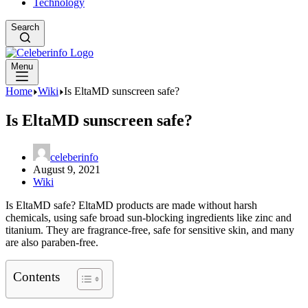
Technology
Search
Menu
Home
Wiki
Is EltaMD sunscreen safe?
Is EltaMD sunscreen safe?
celeberinfo
August 9, 2021
Wiki
Is EltaMD safe? EltaMD products are made without harsh
chemicals, using safe broad sun-blocking ingredients like zinc and
titanium. They are fragrance-free, safe for sensitive skin, and many
are also paraben-free.
Contents