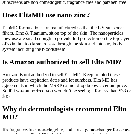
sunscreens are non-comedogenic, fragrance-free and paraben-free.
Does EltaMD use nano zinc?
EltaMD formulations are manufactured so that the UV sunscreen
filters, Zinc & Titanium, sit on top of the skin. The nanoparticles
they use are small enough to provide full protection on the top layer
of skin, but too large to pass through the skin and into any body
system including the bloodstream.
Is Amazon authorized to sell Elta MD?
Amazon is not authorized to sell Elta MD. Keep in mind these
products have expiration dates and lot numbers. Elta MD has
agreements in which the MSRP cannot drop below a certain price.
So if it was authorized you wouldn’t be seeing it for less than $33 or
$35.
Why do dermatologists recommend Elta
MD?
It’s fragrance-free, non-clogging, and a real game-changer for acne-