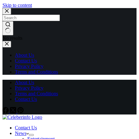
Skip to content
No results
About Us
Contact Us
Privacy Policy
Terms and Conditions
About Us
Privacy Policy
Terms and Conditions
Contact Us
Contact Us
News
Entertainment