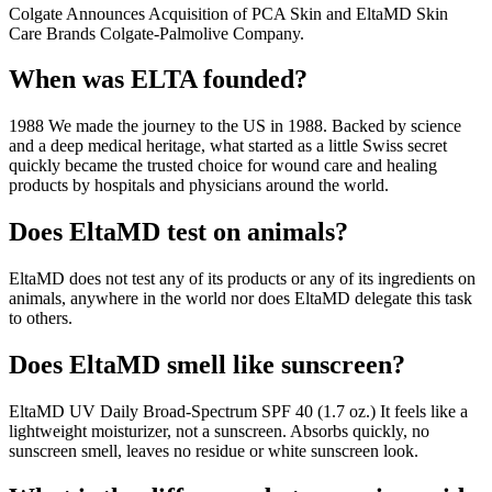
Colgate Announces Acquisition of PCA Skin and EltaMD Skin
Care Brands Colgate-Palmolive Company.
When was ELTA founded?
1988 We made the journey to the US in 1988. Backed by science
and a deep medical heritage, what started as a little Swiss secret
quickly became the trusted choice for wound care and healing
products by hospitals and physicians around the world.
Does EltaMD test on animals?
EltaMD does not test any of its products or any of its ingredients on
animals, anywhere in the world nor does EltaMD delegate this task
to others.
Does EltaMD smell like sunscreen?
EltaMD UV Daily Broad-Spectrum SPF 40 (1.7 oz.) It feels like a
lightweight moisturizer, not a sunscreen. Absorbs quickly, no
sunscreen smell, leaves no residue or white sunscreen look.