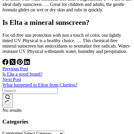
ideal daily sunscreen. … Great for children and adults, the gentle
formula glides on wet or dry skin and rubs in quickly.
Is Elta a mineral sunscreen?
For oil-free sun protection with just a touch of color, our lightly
tinted UV Physical is a healthy choice. … This chemical-free
mineral sunscreen has antioxidants to neutralize free radicals. Water-
resistant UV Physical withstands water, humidity and perspiration.
Previous
Post
Is Elta a good brand?
Next
Post
What happened to Elton from Clueless?
No results
Categories
Categories