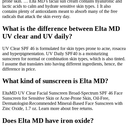
prone skin. … Elta MD’s facial sun cream contains hyaluronic and
lactic acids to calm and hydrate sensitive skin types. 1 It also
contains plenty of antioxidants meant to absorb many of the free
radicals that attack the skin every day.
What is the difference between Elta MD
UV clear and UV daily?
UV Clear SPF 46 is formulated for skin types prone to acne, rosacea
and hyperpigmentation. UV Daily SPF40 is a moisturizing
sunscreen for normal or combination skin types, which is also tinted.
I assume that translates into having different ingredients, hence, the
difference in price.
What kind of sunscreen is Elta MD?
EltaMD UV Clear Facial Sunscreen Broad-Spectrum SPF 46 Face
Sunscreen for Sensitive Skin or Acne-Prone Skin, Oil-Free,
Dermatologist-Recommended Mineral-Based Face Sunscreen with
Zinc Oxide, 1.7 oz. Learn more about free returns.
Does Elta MD have iron oxide?