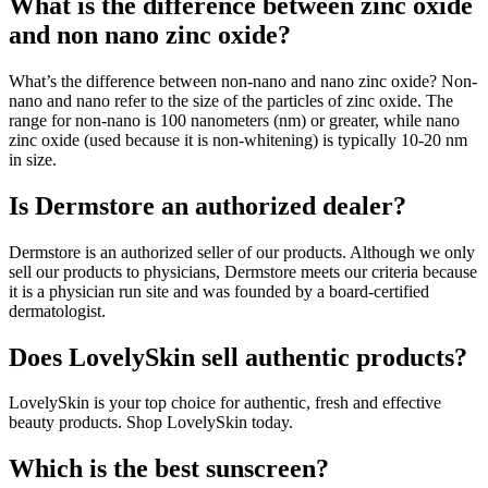
What is the difference between zinc oxide
and non nano zinc oxide?
What’s the difference between non-nano and nano zinc oxide? Non-
nano and nano refer to the size of the particles of zinc oxide. The
range for non-nano is 100 nanometers (nm) or greater, while nano
zinc oxide (used because it is non-whitening) is typically 10-20 nm
in size.
Is Dermstore an authorized dealer?
Dermstore is an authorized seller of our products. Although we only
sell our products to physicians, Dermstore meets our criteria because
it is a physician run site and was founded by a board-certified
dermatologist.
Does LovelySkin sell authentic products?
LovelySkin is your top choice for authentic, fresh and effective
beauty products. Shop LovelySkin today.
Which is the best sunscreen?