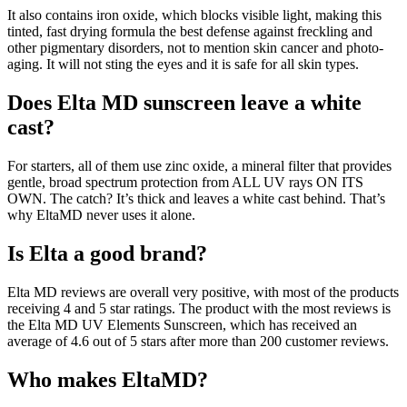
It also contains iron oxide, which blocks visible light, making this
tinted, fast drying formula the best defense against freckling and
other pigmentary disorders, not to mention skin cancer and photo-
aging. It will not sting the eyes and it is safe for all skin types.
Does Elta MD sunscreen leave a white
cast?
For starters, all of them use zinc oxide, a mineral filter that provides
gentle, broad spectrum protection from ALL UV rays ON ITS
OWN. The catch? It’s thick and leaves a white cast behind. That’s
why EltaMD never uses it alone.
Is Elta a good brand?
Elta MD reviews are overall very positive, with most of the products
receiving 4 and 5 star ratings. The product with the most reviews is
the Elta MD UV Elements Sunscreen, which has received an
average of 4.6 out of 5 stars after more than 200 customer reviews.
Who makes EltaMD?