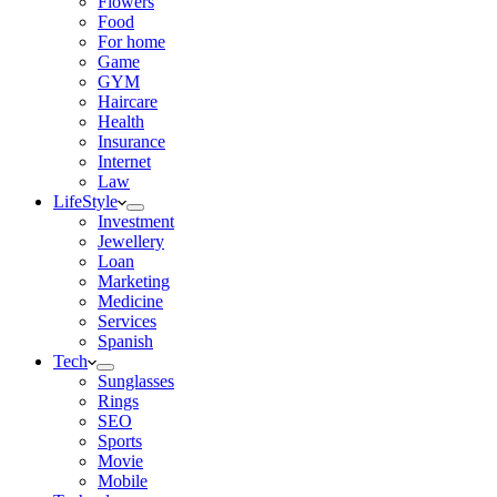
Flowers
Food
For home
Game
GYM
Haircare
Health
Insurance
Internet
Law
LifeStyle
Investment
Jewellery
Loan
Marketing
Medicine
Services
Spanish
Tech
Sunglasses
Rings
SEO
Sports
Movie
Mobile