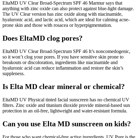
EltaMD UV Clear Broad-Spectrum SPF 46 Marmur says that
anything with zinc oxide can also protect against blue-light damage.
The UV Clear version has zinc oxide along with niacinamide,
hyaluronic acid, and lactic acid, which are ideal for calming acne-
prone skin and those with rosacea or hyperpigmentation.
Does EltaMD clog pores?
EltaMD UV Clear Broad-Spectrum SPF 46 It’s noncomedogenic,
so it won’t clog your pores. If you have sensitive skin prone to
breakouts or discoloration, ingredients like niacinamide and
hyaluronic acid can reduce inflammation and restore the skin’s
suppleness.
Is Elta MD clear mineral or chemical?
EltaMD UV Physical tinted facial sunscreen has no chemical UV
filters. Zinc oxide and titanium dioxide provide mineral-based sun
protection in an oil-free, lightweight and water-resistant formula.
Can you use Elta MD sunscreen on kids?
For those who want chemical-free active ingredients, UV Pure is the