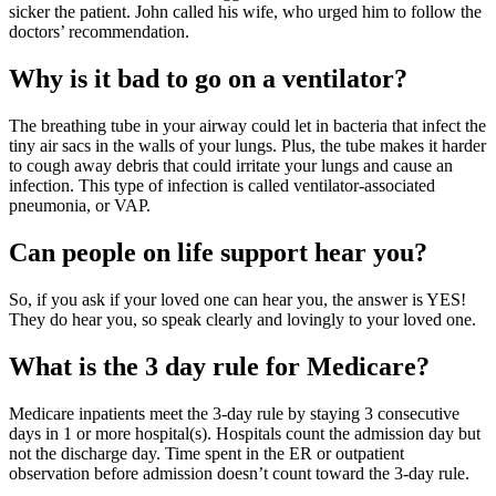
sicker the patient. John called his wife, who urged him to follow the
doctors’ recommendation.
Why is it bad to go on a ventilator?
The breathing tube in your airway could let in bacteria that infect the
tiny air sacs in the walls of your lungs. Plus, the tube makes it harder
to cough away debris that could irritate your lungs and cause an
infection. This type of infection is called ventilator-associated
pneumonia, or VAP.
Can people on life support hear you?
So, if you ask if your loved one can hear you, the answer is YES!
They do hear you, so speak clearly and lovingly to your loved one.
What is the 3 day rule for Medicare?
Medicare inpatients meet the 3-day rule by staying 3 consecutive
days in 1 or more hospital(s). Hospitals count the admission day but
not the discharge day. Time spent in the ER or outpatient
observation before admission doesn’t count toward the 3-day rule.