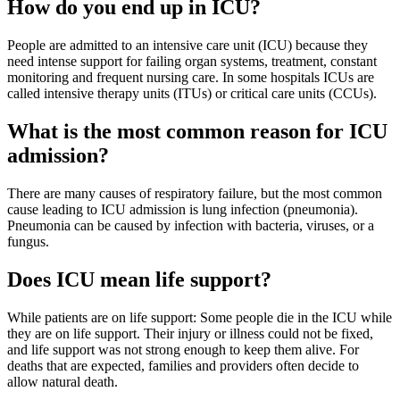
How do you end up in ICU?
People are admitted to an intensive care unit (ICU) because they
need intense support for failing organ systems, treatment, constant
monitoring and frequent nursing care. In some hospitals ICUs are
called intensive therapy units (ITUs) or critical care units (CCUs).
What is the most common reason for ICU
admission?
There are many causes of respiratory failure, but the most common
cause leading to ICU admission is lung infection (pneumonia).
Pneumonia can be caused by infection with bacteria, viruses, or a
fungus.
Does ICU mean life support?
While patients are on life support: Some people die in the ICU while
they are on life support. Their injury or illness could not be fixed,
and life support was not strong enough to keep them alive. For
deaths that are expected, families and providers often decide to
allow natural death.