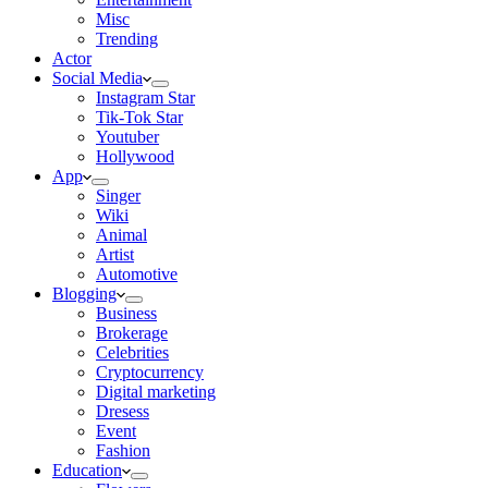
Misc
Trending
Actor
Social Media
Instagram Star
Tik-Tok Star
Youtuber
Hollywood
App
Singer
Wiki
Animal
Artist
Automotive
Blogging
Business
Brokerage
Celebrities
Cryptocurrency
Digital marketing
Dresess
Event
Fashion
Education