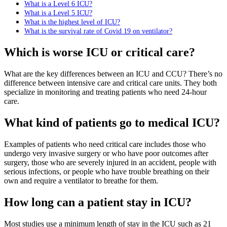
What is a Level 6 ICU?
What is a Level 5 ICU?
What is the highest level of ICU?
What is the survival rate of Covid 19 on ventilator?
Which is worse ICU or critical care?
What are the key differences between an ICU and CCU? There’s no
difference between intensive care and critical care units. They both
specialize in monitoring and treating patients who need 24-hour
care.
What kind of patients go to medical ICU?
Examples of patients who need critical care includes those who
undergo very invasive surgery or who have poor outcomes after
surgery, those who are severely injured in an accident, people with
serious infections, or people who have trouble breathing on their
own and require a ventilator to breathe for them.
How long can a patient stay in ICU?
Most studies use a minimum length of stay in the ICU such as 21