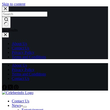
Skip to content
No results
About Us
Contact Us
Privacy Policy
Terms and Conditions
About Us
Privacy Policy
Terms and Conditions
Contact Us
Contact Us
News
Entertainment