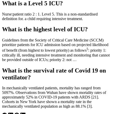
What is a Level 5 ICU?
Nurse:patient ratio 2 : 1. Level 5. This is a non-standardised
definition for. a child requiring intensive treatment.
What is the highest level of ICU?
Guidelines from the Society of Critical Care Medicine (SCCM)
prioritize patients for ICU admission based on projected likelihood
5
of benefit (from highest to lowest priority) as follows
: priority 1:
critically ill, needing intensive treatment and monitoring that cannot
be provided outside of ICUs; priority 2: not …
What is the survival rate of Covid 19 on
ventilator?
In mechanically ventilated patients, mortality has ranged from
5097%. Observations from Wuhan have shown mortality rates of
approximately 52% in COVID-19 patients with ARDS [21].
Cohorts in New York have shown a mortality rate in the
mechanically ventilated population as high as 88.1% [3].