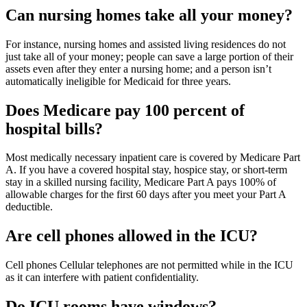
Can nursing homes take all your money?
For instance, nursing homes and assisted living residences do not
just take all of your money; people can save a large portion of their
assets even after they enter a nursing home; and a person isn’t
automatically ineligible for Medicaid for three years.
Does Medicare pay 100 percent of
hospital bills?
Most medically necessary inpatient care is covered by Medicare Part
A. If you have a covered hospital stay, hospice stay, or short-term
stay in a skilled nursing facility, Medicare Part A pays 100% of
allowable charges for the first 60 days after you meet your Part A
deductible.
Are cell phones allowed in the ICU?
Cell phones Cellular telephones are not permitted while in the ICU
as it can interfere with patient confidentiality.
Do ICU rooms have windows?