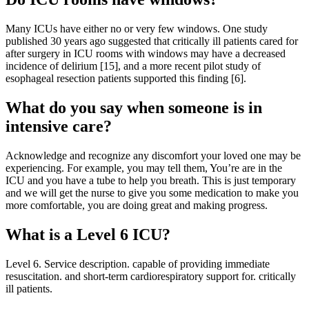
Many ICUs have either no or very few windows. One study
published 30 years ago suggested that critically ill patients cared for
after surgery in ICU rooms with windows may have a decreased
incidence of delirium [15], and a more recent pilot study of
esophageal resection patients supported this finding [6].
What do you say when someone is in
intensive care?
Acknowledge and recognize any discomfort your loved one may be
experiencing. For example, you may tell them, You’re are in the
ICU and you have a tube to help you breath. This is just temporary
and we will get the nurse to give you some medication to make you
more comfortable, you are doing great and making progress.
What is a Level 6 ICU?
Level 6. Service description. capable of providing immediate
resuscitation. and short-term cardiorespiratory support for. critically
ill patients.