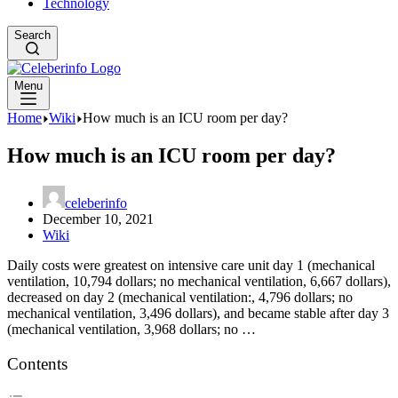
Technology
Search
Menu
Home
Wiki
How much is an ICU room per day?
How much is an ICU room per day?
celeberinfo
December 10, 2021
Wiki
Daily costs were greatest on intensive care unit day 1 (mechanical
ventilation, 10,794 dollars; no mechanical ventilation, 6,667 dollars),
decreased on day 2 (mechanical ventilation:, 4,796 dollars; no
mechanical ventilation, 3,496 dollars), and became stable after day 3
(mechanical ventilation, 3,968 dollars; no …
Contents