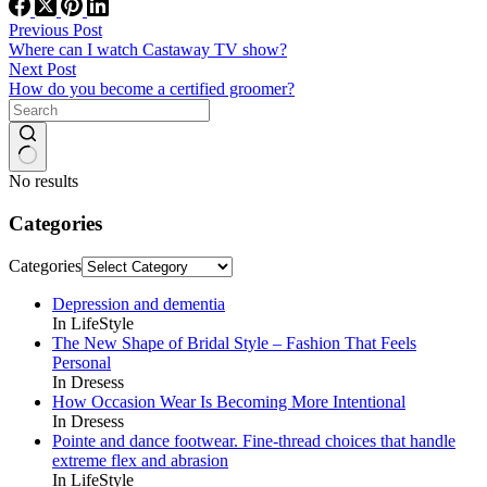
Previous
Post
Where can I watch Castaway TV show?
Next
Post
How do you become a certified groomer?
No results
Categories
Categories
Depression and dementia
In LifeStyle
The New Shape of Bridal Style – Fashion That Feels
Personal
In Dresess
How Occasion Wear Is Becoming More Intentional
In Dresess
Pointe and dance footwear. Fine-thread choices that handle
extreme flex and abrasion
In LifeStyle