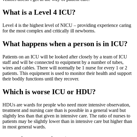
What is a Level 4 ICU?
Level 4 is the highest level of NICU – providing experience caring
for the most complex and critically ill newborns.
What happens when a person is in ICU?
Patients on an ICU will be looked after closely by a team of ICU
staff and will be connected to equipment by a number of tubes,
wires and cables. There will normally be 1 nurse for every 1 or 2
patients. This equipment is used to monitor their health and support
their bodily functions until they recover.
Which is worse ICU or HDU?
HDUs are wards for people who need more intensive observation,
treatment and nursing care than is possible in a general ward but
slightly less than that given in intensive care. The ratio of nurses to
patients may be slightly lower than in intensive care but higher than
in most general wards.