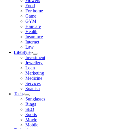
Flowers
Food
For home
Game
GYM
Haircare
Health
Insurance
Internet
Law
LifeStyle
Investment
Jewellery
Loan
Marketing
Medicine
Services
Spanish
Tech
Sunglasses
Rings
SEO
Sports
Movie
Mobile