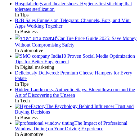
Hospital clogs and theater shoes. Hygiene-first stitching that
tolerates sterilization
In Tips
B2B Sales Funnels on Telegram: Channels, Bots, and Mini
Apps Working Together
In Business
Car Tire Price Guide 2025: Save Money
Without Compromising Safety
In Automotive
10 Proven Social Media Optimization
Tips for Better Engagement
In Digital marketing
Deliciously Delivered: Premium Cheese Hampers for Every
Palate
In Tips
Hidden Landmarks, Authentic Stays: Bluepillow.com and the
Art of Discovering the Unseen
In Tech
The Psychology Behind Influencer Trust and
Buying Decisions
In Business
The Impact of Professional
Window Tinting on Your Driving Experience
In Automotive