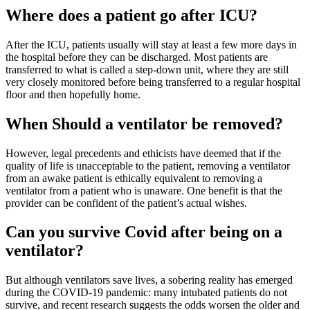
Where does a patient go after ICU?
After the ICU, patients usually will stay at least a few more days in
the hospital before they can be discharged. Most patients are
transferred to what is called a step-down unit, where they are still
very closely monitored before being transferred to a regular hospital
floor and then hopefully home.
When Should a ventilator be removed?
However, legal precedents and ethicists have deemed that if the
quality of life is unacceptable to the patient, removing a ventilator
from an awake patient is ethically equivalent to removing a
ventilator from a patient who is unaware. One benefit is that the
provider can be confident of the patient’s actual wishes.
Can you survive Covid after being on a
ventilator?
But although ventilators save lives, a sobering reality has emerged
during the COVID-19 pandemic: many intubated patients do not
survive, and recent research suggests the odds worsen the older and