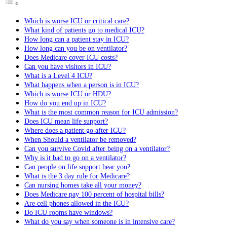
Which is worse ICU or critical care?
What kind of patients go to medical ICU?
How long can a patient stay in ICU?
How long can you be on ventilator?
Does Medicare cover ICU costs?
Can you have visitors in ICU?
What is a Level 4 ICU?
What happens when a person is in ICU?
Which is worse ICU or HDU?
How do you end up in ICU?
What is the most common reason for ICU admission?
Does ICU mean life support?
Where does a patient go after ICU?
When Should a ventilator be removed?
Can you survive Covid after being on a ventilator?
Why is it bad to go on a ventilator?
Can people on life support hear you?
What is the 3 day rule for Medicare?
Can nursing homes take all your money?
Does Medicare pay 100 percent of hospital bills?
Are cell phones allowed in the ICU?
Do ICU rooms have windows?
What do you say when someone is in intensive care?