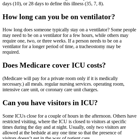
days (10), or 28 days to define this illness (35, 7, 8).
How long can you be on ventilator?
How long does someone typically stay on a ventilator? Some people
may need to be on a ventilator for a few hours, while others may
require one, two, or three weeks. If a person needs to be on a
ventilator for a longer period of time, a tracheostomy may be
required.
Does Medicare cover ICU costs?
(Medicare will pay for a private room only if it is medically
necessary.) all meals. regular nursing services. operating room,
intensive care unit, or coronary care unit charges.
Can you have visitors in ICU?
Some ICUs close for a couple of hours in the afternoon. Others have
restricted visiting, where the ICU is closed to visitors at specific
times during the day and at night. Usually, only two visitors are
allowed at the bedside at any one time so that the presence of
visitors doesn’t get in the way of patient care.