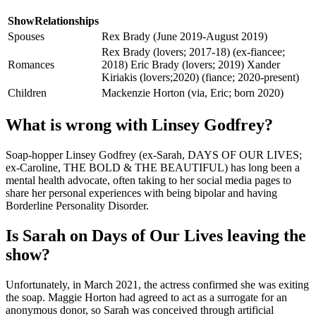
ShowRelationships
Spouses
Rex Brady (June 2019-August 2019)
Rex Brady (lovers; 2017-18) (ex-fiancee;
Romances
2018) Eric Brady (lovers; 2019) Xander
Kiriakis (lovers;2020) (fiance; 2020-present)
Children
Mackenzie Horton (via, Eric; born 2020)
What is wrong with Linsey Godfrey?
Soap-hopper Linsey Godfrey (ex-Sarah, DAYS OF OUR LIVES;
ex-Caroline, THE BOLD & THE BEAUTIFUL) has long been a
mental health advocate, often taking to her social media pages to
share her personal experiences with being bipolar and having
Borderline Personality Disorder.
Is Sarah on Days of Our Lives leaving the
show?
Unfortunately, in March 2021, the actress confirmed she was exiting
the soap. Maggie Horton had agreed to act as a surrogate for an
anonymous donor, so Sarah was conceived through artificial