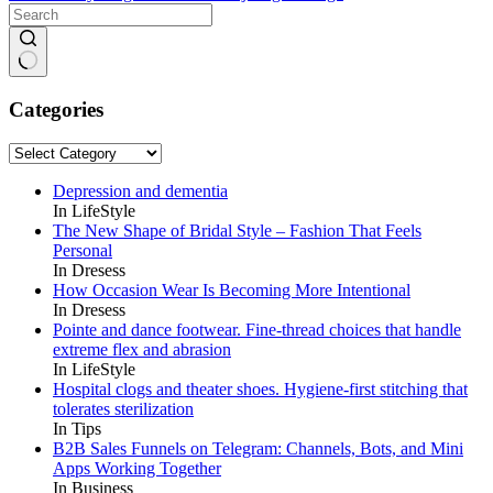
No
results
Categories
Categories
Depression and dementia
In LifeStyle
The New Shape of Bridal Style – Fashion That Feels
Personal
In Dresess
How Occasion Wear Is Becoming More Intentional
In Dresess
Pointe and dance footwear. Fine-thread choices that handle
extreme flex and abrasion
In LifeStyle
Hospital clogs and theater shoes. Hygiene-first stitching that
tolerates sterilization
In Tips
B2B Sales Funnels on Telegram: Channels, Bots, and Mini
Apps Working Together
In Business