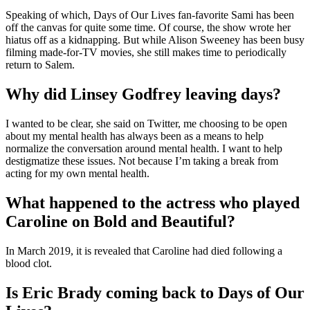
Speaking of which, Days of Our Lives fan-favorite Sami has been
off the canvas for quite some time. Of course, the show wrote her
hiatus off as a kidnapping. But while Alison Sweeney has been busy
filming made-for-TV movies, she still makes time to periodically
return to Salem.
Why did Linsey Godfrey leaving days?
I wanted to be clear, she said on Twitter, me choosing to be open
about my mental health has always been as a means to help
normalize the conversation around mental health. I want to help
destigmatize these issues. Not because I’m taking a break from
acting for my own mental health.
What happened to the actress who played
Caroline on Bold and Beautiful?
In March 2019, it is revealed that Caroline had died following a
blood clot.
Is Eric Brady coming back to Days of Our