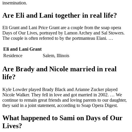
insemination.
Are Eli and Lani together in real life?
Eli Grant and Lani Price Grant are a couple from the soap opera
Days of Our Lives, portrayed by Lamon Archey and Sal Stowers.
The couple is often referred to by the portmanteau Elani. …
Eli and Lani Grant
Residence
Salem, Illinois
Are Brady and Nicole married in real
life?
Kyle Lowder played Brady Black and Arianne Zucker played
Nicole Walker. They fell in love and got married in 2002. … We
continue to remain great friends and loving parents to our daughter,
they said in a joint statement, according to Soap Opera Digest.
What happened to Sami on Days of Our
Lives?