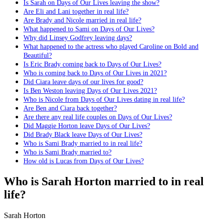
Is Sarah on Days of Our Lives leaving the show?
Are Eli and Lani together in real life?
Are Brady and Nicole married in real life?
What happened to Sami on Days of Our Lives?
Why did Linsey Godfrey leaving days?
What happened to the actress who played Caroline on Bold and
Beautiful?
Is Eric Brady coming back to Days of Our Lives?
Who is coming back to Days of Our Lives in 2021?
Did Ciara leave days of our lives for good?
Is Ben Weston leaving Days of Our Lives 2021?
Who is Nicole from Days of Our Lives dating in real life?
Are Ben and Ciara back together?
Are there any real life couples on Days of Our Lives?
Did Maggie Horton leave Days of Our Lives?
Did Brady Black leave Days of Our Lives?
Who is Sami Brady married to in real life?
Who is Sami Brady married to?
How old is Lucas from Days of Our Lives?
Who is Sarah Horton married to in real
life?
Sarah Horton