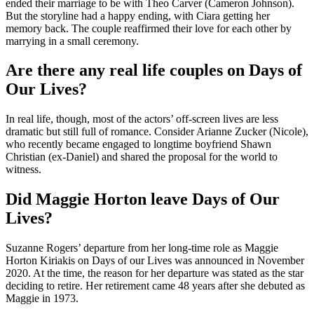
ended their marriage to be with Theo Carver (Cameron Johnson).
But the storyline had a happy ending, with Ciara getting her
memory back. The couple reaffirmed their love for each other by
marrying in a small ceremony.
Are there any real life couples on Days of
Our Lives?
In real life, though, most of the actors’ off-screen lives are less
dramatic but still full of romance. Consider Arianne Zucker (Nicole),
who recently became engaged to longtime boyfriend Shawn
Christian (ex-Daniel) and shared the proposal for the world to
witness.
Did Maggie Horton leave Days of Our
Lives?
Suzanne Rogers’ departure from her long-time role as Maggie
Horton Kiriakis on Days of our Lives was announced in November
2020. At the time, the reason for her departure was stated as the star
deciding to retire. Her retirement came 48 years after she debuted as
Maggie in 1973.