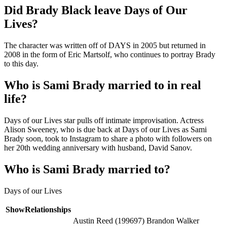
Did Brady Black leave Days of Our
Lives?
The character was written off of DAYS in 2005 but returned in
2008 in the form of Eric Martsolf, who continues to portray Brady
to this day.
Who is Sami Brady married to in real
life?
Days of our Lives star pulls off intimate improvisation. Actress
Alison Sweeney, who is due back at Days of our Lives as Sami
Brady soon, took to Instagram to share a photo with followers on
her 20th wedding anniversary with husband, David Sanov.
Who is Sami Brady married to?
Days of our Lives
ShowRelationships
Austin Reed (199697) Brandon Walker