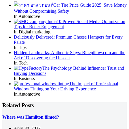
Car Tire Price Guide 2025: Save Money
Without Compromising Safety
In Automotive
10 Proven Social Media Optimization
Tips for Better Engagement
In Digital marketing
Deliciously Delivered: Premium Cheese Hampers for Every
Palate
In Tips
Hidden Landmarks, Authentic Stays: Bluepillow.com and the
Art of Discovering the Unseen
In Tech
The Psychology Behind Influencer Trust and
Buying Decisions
In Business
The Impact of Professional
Window Tinting on Your Driving Experience
In Automotive
Related Posts
Where was Hamilton filmed?
April 30, 2022