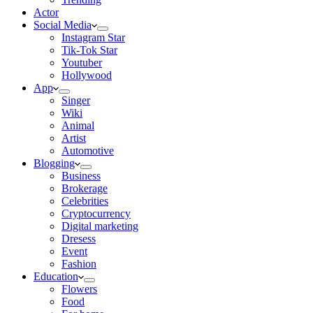
Actor
Social Media
Instagram Star
Tik-Tok Star
Youtuber
Hollywood
App
Singer
Wiki
Animal
Artist
Automotive
Blogging
Business
Brokerage
Celebrities
Cryptocurrency
Digital marketing
Dresess
Event
Fashion
Education
Flowers
Food