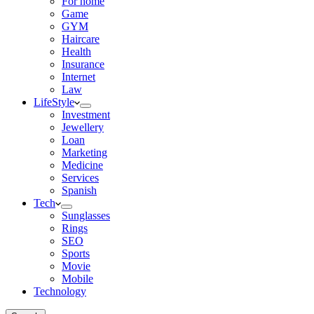
For home
Game
GYM
Haircare
Health
Insurance
Internet
Law
LifeStyle
Investment
Jewellery
Loan
Marketing
Medicine
Services
Spanish
Tech
Sunglasses
Rings
SEO
Sports
Movie
Mobile
Technology