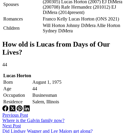
(200305) Lucas Horton (2007) EJ DiMera
Spouses
(200708) Rafe Hernandez (201012) EJ
DiMera (2014present)
Romances
Franco Kelly Lucas Horton (ONS 2021)
Will Horton Johnny DiMera Allie Horton
Children
Sydney DiMera
How old is Lucas from Days of Our
Lives?
44
Lucas Horton
Born
August 1, 1975
Age
44
Occupation
Businessman
Residence
Salem, Illinois
Previous
Post
Where is the Galvin family now?
Next
Post
Did Lindsay Wagner and Lee Majors get along?