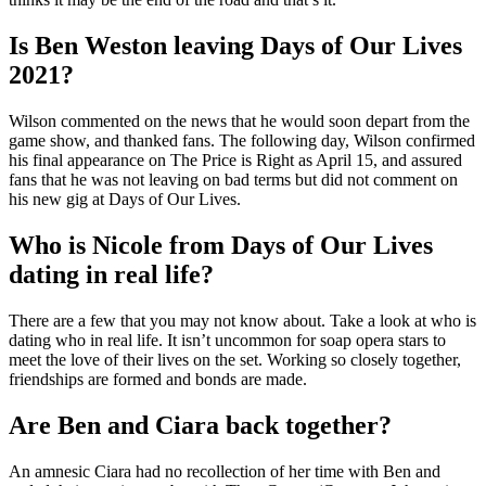
Is Ben Weston leaving Days of Our Lives
2021?
Wilson commented on the news that he would soon depart from the
game show, and thanked fans. The following day, Wilson confirmed
his final appearance on The Price is Right as April 15, and assured
fans that he was not leaving on bad terms but did not comment on
his new gig at Days of Our Lives.
Who is Nicole from Days of Our Lives
dating in real life?
There are a few that you may not know about. Take a look at who is
dating who in real life. It isn’t uncommon for soap opera stars to
meet the love of their lives on the set. Working so closely together,
friendships are formed and bonds are made.
Are Ben and Ciara back together?
An amnesic Ciara had no recollection of her time with Ben and