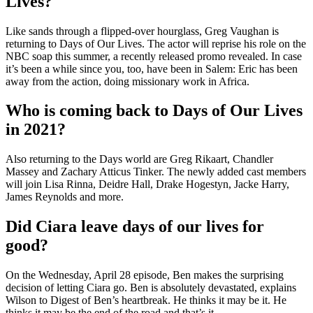
Lives?
Like sands through a flipped-over hourglass, Greg Vaughan is
returning to Days of Our Lives. The actor will reprise his role on the
NBC soap this summer, a recently released promo revealed. In case
it’s been a while since you, too, have been in Salem: Eric has been
away from the action, doing missionary work in Africa.
Who is coming back to Days of Our Lives
in 2021?
Also returning to the Days world are Greg Rikaart, Chandler
Massey and Zachary Atticus Tinker. The newly added cast members
will join Lisa Rinna, Deidre Hall, Drake Hogestyn, Jacke Harry,
James Reynolds and more.
Did Ciara leave days of our lives for
good?
On the Wednesday, April 28 episode, Ben makes the surprising
decision of letting Ciara go. Ben is absolutely devastated, explains
Wilson to Digest of Ben’s heartbreak. He thinks it may be it. He
thinks it may be the end of the road and that’s it.