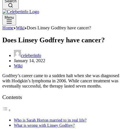
Search
Menu
Home
Wiki
Does Linsey Godfrey have cancer?
Does Linsey Godfrey have cancer?
celeberinfo
January 14, 2022
Wiki
Godfrey’s career came to a sudden halt when she was diagnosed
with Hodgkin’s lymphoma in 2006. While cancer treatment was
eventually successful, the therapy lasted seven months.
Contents
Who is Sarah Horton married to in real life?
What is wrong with Linsey Godfrey?