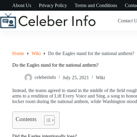
Skip
About Us
Privacy Policy
Terms and Conditions
Conta
to
content
Contact 
Home
Wiki
Do the Eagles stand for the national anthem?
Do the Eagles stand for the national anthem?
celeberinfo
July 25, 2021
Wiki
Instead, the teams agreed to stand in the middle of the field rou
arms to a rendition of Lift Every Voice and Sing, a song to honor
locker room during the national anthem, while Washington stood 
Contents
Did the Eagles intentionally lose?