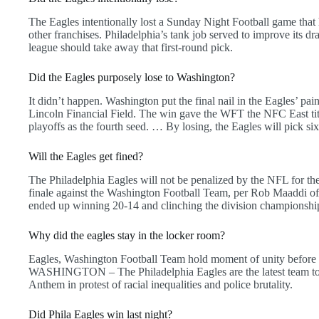
The Eagles intentionally lost a Sunday Night Football game that 
other franchises. Philadelphia’s tank job served to improve its dra
league should take away that first-round pick.
Did the Eagles purposely lose to Washington?
It didn’t happen. Washington put the final nail in the Eagles’ pai
Lincoln Financial Field. The win gave the WFT the NFC East titl
playoffs as the fourth seed. … By losing, the Eagles will pick sixt
Will the Eagles get fined?
The Philadelphia Eagles will not be penalized by the NFL for th
finale against the Washington Football Team, per Rob Maaddi o
ended up winning 20-14 and clinching the division championshi
Why did the eagles stay in the locker room?
Eagles, Washington Football Team hold moment of unity before E
WASHINGTON – The Philadelphia Eagles are the latest team to r
Anthem in protest of racial inequalities and police brutality.
Did Phila Eagles win last night?