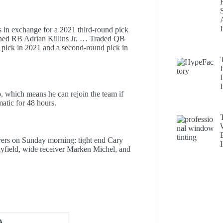
in exchange for a 2021 third-round pick
gned RB Adrian Killins Jr. … Traded QB
t pick in 2021 and a second-round pick in
 which means he can rejoin the team if
matic for 48 hours.
ayers on Sunday morning: tight end Cary
yfield, wide receiver Marken Michel, and
A