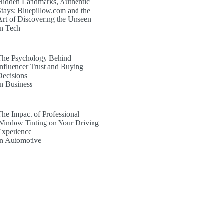
Hidden Landmarks, Authentic
Stays: Bluepillow.com and the
Art of Discovering the Unseen
In Tech
The Psychology Behind
Influencer Trust and Buying
Decisions
In Business
The Impact of Professional
Window Tinting on Your Driving
Experience
In Automotive