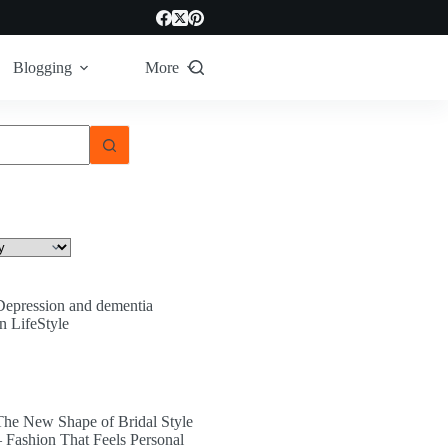
Blogging
More
Depression and dementia
In LifeStyle
The New Shape of Bridal Style
– Fashion That Feels Personal