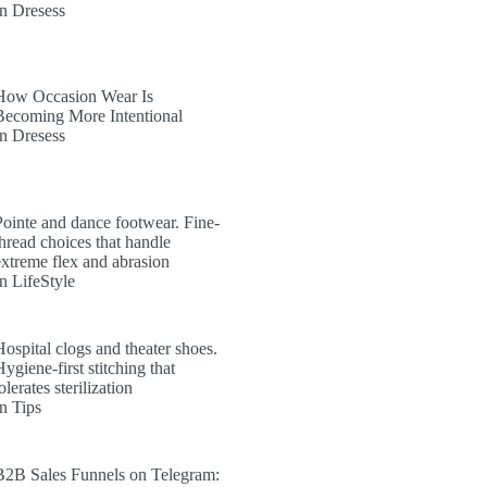
In Dresess
How Occasion Wear Is
Becoming More Intentional
In Dresess
Pointe and dance footwear. Fine-
thread choices that handle
extreme flex and abrasion
In LifeStyle
Hospital clogs and theater shoes.
ygiene-first stitching that
olerates sterilization
In Tips
B2B Sales Funnels on Telegram: