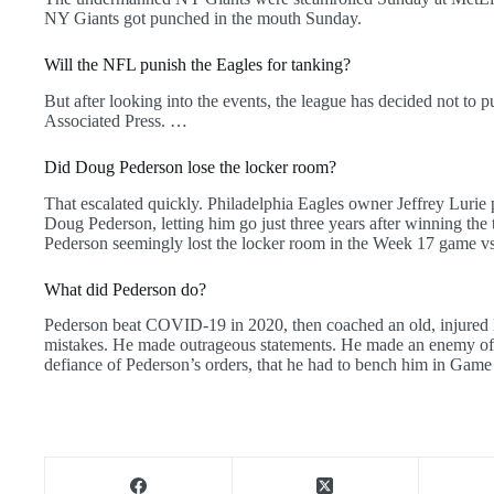
NY Giants got punched in the mouth Sunday.
Will the NFL punish the Eagles for tanking?
But after looking into the events, the league has decided not to p
Associated Press. …
Did Doug Pederson lose the locker room?
That escalated quickly. Philadelphia Eagles owner Jeffrey Luri
Doug Pederson, letting him go just three years after winning the t
Pederson seemingly lost the locker room in the Week 17 game v
What did Pederson do?
Pederson beat COVID-19 in 2020, then coached an old, injured 
mistakes. He made outrageous statements. He made an enemy of 
defiance of Pederson’s orders, that he had to bench him in Game