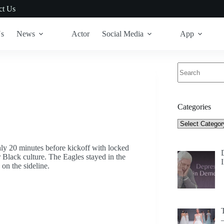
ct Us
Us
News
Actor
Social Media
App
No
results
Categories
Categories
ghly 20 minutes before kickoff with locked
 Black culture. The Eagles stayed in the
on the sideline.