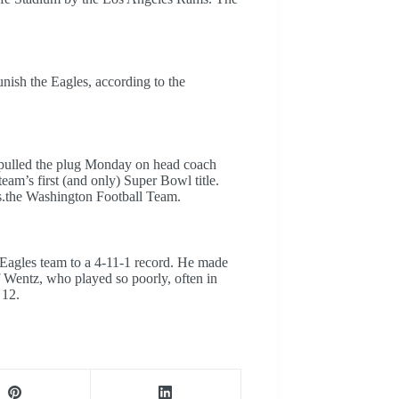
unish the Eagles, according to the
e pulled the plug Monday on head coach
eam’s first (and only) Super Bowl title.
s.the Washington Football Team.
Eagles team to a 4-11-1 record. He made
Wentz, who played so poorly, often in
 12.