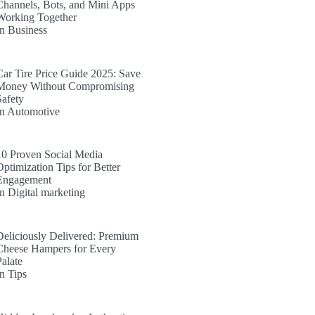
Channels, Bots, and Mini Apps
Working Together
In Business
Car Tire Price Guide 2025: Save
Money Without Compromising
Safety
In Automotive
10 Proven Social Media
Optimization Tips for Better
Engagement
In Digital marketing
Deliciously Delivered: Premium
Cheese Hampers for Every
Palate
In Tips