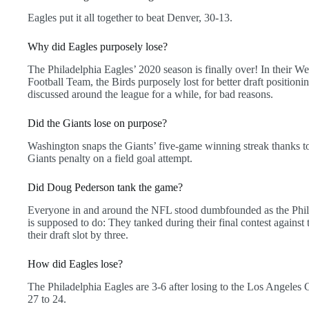
Eagles put it all together to beat Denver, 30-13.
Why did Eagles purposely lose?
The Philadelphia Eagles’ 2020 season is finally over! In their W
Football Team, the Birds purposely lost for better draft positioni
discussed around the league for a while, for bad reasons.
Did the Giants lose on purpose?
Washington snaps the Giants’ five-game winning streak thanks to
Giants penalty on a field goal attempt.
Did Doug Pederson tank the game?
Everyone in and around the NFL stood dumbfounded as the Phila
is supposed to do: They tanked during their final contest again
their draft slot by three.
How did Eagles lose?
The Philadelphia Eagles are 3-6 after losing to the Los Angeles
27 to 24.