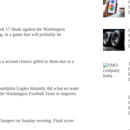
eek 17 finale against the Washington
ng, in a game that will probably be
 a second chance gifted to them due to a
delphia Eagles blatantly did what no team
st the Washington Football Team to improve
 Chargers on Sunday evening. Final score: