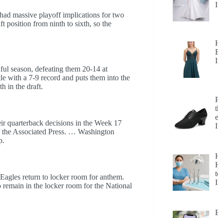
had massive playoff implications for two
ft position from ninth to sixth, so the
nful season, defeating them 20-14 at
e with a 7-9 record and puts them into the
h in the draft.
eir quarterback decisions in the Week 17
f the Associated Press. … Washington
p.
H
t
agles return to locker room for anthem.
emain in the locker room for the National