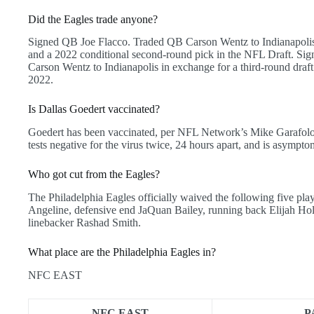
Did the Eagles trade anyone?
Signed QB Joe Flacco. Traded QB Carson Wentz to Indianapolis 
and a 2022 conditional second-round pick in the NFL Draft. Si
Carson Wentz to Indianapolis in exchange for a third-round draf
2022.
Is Dallas Goedert vaccinated?
Goedert has been vaccinated, per NFL Network’s Mike Garafolo,
tests negative for the virus twice, 24 hours apart, and is asympto
Who got cut from the Eagles?
The Philadelphia Eagles officially waived the following five pl
Angeline, defensive end JaQuan Bailey, running back Elijah Hol
linebacker Rashad Smith.
What place are the Philadelphia Eagles in?
NFC EAST
NFC EAST
P