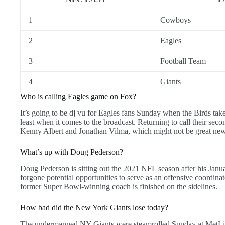
1
Cowboys
2
Eagles
3
Football Team
4
Giants
Who is calling Eagles game on Fox?
It’s going to be dj vu for Eagles fans Sunday when the Birds tak
least when it comes to the broadcast. Returning to call their se
Kenny Albert and Jonathan Vilma, which might not be great news 
What’s up with Doug Pederson?
Doug Pederson is sitting out the 2021 NFL season after his Janu
forgone potential opportunities to serve as an offensive coordinat
former Super Bowl-winning coach is finished on the sidelines.
How bad did the New York Giants lose today?
The undermanned NY Giants were steamrolled Sunday at MetLi