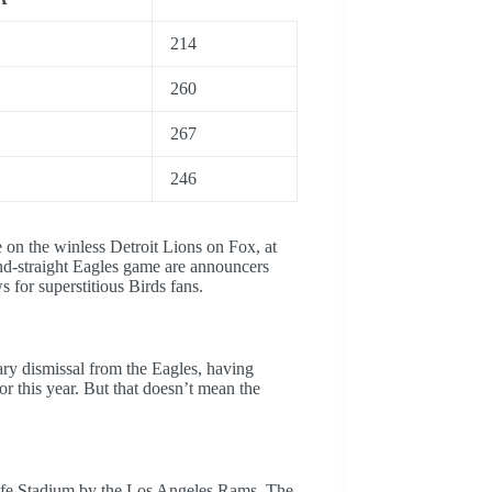
214
260
267
246
e on the winless Detroit Lions on Fox, at
cond-straight Eagles game are announcers
for superstitious Birds fans.
ary dismissal from the Eagles, having
or this year. But that doesn’t mean the
fe Stadium by the Los Angeles Rams. The