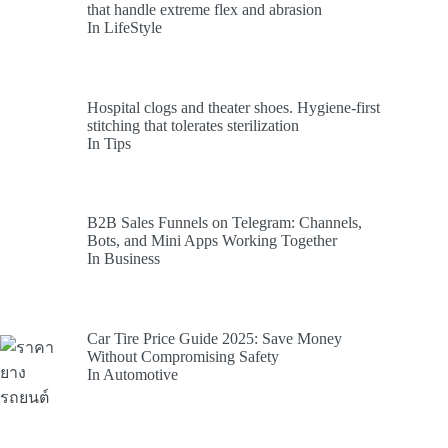
that handle extreme flex and abrasion
In LifeStyle
Hospital clogs and theater shoes. Hygiene-first
stitching that tolerates sterilization
In Tips
B2B Sales Funnels on Telegram: Channels,
Bots, and Mini Apps Working Together
In Business
Car Tire Price Guide 2025: Save Money
Without Compromising Safety
In Automotive