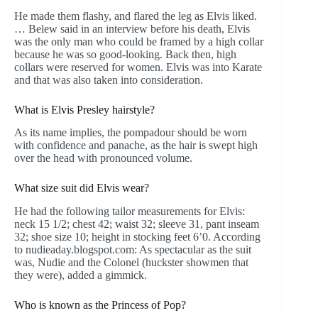
He made them flashy, and flared the leg as Elvis liked.
… Belew said in an interview before his death, Elvis
was the only man who could be framed by a high collar
because he was so good-looking. Back then, high
collars were reserved for women. Elvis was into Karate
and that was also taken into consideration.
What is Elvis Presley hairstyle?
As its name implies, the pompadour should be worn
with confidence and panache, as the hair is swept high
over the head with pronounced volume.
What size suit did Elvis wear?
He had the following tailor measurements for Elvis:
neck 15 1/2; chest 42; waist 32; sleeve 31, pant inseam
32; shoe size 10; height in stocking feet 6’0. According
to nudieaday.blogspot.com: As spectacular as the suit
was, Nudie and the Colonel (huckster showmen that
they were), added a gimmick.
Who is known as the Princess of Pop?