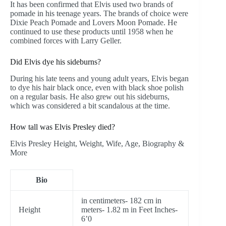
It has been confirmed that Elvis used two brands of
pomade in his teenage years. The brands of choice were
Dixie Peach Pomade and Lovers Moon Pomade. He
continued to use these products until 1958 when he
combined forces with Larry Geller.
Did Elvis dye his sideburns?
During his late teens and young adult years, Elvis began
to dye his hair black once, even with black shoe polish
on a regular basis. He also grew out his sideburns,
which was considered a bit scandalous at the time.
How tall was Elvis Presley died?
Elvis Presley Height, Weight, Wife, Age, Biography &
More
Bio
in centimeters- 182 cm in
Height
meters- 1.82 m in Feet Inches-
6’0