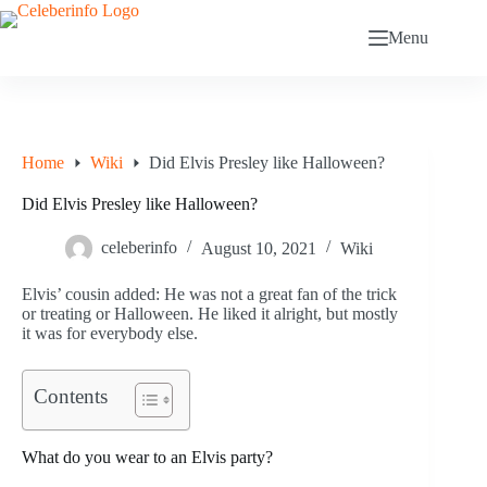
Skip
to
Menu
content
Home
Wiki
Did Elvis Presley like Halloween?
Did Elvis Presley like Halloween?
celeberinfo
August 10, 2021
Wiki
Elvis’ cousin added: He was not a great fan of the trick
or treating or Halloween. He liked it alright, but mostly
it was for everybody else.
Contents
What do you wear to an Elvis party?