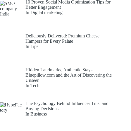
10 Proven Social Media Optimization Tips for
Better Engagement
In Digital marketing
Deliciously Delivered: Premium Cheese
Hampers for Every Palate
In Tips
Hidden Landmarks, Authentic Stays:
Bluepillow.com and the Art of Discovering the
Unseen
In Tech
The Psychology Behind Influencer Trust and
Buying Decisions
In Business