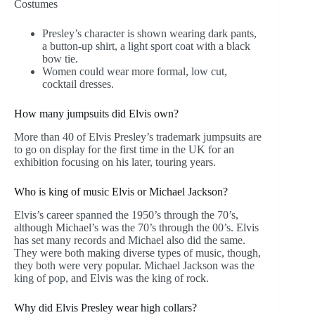
Costumes
Presley’s character is shown wearing dark pants,
a button-up shirt, a light sport coat with a black
bow tie.
Women could wear more formal, low cut,
cocktail dresses.
How many jumpsuits did Elvis own?
More than 40 of Elvis Presley’s trademark jumpsuits are
to go on display for the first time in the UK for an
exhibition focusing on his later, touring years.
Who is king of music Elvis or Michael Jackson?
Elvis’s career spanned the 1950’s through the 70’s,
although Michael’s was the 70’s through the 00’s. Elvis
has set many records and Michael also did the same.
They were both making diverse types of music, though,
they both were very popular. Michael Jackson was the
king of pop, and Elvis was the king of rock.
Why did Elvis Presley wear high collars?