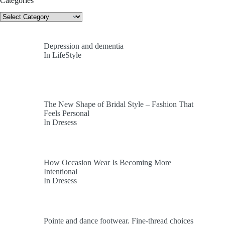
Categories
Categories
Depression and dementia
In LifeStyle
The New Shape of Bridal Style – Fashion That
Feels Personal
In Dresess
How Occasion Wear Is Becoming More
Intentional
In Dresess
Pointe and dance footwear. Fine-thread choices