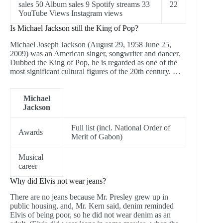
sales 50 Album sales 9 Spotify streams 33
22
YouTube Views Instagram views
Is Michael Jackson still the King of Pop?
Michael Joseph Jackson (August 29, 1958 June 25,
2009) was an American singer, songwriter and dancer.
Dubbed the King of Pop, he is regarded as one of the
most significant cultural figures of the 20th century. …
Michael
Jackson
Full list (incl. National Order of
Awards
Merit of Gabon)
Musical
career
Why did Elvis not wear jeans?
There are no jeans because Mr. Presley grew up in
public housing, and, Mr. Kern said, denim reminded
Elvis of being poor, so he did not wear denim as an