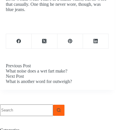
that casually. One thing he never wore, though, was
blue jeans.
Previous
Post
What noise does a wet fart make?
Next
Post
What is another word for outweigh?
No
results