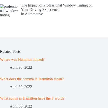
The Impact of Professional Window Tinting on
Your Driving Experience
In Automotive
Related Posts
Where was Hamilton filmed?
April 30, 2022
What does the comma in Hamilton mean?
April 30, 2022
What songs in Hamilton have the F word?
April 30, 2022