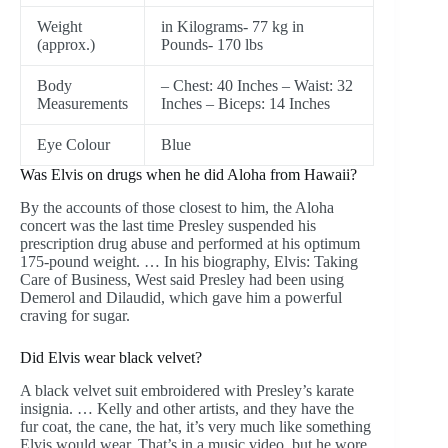
Weight
in Kilograms- 77 kg in
(approx.)
Pounds- 170 lbs
Body
– Chest: 40 Inches – Waist: 32
Measurements
Inches – Biceps: 14 Inches
Eye Colour
Blue
Was Elvis on drugs when he did Aloha from Hawaii?
By the accounts of those closest to him, the Aloha
concert was the last time Presley suspended his
prescription drug abuse and performed at his optimum
175-pound weight. … In his biography, Elvis: Taking
Care of Business, West said Presley had been using
Demerol and Dilaudid, which gave him a powerful
craving for sugar.
Did Elvis wear black velvet?
A black velvet suit embroidered with Presley’s karate
insignia. … Kelly and other artists, and they have the
fur coat, the cane, the hat, it’s very much like something
Elvis would wear. That’s in a music video, but he wore