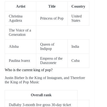
Artist
Title
Country
Christina
United
Princess of Pop
Aguilera
States
The Voice of a
Generation
Queen of
Alisha
India
Indipop
Empress of the
Paulina lvarez
Cuba
Danzonete
Who is the current king of pop?
Justin Bieber Is the King of Instagram, and Therefore
the King of Pop Music
Overall rank
DaBaby 3-month live gross 30-day ticket