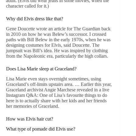
adult. (Elvis did wear jeans in some movies, when the
character called for it.)
Why did Elvis dress like that?
Gene Doucette wrote an article for The Guardian back
in 2010 on how he was Belew’s successor. I crossed
paths with Bill Belew in the early 1970s, when he was
designing costumes for Elvis, said Doucette. The
jumpsuit was Bill’s idea. He was inspired by clothing
from the Napoleonic era, particularly the high collars.
Does Lisa Marie sleep at Graceland?
Lisa Marie even stays overnight sometimes, using
Graceland’s off-limits upstairs area. … Earlier this year,
Graceland archivist Angie Marchese revealed in a live
Instagram Q&A: One of Lisa’s favourite things to do
here is to actually share with her kids and her friends
her memories of Graceland.
How was Elvis hair cut?
What type of pomade did Elvis use?