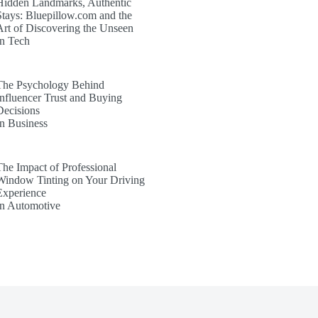
Hidden Landmarks, Authentic
Stays: Bluepillow.com and the
Art of Discovering the Unseen
In Tech
The Psychology Behind
Influencer Trust and Buying
Decisions
In Business
The Impact of Professional
Window Tinting on Your Driving
Experience
In Automotive