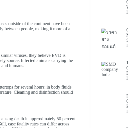
ases outside of the continent have been
ily between people, making it more of a
similar viruses, they believe EVD is
ly source. Infected animals carrying the
rs and humans.
ertops for several hours; in body fluids
erature. Cleaning and disinfection should
 causing death in approximately 50 percent
ll, case fatality rates can differ across