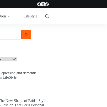
tion
LifeStyle
Tech
Technology
Depression and dementia
In LifeStyle
The New Shape of Bridal Style
– Fashion That Feels Personal