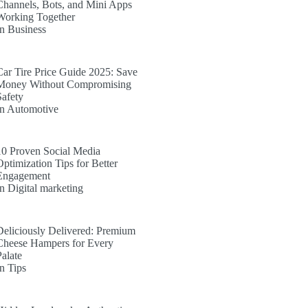
Channels, Bots, and Mini Apps
Working Together
In Business
Car Tire Price Guide 2025: Save
Money Without Compromising
Safety
In Automotive
10 Proven Social Media
Optimization Tips for Better
Engagement
In Digital marketing
Deliciously Delivered: Premium
Cheese Hampers for Every
Palate
In Tips