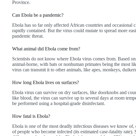
Province.
Can Ebola be a pandemic?
Ebola has so far only affected African countries and occasional c
rapidly contained. But the virus could mutate to spread more eas
pandemic threat.
What animal did Ebola come from?
Scientists do not know where Ebola virus comes from. Based on 
animal-borne, with bats or nonhuman primates being the most like
virus can transmit it to other animals, like apes, monkeys, duike
How long Ebola lives on surfaces?
Ebola virus can survive on dry surfaces, like doorknobs and count
like blood, the virus can survive up to several days at room temp
be performed using a hospital-grade disinfectant.
How fatal is Ebola?
Ebola is one of the most deadly infectious diseases we know of,
of people who become infected (its estimated case-fatality rate). Sti