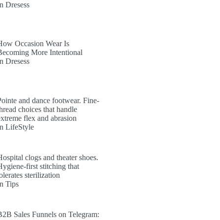
In Dresess
How Occasion Wear Is
Becoming More Intentional
In Dresess
Pointe and dance footwear. Fine-
thread choices that handle
extreme flex and abrasion
In LifeStyle
Hospital clogs and theater shoes.
ygiene-first stitching that
olerates sterilization
In Tips
B2B Sales Funnels on Telegram: