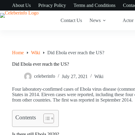
Skip
About Us
Privacy Policy
Terms and Conditions
Conta
to
content
Contact Us
News
Actor
Home
Wiki
Did Ebola ever reach the US?
Did Ebola ever reach the US?
celeberinfo
July 27, 2021
Wiki
Four laboratory-confirmed cases of Ebola virus disease (commo
States in 2014. Eleven cases were reported, including these four
from other countries. The first was reported in September 2014.
Contents
Is there still Ebola 2020?