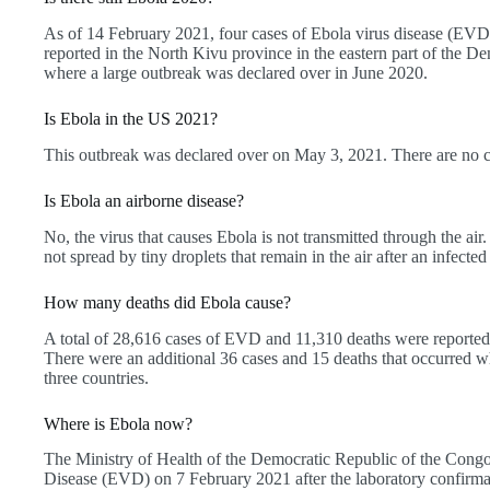
As of 14 February 2021, four cases of Ebola virus disease (EVD
reported in the North Kivu province in the eastern part of the 
where a large outbreak was declared over in June 2020.
Is Ebola in the US 2021?
This outbreak was declared over on May 3, 2021. There are no c
Is Ebola an airborne disease?
No, the virus that causes Ebola is not transmitted through the air. 
not spread by tiny droplets that remain in the air after an infect
How many deaths did Ebola cause?
A total of 28,616 cases of EVD and 11,310 deaths were reported 
There were an additional 36 cases and 15 deaths that occurred w
three countries.
Where is Ebola now?
The Ministry of Health of the Democratic Republic of the Congo
Disease (EVD) on 7 February 2021 after the laboratory confirm