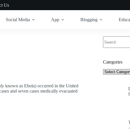
ct Us
Social Media
App
Blogging
Educa
No
results
Categories
Categories
nly known as Ebola) occurred in the United
 cases and seven cases medically evacuated