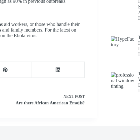
high as 90% in previous outbreaks.
as aid workers, or those who handle their
s and family members. For the latest on
on the Ebola virus.
NEXT
POST
Are there African American Emojis?