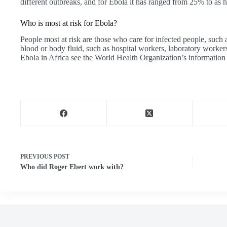
different outbreaks, and for Ebola it has ranged from 25% to as 
Who is most at risk for Ebola?
People most at risk are those who care for infected people, such 
blood or body fluid, such as hospital workers, laboratory worker
Ebola in Africa see the World Health Organization’s information 
PREVIOUS
POST
Who did Roger Ebert work with?