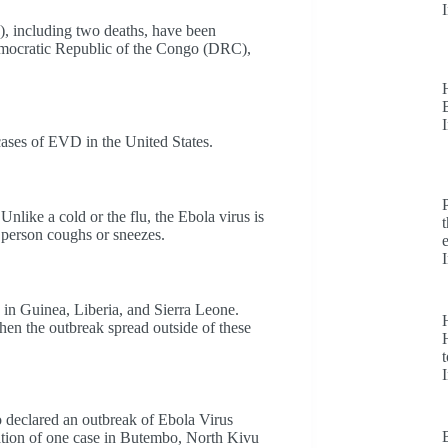
), including two deaths, have been
Democratic Republic of the Congo (DRC),
ases of EVD in the United States.
Unlike a cold or the flu, the Ebola virus is
ed person coughs or sneezes.
in Guinea, Liberia, and Sierra Leone.
hen the outbreak spread outside of these
H
t
 declared an outbreak of Ebola Virus
ation of one case in Butembo, North Kivu