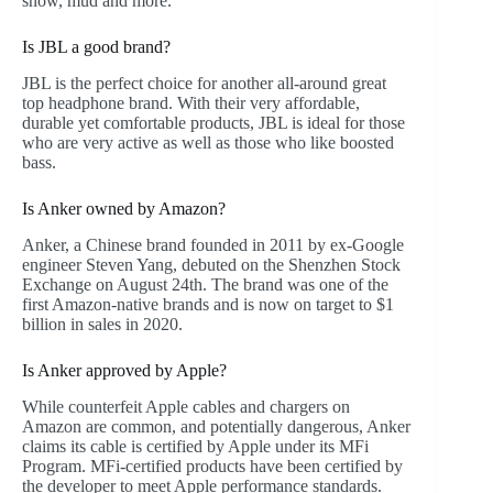
snow, mud and more.
Is JBL a good brand?
JBL is the perfect choice for another all-around great
top headphone brand. With their very affordable,
durable yet comfortable products, JBL is ideal for those
who are very active as well as those who like boosted
bass.
Is Anker owned by Amazon?
Anker, a Chinese brand founded in 2011 by ex-Google
engineer Steven Yang, debuted on the Shenzhen Stock
Exchange on August 24th. The brand was one of the
first Amazon-native brands and is now on target to $1
billion in sales in 2020.
Is Anker approved by Apple?
While counterfeit Apple cables and chargers on
Amazon are common, and potentially dangerous, Anker
claims its cable is certified by Apple under its MFi
Program. MFi-certified products have been certified by
the developer to meet Apple performance standards.