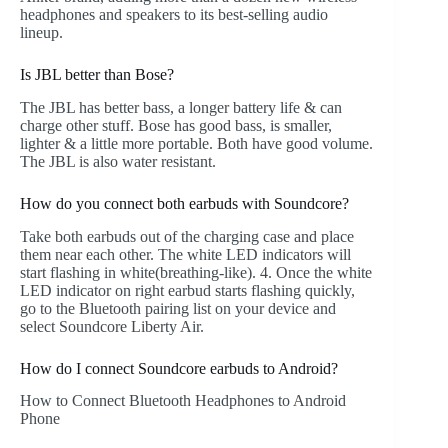
headphones and speakers to its best-selling audio
lineup.
Is JBL better than Bose?
The JBL has better bass, a longer battery life & can
charge other stuff. Bose has good bass, is smaller,
lighter & a little more portable. Both have good volume.
The JBL is also water resistant.
How do you connect both earbuds with Soundcore?
Take both earbuds out of the charging case and place
them near each other. The white LED indicators will
start flashing in white(breathing-like). 4. Once the white
LED indicator on right earbud starts flashing quickly,
go to the Bluetooth pairing list on your device and
select Soundcore Liberty Air.
How do I connect Soundcore earbuds to Android?
How to Connect Bluetooth Headphones to Android
Phone