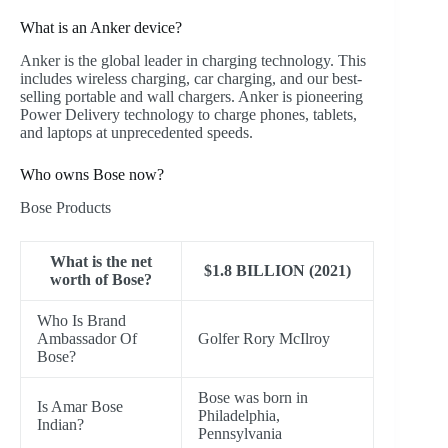
What is an Anker device?
Anker is the global leader in charging technology. This
includes wireless charging, car charging, and our best-
selling portable and wall chargers. Anker is pioneering
Power Delivery technology to charge phones, tablets,
and laptops at unprecedented speeds.
Who owns Bose now?
Bose Products
What is the net
$1.8 BILLION (2021)
worth of Bose?
Who Is Brand
Ambassador Of
Golfer Rory McIlroy
Bose?
Bose was born in
Is Amar Bose
Philadelphia,
Indian?
Pennsylvania