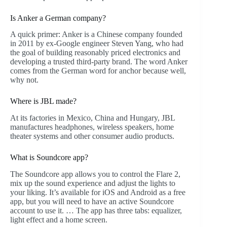
Is Anker a German company?
A quick primer: Anker is a Chinese company founded
in 2011 by ex-Google engineer Steven Yang, who had
the goal of building reasonably priced electronics and
developing a trusted third-party brand. The word Anker
comes from the German word for anchor because well,
why not.
Where is JBL made?
At its factories in Mexico, China and Hungary, JBL
manufactures headphones, wireless speakers, home
theater systems and other consumer audio products.
What is Soundcore app?
The Soundcore app allows you to control the Flare 2,
mix up the sound experience and adjust the lights to
your liking. It’s available for iOS and Android as a free
app, but you will need to have an active Soundcore
account to use it. … The app has three tabs: equalizer,
light effect and a home screen.