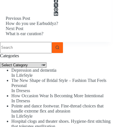
Previous
Post
How do you use Earbuddyz?
Next
Post
What is ear curation?
No
results
Categories
Categories
Depression and dementia
In LifeStyle
The New Shape of Bridal Style – Fashion That Feels
Personal
In Dresess
How Occasion Wear Is Becoming More Intentional
In Dresess
Pointe and dance footwear. Fine-thread choices that
handle extreme flex and abrasion
In LifeStyle
Hospital clogs and theater shoes. Hygiene-first stitching
that tolerates sterilization