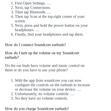
First Open Settings. …
Next, tap Connections.
Then tap Bluetooth. …
Then tap Scan at the top-right corner of your
screen.
Next, press and hold the power button on your
headphones. …
Finally, find your headphones and tap them.
How do I connect Soundcore earbuds?
How do I turn up the volume on my Soundcore
earbuds?
Do the ear buds have volume and music control on
them or do you have to use your phone?
With the app from soundcore you can now
configure the controls on the earbuds to increase
or decrease the volume on your device. …
Unfortunately, no volume controls. …
No they have no volume controls.
How do you charge Soundcore earbuds?