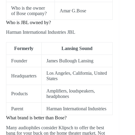
Who is the owner
Amar G.Bose
of Bose company?
Who is JBL owned by?
Harman International Industries JBL
Formerly
Lansing Sound
Founder
James Bullough Lansing
Los Angeles, California, United
Headquarters
States
Amplifiers, loudspeakers,
Products
headphones
Parent
Harman International Industries
What brand is better than Bose?
Many audiophiles consider Klipsch to offer the best
bang for your buck on the home theater market. Not