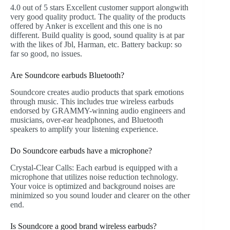
4.0 out of 5 stars Excellent customer support alongwith
very good quality product. The quality of the products
offered by Anker is excellent and this one is no
different. Build quality is good, sound quality is at par
with the likes of Jbl, Harman, etc. Battery backup: so
far so good, no issues.
Are Soundcore earbuds Bluetooth?
Soundcore creates audio products that spark emotions
through music. This includes true wireless earbuds
endorsed by GRAMMY-winning audio engineers and
musicians, over-ear headphones, and Bluetooth
speakers to amplify your listening experience.
Do Soundcore earbuds have a microphone?
Crystal-Clear Calls: Each earbud is equipped with a
microphone that utilizes noise reduction technology.
Your voice is optimized and background noises are
minimized so you sound louder and clearer on the other
end.
Is Soundcore a good brand wireless earbuds?