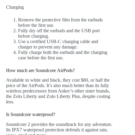
Charging
Remove the protective film from the earbuds
before the first use.
Fully dry off the earbuds and the USB port
before charging.
Use a certified USB-C charging cable and
charger to prevent any damage.
Fully charge both the earbuds and the charging
case before the first use.
How much are Soundcore AirPods?
Available in white and black, they cost $80, or half the
price of the AirPods. It’s also much better than its fully
wireless predecessors from Anker’s other sister brands,
the Zolo Liberty and Zolo Liberty Plus, despite costing
less.
Is Soundcore waterproof?
Soundcore 2 provides the soundtrack for any adventure.
Its IPX7 waterproof protection defends it against rain,