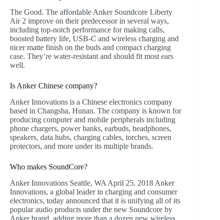
The Good. The affordable Anker Soundcore Liberty
Air 2 improve on their predecessor in several ways,
including top-notch performance for making calls,
boosted battery life, USB-C and wireless charging and
nicer matte finish on the buds and compact charging
case. They’re water-resistant and should fit most ears
well.
Is Anker Chinese company?
Anker Innovations is a Chinese electronics company
based in Changsha, Hunan. The company is known for
producing computer and mobile peripherals including
phone chargers, power banks, earbuds, headphones,
speakers, data hubs, charging cables, torches, screen
protectors, and more under its multiple brands.
Who makes SoundCore?
Anker Innovations Seattle, WA April 25, 2018 Anker
Innovations, a global leader in charging and consumer
electronics, today announced that it is unifying all of its
popular audio products under the new Soundcore by
Anker brand, adding more than a dozen new wireless