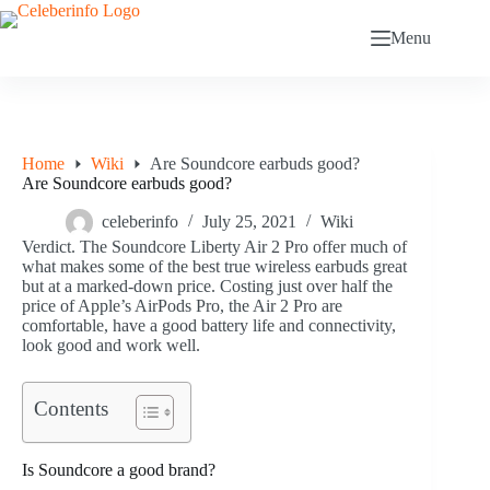
Skip
to
Menu
content
Home
Wiki
Are Soundcore earbuds good?
Are Soundcore earbuds good?
celeberinfo
July 25, 2021
Wiki
Verdict. The Soundcore Liberty Air 2 Pro offer much of
what makes some of the best true wireless earbuds great
but at a marked-down price. Costing just over half the
price of Apple’s AirPods Pro, the Air 2 Pro are
comfortable, have a good battery life and connectivity,
look good and work well.
Contents
Is Soundcore a good brand?