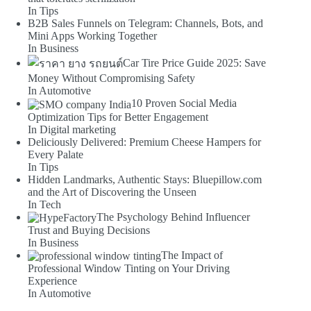
In Tips
B2B Sales Funnels on Telegram: Channels, Bots, and
Mini Apps Working Together
In Business
Car Tire Price Guide 2025: Save
Money Without Compromising Safety
In Automotive
10 Proven Social Media
Optimization Tips for Better Engagement
In Digital marketing
Deliciously Delivered: Premium Cheese Hampers for
Every Palate
In Tips
Hidden Landmarks, Authentic Stays: Bluepillow.com
and the Art of Discovering the Unseen
In Tech
The Psychology Behind Influencer
Trust and Buying Decisions
In Business
The Impact of
Professional Window Tinting on Your Driving
Experience
In Automotive