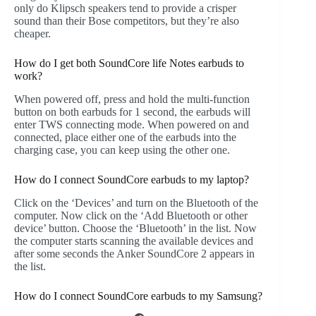
only do Klipsch speakers tend to provide a crisper
sound than their Bose competitors, but they’re also
cheaper.
How do I get both SoundCore life Notes earbuds to
work?
When powered off, press and hold the multi-function
button on both earbuds for 1 second, the earbuds will
enter TWS connecting mode. When powered on and
connected, place either one of the earbuds into the
charging case, you can keep using the other one.
How do I connect SoundCore earbuds to my laptop?
Click on the ‘Devices’ and turn on the Bluetooth of the
computer. Now click on the ‘Add Bluetooth or other
device’ button. Choose the ‘Bluetooth’ in the list. Now
the computer starts scanning the available devices and
after some seconds the Anker SoundCore 2 appears in
the list.
How do I connect SoundCore earbuds to my Samsung?