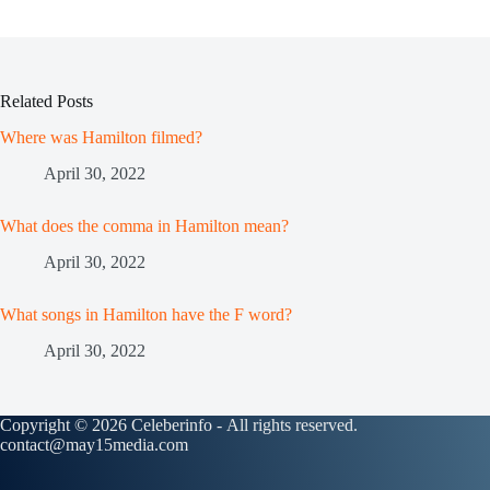
Related Posts
Where was Hamilton filmed?
April 30, 2022
What does the comma in Hamilton mean?
April 30, 2022
What songs in Hamilton have the F word?
April 30, 2022
Copyright © 2026 Celeberinfo - All rights reserved.
contact@may15media.com