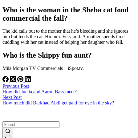
Who is the woman in the Sheba cat food
commercial the fall?
The kid calls out to the mother that he’s bleeding and she ignores
him but feeds the cat. Hmmm. Very odd. A mother spends time
cuddling with her cat instead of helping her daughter who fell.
Who is the Skippy fun aunt?
Mila Morgan TV Commercials – iSpot.tv.
Previous
Post
How did Juelia and Aaron Bass meet?
Next
Post
How much did Barkhad Abdi get paid for eye in the sky?