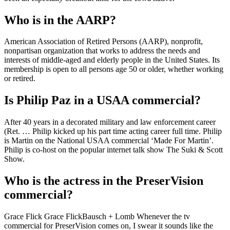
Who is in the AARP?
American Association of Retired Persons (AARP), nonprofit,
nonpartisan organization that works to address the needs and
interests of middle-aged and elderly people in the United States. Its
membership is open to all persons age 50 or older, whether working
or retired.
Is Philip Paz in a USAA commercial?
After 40 years in a decorated military and law enforcement career
(Ret. … Philip kicked up his part time acting career full time. Philip
is Martin on the National USAA commercial ‘Made For Martin’.
Philip is co-host on the popular internet talk show The Suki & Scott
Show.
Who is the actress in the PreserVision
commercial?
Grace Flick Grace Flick‎Bausch + Lomb Whenever the tv
commercial for PreserVision comes on, I swear it sounds like the