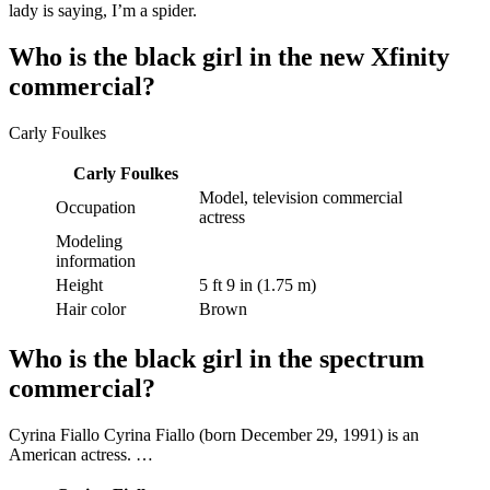
lady is saying, I’m a spider.
Who is the black girl in the new Xfinity
commercial?
Carly Foulkes
Carly Foulkes
Model, television commercial
Occupation
actress
Modeling
information
Height
5 ft 9 in (1.75 m)
Hair color
Brown
Who is the black girl in the spectrum
commercial?
Cyrina Fiallo Cyrina Fiallo (born December 29, 1991) is an
American actress. …