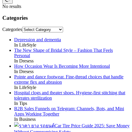
No results
Categories
Categories
Depression and dementia
In LifeStyle
The New Shape of Bridal Style – Fashion That Feels
Personal
In Dresess
How Occasion Wear Is Becoming More Intentional
In Dresess
Pointe and dance footwear. Fine-thread choices that handle
extreme flex and abrasion
In LifeStyle
Hospital clogs and theater shoes. Hygiene-first stitching that
tolerates sterilization
In Tips
B2B Sales Funnels on Telegram: Channels, Bots, and Mini
Apps Working Together
In Business
Car Tire Price Guide 2025: Save Money
Without Compromising Safety