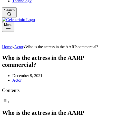
Technology
Search
Menu
Home
Actor
Who is the actress in the AARP commercial?
Who is the actress in the AARP
commercial?
December 9, 2021
Actor
Contents
Who is the actress in the AARP