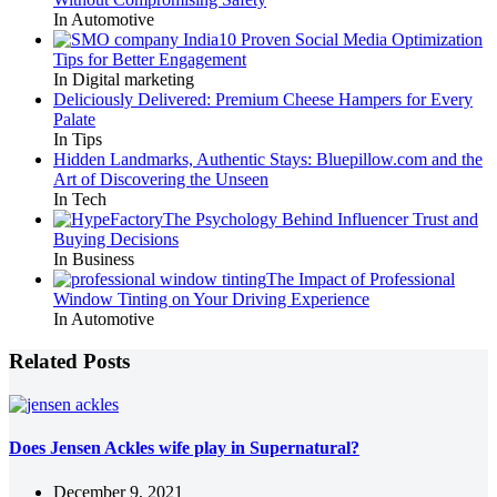
In Automotive
10 Proven Social Media Optimization
Tips for Better Engagement
In Digital marketing
Deliciously Delivered: Premium Cheese Hampers for Every
Palate
In Tips
Hidden Landmarks, Authentic Stays: Bluepillow.com and the
Art of Discovering the Unseen
In Tech
The Psychology Behind Influencer Trust and
Buying Decisions
In Business
The Impact of Professional
Window Tinting on Your Driving Experience
In Automotive
Related Posts
Does Jensen Ackles wife play in Supernatural?
December 9, 2021