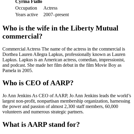
Cyrina Fiallo
Occupation
Actress
Years active
2007–present
Who is the wife in the Liberty Mutual
commercial?
Commercial Actress The name of the actress in the commercial is
Dorthea Lauren Allegra Lapkus, professionally known as Lauren
Lapkus. Lapkus is an American actress, comedian, impressionist,
and podcast. She made her film debut in the film Movie Boy as
Pamela in 2005.
Who is CEO of AARP?
Jo Ann Jenkins As CEO of AARP, Jo Ann Jenkins leads the world’s
largest non-profit, nonpartisan membership organization, harnessing
the power and passion of almost 2,300 staff members, 60,000
volunteers and numerous strategic partners.
What is AARP stand for?