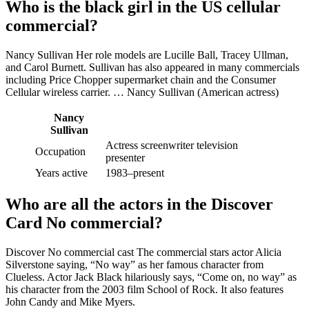
Who is the black girl in the US cellular
commercial?
Nancy Sullivan Her role models are Lucille Ball, Tracey Ullman,
and Carol Burnett. Sullivan has also appeared in many commercials
including Price Chopper supermarket chain and the Consumer
Cellular wireless carrier. … Nancy Sullivan (American actress)
Nancy
Sullivan
Actress screenwriter television
Occupation
presenter
Years active
1983–present
Who are all the actors in the Discover
Card No commercial?
Discover No commercial cast The commercial stars actor Alicia
Silverstone saying, “No way” as her famous character from
Clueless. Actor Jack Black hilariously says, “Come on, no way” as
his character from the 2003 film School of Rock. It also features
John Candy and Mike Myers.