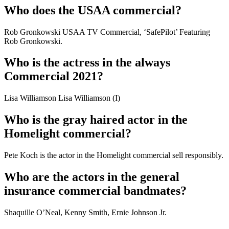
Who does the USAA commercial?
Rob Gronkowski USAA TV Commercial, ‘SafePilot’ Featuring
Rob Gronkowski.
Who is the actress in the always
Commercial 2021?
Lisa Williamson Lisa Williamson (I)
Who is the gray haired actor in the
Homelight commercial?
Pete Koch is the actor in the Homelight commercial sell responsibly.
Who are the actors in the general
insurance commercial bandmates?
Shaquille O’Neal, Kenny Smith, Ernie Johnson Jr.