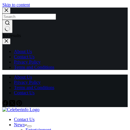
Skip to content
No results
About Us
Contact Us
Privacy Policy
Terms and Conditions
About Us
Privacy Policy
Terms and Conditions
Contact Us
Contact Us
News
Entertainment