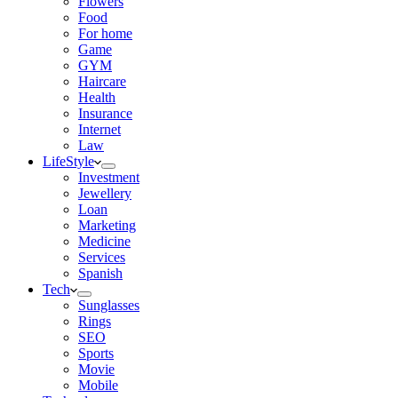
Flowers
Food
For home
Game
GYM
Haircare
Health
Insurance
Internet
Law
LifeStyle
Investment
Jewellery
Loan
Marketing
Medicine
Services
Spanish
Tech
Sunglasses
Rings
SEO
Sports
Movie
Mobile