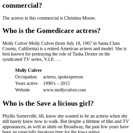
commercial?
The actress in this commercial is Christina Moore.
Who is the Gomedicare actress?
Molly Culver Molly Culver (born July 18, 1967 in Santa Clara
County, California) is a retired American actress and model. She is
best known for portraying the role of Tasha Dexter on the
syndicated TV series, V.I.P.. …
Molly Culver
Occupation
actress, spokesperson
Years active
1990’s – 2015
Website
www.mollyculver.com
Who is the Save a licious girl?
Phyllis Somerville, 66, knew she wanted to be an actress when she
still barely knew how to walk. But despite a lifetime of film and TV
appearances, as well as stints on Broadway, the past few years have
been an especially breakout time for the Iowa native.