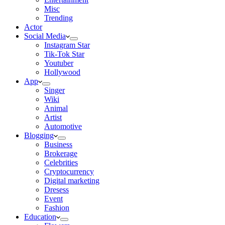
Misc
Trending
Actor
Social Media
Instagram Star
Tik-Tok Star
Youtuber
Hollywood
App
Singer
Wiki
Animal
Artist
Automotive
Blogging
Business
Brokerage
Celebrities
Cryptocurrency
Digital marketing
Dresess
Event
Fashion
Education