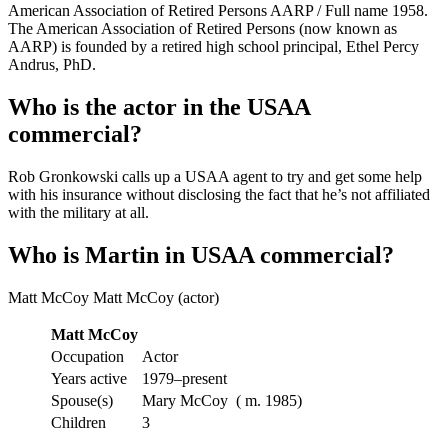
American Association of Retired Persons AARP / Full name 1958.
The American Association of Retired Persons (now known as
AARP) is founded by a retired high school principal, Ethel Percy
Andrus, PhD.
Who is the actor in the USAA
commercial?
Rob Gronkowski calls up a USAA agent to try and get some help
with his insurance without disclosing the fact that he’s not affiliated
with the military at all.
Who is Martin in USAA commercial?
Matt McCoy Matt McCoy (actor)
Matt McCoy
Occupation
Actor
Years active
1979–present
Spouse(s)
Mary McCoy ​ ( m. 1985)​
Children
3