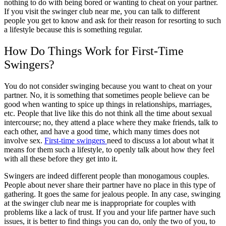
nothing to do with being bored or wanting to cheat on your partner.
If you visit the swinger club near me, you can talk to different
people you get to know and ask for their reason for resorting to such
a lifestyle because this is something regular.
How Do Things Work for
First-Time
Swingers?
You do not consider swinging because you want to cheat on your
partner. No, it is something that sometimes people believe can be
good when wanting to spice up things in relationships, marriages,
etc. People that live like this do not think all the time about sexual
intercourse; no, they attend a place where they make friends, talk to
each other, and have a good time, which many times does not
involve sex.
First-time swingers
need to discuss a lot about what it
means for them such a lifestyle, to openly talk about how they feel
with all these before they get into it.
Swingers are indeed different people than monogamous couples.
People about never share their partner have no place in this type of
gathering. It goes the same for jealous people. In any case, swinging
at the
swinger club near me
is inappropriate for couples with
problems like a lack of trust. If you and your life partner have such
issues, it is better to find things you can do, only the two of you, to