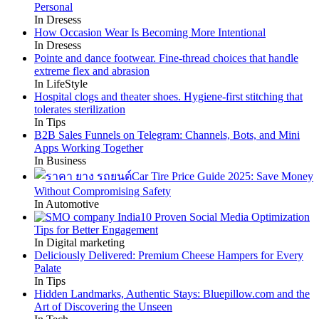
Personal
In Dresess
How Occasion Wear Is Becoming More Intentional
In Dresess
Pointe and dance footwear. Fine-thread choices that handle
extreme flex and abrasion
In LifeStyle
Hospital clogs and theater shoes. Hygiene-first stitching that
tolerates sterilization
In Tips
B2B Sales Funnels on Telegram: Channels, Bots, and Mini
Apps Working Together
In Business
Car Tire Price Guide 2025: Save Money
Without Compromising Safety
In Automotive
10 Proven Social Media Optimization
Tips for Better Engagement
In Digital marketing
Deliciously Delivered: Premium Cheese Hampers for Every
Palate
In Tips
Hidden Landmarks, Authentic Stays: Bluepillow.com and the
Art of Discovering the Unseen