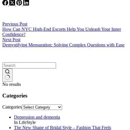
Previous
Post
How Can NYC High-End Escorts Help You Unleash Your Inner
Confidence?
Next
Post
Demystifying Mensuration: Solving Complex Questions with Ease
No results
Categories
Categories
Depression and dementia
In LifeStyle
The New Shape of Bridal Style – Fashion That Feels