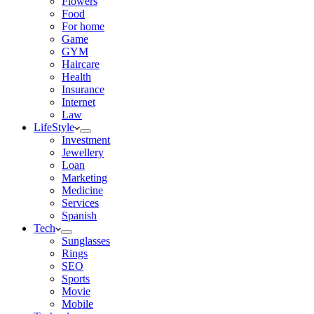
Flowers
Food
For home
Game
GYM
Haircare
Health
Insurance
Internet
Law
LifeStyle
Investment
Jewellery
Loan
Marketing
Medicine
Services
Spanish
Tech
Sunglasses
Rings
SEO
Sports
Movie
Mobile