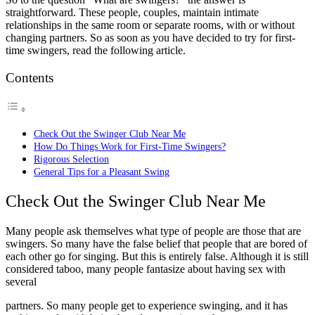
straightforward. These people, couples, maintain intimate
relationships in the same room or separate rooms, with or without
changing partners. So as soon as you have decided to try for first-
time swingers, read the following article.
Contents
Check Out the Swinger Club Near Me
How Do Things Work for First-Time Swingers?
Rigorous Selection
General Tips for a Pleasant Swing
Check Out the Swinger Club Near Me
Many people ask themselves what type of people are those that are
swingers. So many have the false belief that people that are bored of
each other go for singing. But this is entirely false. Although it is still
considered taboo, many people fantasize about having sex with
several
partners. So many people get to experience swinging, and it has