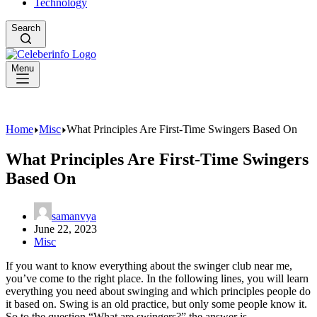
Technology
Search
Menu
Home
Misc
What Principles Are First-Time Swingers Based On
What Principles Are First-Time Swingers
Based On
samanvya
June 22, 2023
Misc
If you want to know everything about the swinger club near me,
you’ve come to the right place. In the following lines, you will learn
everything you need about swinging and which principles people do
it based on. Swing is an old practice, but only some people know it.
So to the question “What are swingers?” the answer is