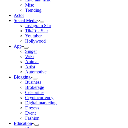
Misc
Trending
Actor
Social Media
Instagram Star
Tik-Tok Star
Youtuber
Hollywood
App
Singer
Wiki
Animal
Artist
Automotive
Blogging
Business
Brokerage
Celebrities
Cryptocurrency
Digital marketing
Dresess
Event
Fashion
Education