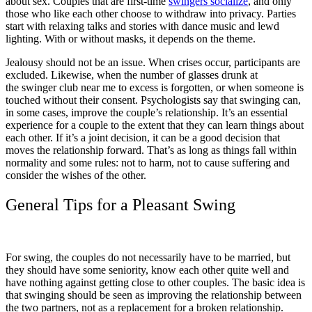
about sex. Couples that are first-time
swingers socialize
, and only
those who like each other choose to withdraw into privacy. Parties
start with relaxing talks and stories with dance music and lewd
lighting. With or without masks, it depends on the theme.
Jealousy should not be an issue. When crises occur, participants are
excluded. Likewise, when the number of glasses drunk at
the swinger club near me to excess is forgotten, or when someone is
touched without their consent. Psychologists say that swinging can,
in some cases, improve the couple’s relationship. It’s an essential
experience for a couple to the extent that they can learn things about
each other. If it’s a joint decision, it can be a good decision that
moves the relationship forward. That’s as long as things fall within
normality and some rules: not to harm, not to cause suffering and
consider the wishes of the other.
General Tips for a Pleasant Swing
For swing, the couples do not necessarily have to be married, but
they should have some seniority, know each other quite well and
have nothing against getting close to other couples. The basic idea is
that swinging should be seen as improving the relationship between
the two partners, not as a replacement for a broken relationship.