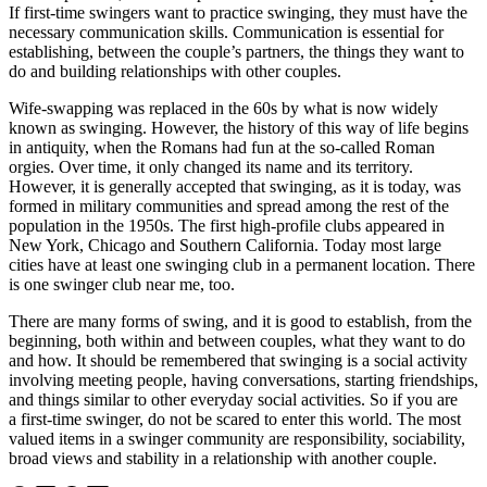
If first-time swingers want to practice swinging, they must have the
necessary communication skills. Communication is essential for
establishing, between the couple’s partners, the things they want to
do and building relationships with other couples.
Wife-swapping was replaced in the 60s by what is now widely
known as swinging. However, the history of this way of life begins
in antiquity, when the Romans had fun at the so-called Roman
orgies. Over time, it only changed its name and its territory.
However, it is generally accepted that swinging, as it is today, was
formed in military communities and spread among the rest of the
population in the 1950s. The first high-profile clubs appeared in
New York, Chicago and Southern California. Today most large
cities have at least one swinging club in a permanent location. There
is one swinger club near me, too.
There are many forms of swing, and it is good to establish, from the
beginning, both within and between couples, what they want to do
and how. It should be remembered that swinging is a social activity
involving meeting people, having conversations, starting friendships,
and things similar to other everyday social activities. So if you are
a first-time swinger, do not be scared to enter this world. The most
valued items in a swinger community are responsibility, sociability,
broad views and stability in a relationship with another couple.