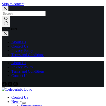
Skip to content
No results
About Us
Contact Us
Privacy Policy
Terms and Conditions
About Us
Privacy Policy
Terms and Conditions
Contact Us
Contact Us
News
Entertainment