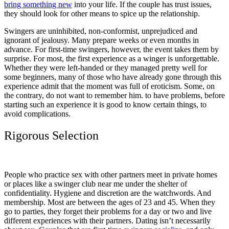
bring something new
into your life. If the couple has trust issues,
they should look for other means to spice up the relationship.
Swingers are uninhibited, non-conformist, unprejudiced and
ignorant of jealousy. Many prepare weeks or even months in
advance. For first-time swingers, however, the event takes them by
surprise. For most, the first experience as a winger is unforgettable.
Whether they were left-handed or they managed pretty well for
some beginners, many of those who have already gone through this
experience admit that the moment was full of eroticism. Some, on
the contrary, do not want to remember him. to have problems, before
starting such an experience it is good to know certain things, to
avoid complications.
Rigorous Selection
People who practice sex with other partners meet in private homes
or places like a swinger club near me under the shelter of
confidentiality. Hygiene and discretion are the watchwords. And
membership. Most are between the ages of 23 and 45. When they
go to parties, they forget their problems for a day or two and live
different experiences with their partners. Dating isn’t necessarily