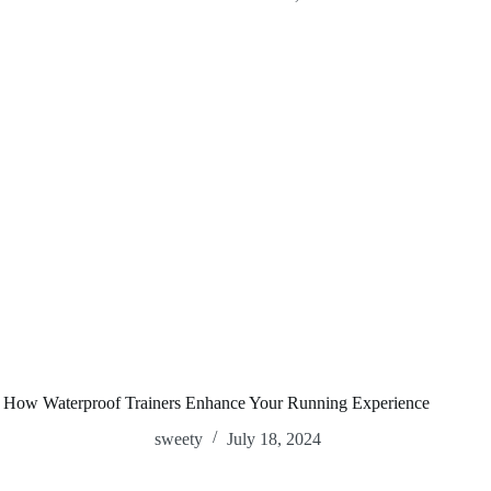
How Waterproof Trainers Enhance Your Running Experience
sweety
July 18, 2024