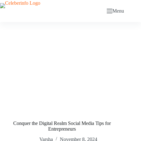
Skip
to
Menu
content
Conquer the Digital Realm Social Media Tips for
Entrepreneurs
Varsha
November 8, 2024