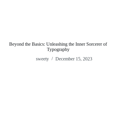
Beyond the Basics: Unleashing the Inner Sorcerer of
Typography
sweety
December 15, 2023