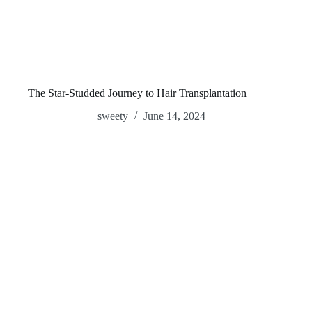
The Star-Studded Journey to Hair Transplantation
sweety
June 14, 2024