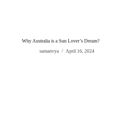
Why Australia is a Sun Lover’s Dream?
samanvya
April 16, 2024