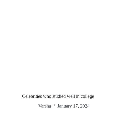
Celebrities who studied well in college
Varsha
January 17, 2024