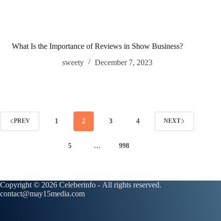
What Is the Importance of Reviews in Show Business?
sweety
December 7, 2023
1
2
3
4
PREV
NEXT
5
…
998
Copyright © 2026 Celeberinfo - All rights reserved.
contact@may15media.com