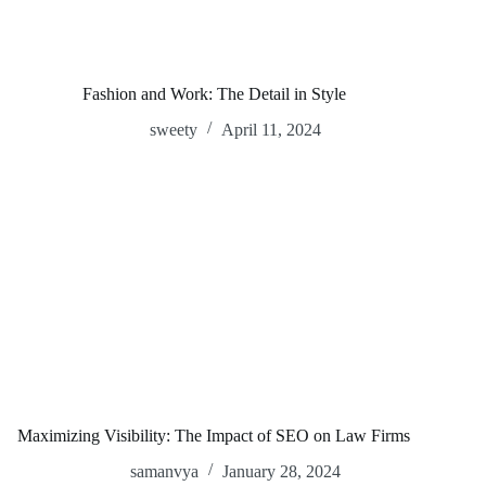
Fashion and Work: The Detail in Style
sweety
April 11, 2024
Maximizing Visibility: The Impact of SEO on Law Firms
samanvya
January 28, 2024