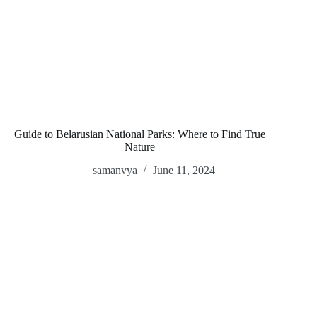
Guide to Belarusian National Parks: Where to Find True
Nature
samanvya
June 11, 2024