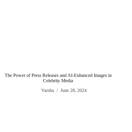
The Power of Press Releases and AI-Enhanced Images in
Celebrity Media
Varsha
June 28, 2024