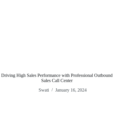
Driving High Sales Performance with Professional Outbound
Sales Call Center
Swati
January 16, 2024