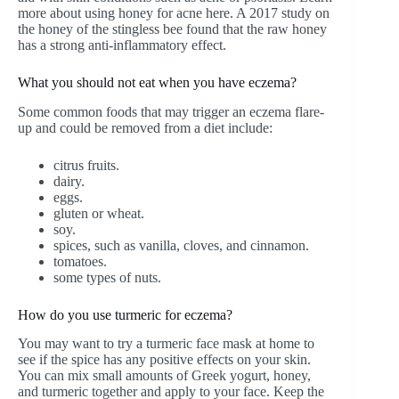
more about using honey for acne here. A 2017 study on
the honey of the stingless bee found that the raw honey
has a strong anti-inflammatory effect.
What you should not eat when you have eczema?
Some common foods that may trigger an eczema flare-
up and could be removed from a diet include:
citrus fruits.
dairy.
eggs.
gluten or wheat.
soy.
spices, such as vanilla, cloves, and cinnamon.
tomatoes.
some types of nuts.
How do you use turmeric for eczema?
You may want to try a turmeric face mask at home to
see if the spice has any positive effects on your skin.
You can mix small amounts of Greek yogurt, honey,
and turmeric together and apply to your face. Keep the