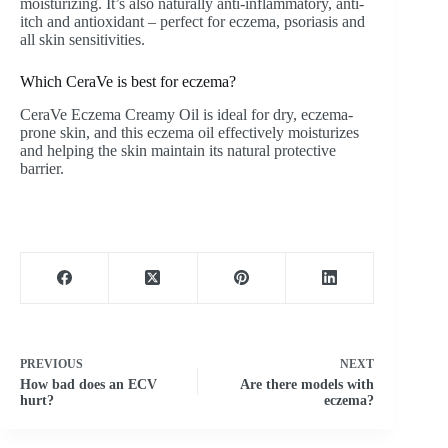
moisturizing. It’s also naturally anti-inflammatory, anti-
itch and antioxidant – perfect for eczema, psoriasis and
all skin sensitivities.
Which CeraVe is best for eczema?
CeraVe Eczema Creamy Oil is ideal for dry, eczema-
prone skin, and this eczema oil effectively moisturizes
and helping the skin maintain its natural protective
barrier.
PREVIOUS
NEXT
How bad does an ECV
Are there models with
hurt?
eczema?