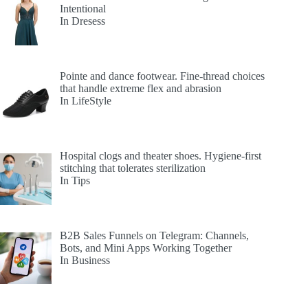
Intentional
In Dresess
Pointe and dance footwear. Fine-thread choices
that handle extreme flex and abrasion
In LifeStyle
Hospital clogs and theater shoes. Hygiene-first
stitching that tolerates sterilization
In Tips
B2B Sales Funnels on Telegram: Channels,
Bots, and Mini Apps Working Together
In Business