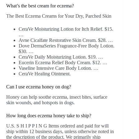
What’s the best cream for eczema?
The Best Eczema Creams for Your Dry, Parched Skin
CeraVe Moisturizing Lotion for Itch Relief. $15.
…
Avne Cicalfate Restorative Skin Cream. $28. …
Dove DermaSeries Fragrance-Free Body Lotion.
$30. …
CeraVe Daily Moisturizing Lotion. $19. …
Eucerin Eczema Relief Body Cream. $12. …
Vaseline Intensive Care Body Lotion. …
CeraVe Healing Ointment.
Can I use eczema honey on dog?
Honey can help soothe eczema, insect bites, surface
skin wounds, and hotspots in dogs.
How long does eczema honey take to ship?
U.S. S H I P P I N G Items ordered and paid for will
ship within 12 business days, unless otherwise noted in
the description of the product. We primarily ship