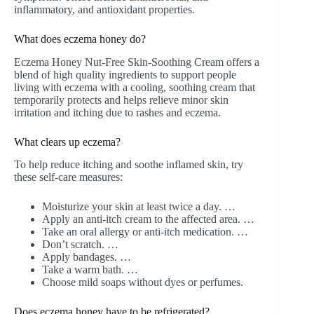
inflammatory, and antioxidant properties.
What does eczema honey do?
Eczema Honey Nut-Free Skin-Soothing Cream offers a
blend of high quality ingredients to support people
living with eczema with a cooling, soothing cream that
temporarily protects and helps relieve minor skin
irritation and itching due to rashes and eczema.
What clears up eczema?
To help reduce itching and soothe inflamed skin, try
these self-care measures:
Moisturize your skin at least twice a day. …
Apply an anti-itch cream to the affected area. …
Take an oral allergy or anti-itch medication. …
Don’t scratch. …
Apply bandages. …
Take a warm bath. …
Choose mild soaps without dyes or perfumes.
Does eczema honey have to be refrigerated?