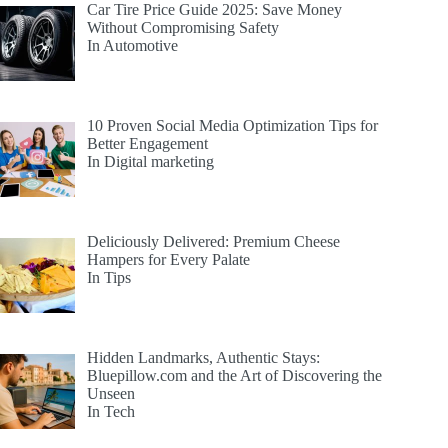
Car Tire Price Guide 2025: Save Money
Without Compromising Safety
In Automotive
10 Proven Social Media Optimization Tips for
Better Engagement
In Digital marketing
Deliciously Delivered: Premium Cheese
Hampers for Every Palate
In Tips
Hidden Landmarks, Authentic Stays:
Bluepillow.com and the Art of Discovering the
Unseen
In Tech