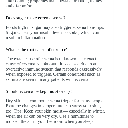
and soothing properties that alleviate irritation, redness,
and discomfort.
Does sugar make eczema worse?
Foods high in sugar may also trigger eczema flare-ups.
Sugar causes your insulin levels to spike, which can
result in inflammation.
What is the root cause of eczema?
The exact cause of eczema is unknown. The exact
cause of eczema is unknown. It is caused due to an
overactive immune system that responds aggressively
when exposed to triggers. Certain conditions such as
asthma are seen in many patients with eczema.
Should eczema be kept moist or dry?
Dry skin is a common eczema trigger for many people.
Extreme changes in temperature can stress your skin,
too. Tips: Keep your skin moist — especially in winter,
when the air can be very dry. Use a humidifier to
moisten the air in your bedroom when you sleep.