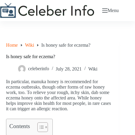
Skip
to
Menu
content
Home
Wiki
Is honey safe for eczema?
Is honey safe for eczema?
celeberinfo
July 28, 2021
Wiki
In particular, manuka honey is recommended for
eczema outbreaks, though other forms of raw honey
work, too. To relieve your rough, itchy skin, dab some
eczema honey onto the affected area. While honey
helps improve skin health for most people, in rare cases
it can trigger an allergic reaction.
Contents