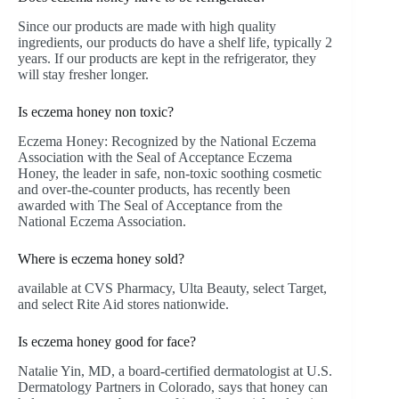
Since our products are made with high quality
ingredients, our products do have a shelf life, typically 2
years. If our products are kept in the refrigerator, they
will stay fresher longer.
Is eczema honey non toxic?
Eczema Honey: Recognized by the National Eczema
Association with the Seal of Acceptance Eczema
Honey, the leader in safe, non-toxic soothing cosmetic
and over-the-counter products, has recently been
awarded with The Seal of Acceptance from the
National Eczema Association.
Where is eczema honey sold?
available at CVS Pharmacy, Ulta Beauty, select Target,
and select Rite Aid stores nationwide.
Is eczema honey good for face?
Natalie Yin, MD, a board-certified dermatologist at U.S.
Dermatology Partners in Colorado, says that honey can