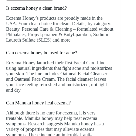
Is eczema honey a clean brand?
Eczema Honey’s products are proudly made in the
USA. Your clear choice for clean. Details, by category:
Beauty, Personal Care & Cleaning – formulated without
Phthalates, Propyl-paraben & Butyl-paraben, Sodium
Laureth Sulfate (SLES) and more.
Can eczema honey be used for acne?
Eczema Honey launched their first Facial Care Line,
using natural ingredients that fight acne and moisturizes
your skin. The line includes Oatmeal Facial Cleanser
and Oatmeal Face Cream. The facial cleanser leaves
your face feeling refreshed and moisturized, not tight
and dry.
Can Manuka honey heal eczema?
Although there is no cure for eczema, it is very
treatable. Manuka honey may help treat eczema
symptoms. Research suggests Manuka honey has a
variety of properties that may alleviate eczema
symptoms. These include antimicrobial, anti-