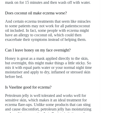
mask on for 15 minutes and then wash off with water.
Does coconut oil make eczema worse?
And certain eczema treatments that seem like miracles
to some patients may not work for all patientscoconut
oil included. In fact, some people with eczema might
have an allergy to coconut oil, which could then
exacerbate their symptoms instead of helping them.
Can I leave honey on my face overnight?
Honey is great as a mask applied directly to the skin,
but overnight, this might make things a little sticky. So
mix it with equal parts water or your normal night time
moisturiser and apply to dry, inflamed or stressed skin
before bed.
Is Vaseline good for eczema?
Petroleum jelly is well tolerated and works well for
sensitive skin, which makes it an ideal treatment for
eczema flare-ups. Unlike some products that can sting
and cause discomfort, petroleum jelly has moisturizing