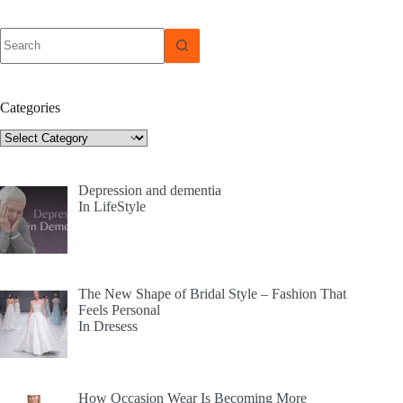
No
results
Categories
Categories
Depression and dementia
In LifeStyle
The New Shape of Bridal Style – Fashion That
Feels Personal
In Dresess
How Occasion Wear Is Becoming More