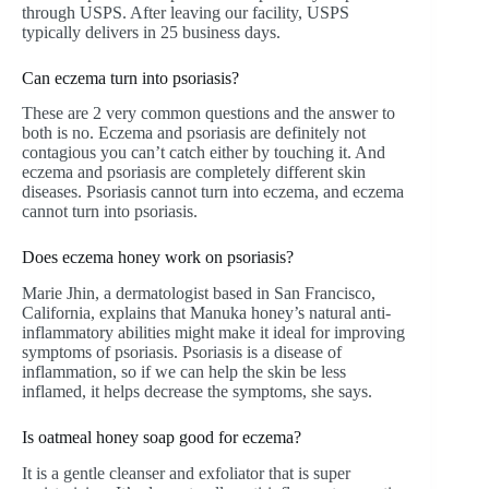
through USPS. After leaving our facility, USPS
typically delivers in 25 business days.
Can eczema turn into psoriasis?
These are 2 very common questions and the answer to
both is no. Eczema and psoriasis are definitely not
contagious you can’t catch either by touching it. And
eczema and psoriasis are completely different skin
diseases. Psoriasis cannot turn into eczema, and eczema
cannot turn into psoriasis.
Does eczema honey work on psoriasis?
Marie Jhin, a dermatologist based in San Francisco,
California, explains that Manuka honey’s natural anti-
inflammatory abilities might make it ideal for improving
symptoms of psoriasis. Psoriasis is a disease of
inflammation, so if we can help the skin be less
inflamed, it helps decrease the symptoms, she says.
Is oatmeal honey soap good for eczema?
It is a gentle cleanser and exfoliator that is super