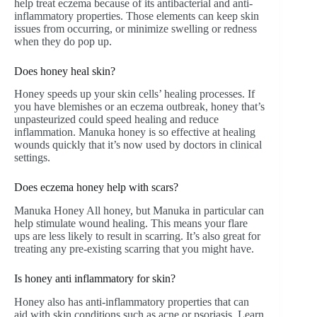
help treat eczema because of its antibacterial and anti-
inflammatory properties. Those elements can keep skin
issues from occurring, or minimize swelling or redness
when they do pop up.
Does honey heal skin?
Honey speeds up your skin cells’ healing processes. If
you have blemishes or an eczema outbreak, honey that’s
unpasteurized could speed healing and reduce
inflammation. Manuka honey is so effective at healing
wounds quickly that it’s now used by doctors in clinical
settings.
Does eczema honey help with scars?
Manuka Honey All honey, but Manuka in particular can
help stimulate wound healing. This means your flare
ups are less likely to result in scarring. It’s also great for
treating any pre-existing scarring that you might have.
Is honey anti inflammatory for skin?
Honey also has anti-inflammatory properties that can
aid with skin conditions such as acne or psoriasis. Learn