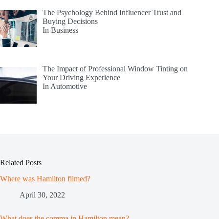
The Psychology Behind Influencer Trust and
Buying Decisions
In Business
The Impact of Professional Window Tinting on
Your Driving Experience
In Automotive
Related Posts
Where was Hamilton filmed?
April 30, 2022
What does the comma in Hamilton mean?