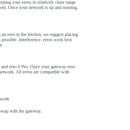
ping your eeros in relatively close range
 them. Once your network is up and running,
g an eero in the kitchen, we suggest placing
s possible. Interference. eeros work best
e.
 6 and eero 6 Pro. Once your gateway eero
network. All eeros are compatible with
twork
swap with the gateway.