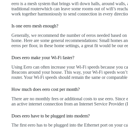
eero is a mesh system that brings wifi down halls, around walls,
traditional routerwhich can leave some rooms out of wifi’s reach
work together harmoniously to send connection in every directio
Is one eero mesh enough?
Generally, we recommend the number of eeros needed based on t
home. Here are some general recommendations: Small homes an
eeros per floor, in these home settings, a great fit would be our
Does eero make your Wi-Fi faster?
Using Eero can often increase your Wi-Fi speeds because you ca
Beacons around your house. This way, your Wi-Fi speeds won’t
router. Your Wi-Fi speeds should remain the same or comparabl
How much does eero cost per month?
There are no monthly fees or additional costs to use eero. Since e
an active internet connection from an Internet Service Provider
Does eero have to be plugged into modem?
The first eero has to be plugged into the Ethernet port on your 