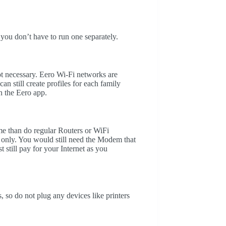
 you don’t have to run one separately.
ot necessary. Eero Wi-Fi networks are
n still create profiles for each family
in the Eero app.
e than do regular Routers or WiFi
only. You would still need the Modem that
 still pay for your Internet as you
 so do not plug any devices like printers