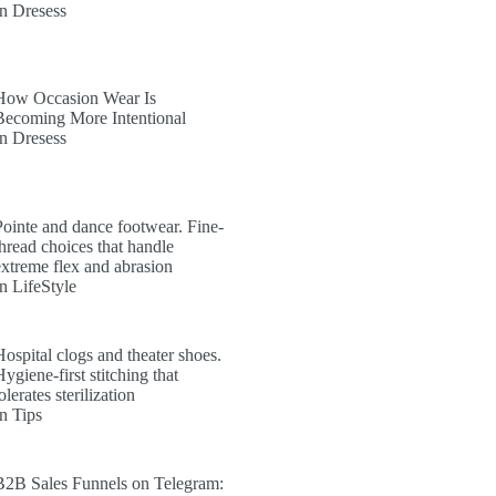
In Dresess
How Occasion Wear Is
Becoming More Intentional
In Dresess
Pointe and dance footwear. Fine-
thread choices that handle
extreme flex and abrasion
In LifeStyle
Hospital clogs and theater shoes.
ygiene-first stitching that
olerates sterilization
In Tips
B2B Sales Funnels on Telegram: