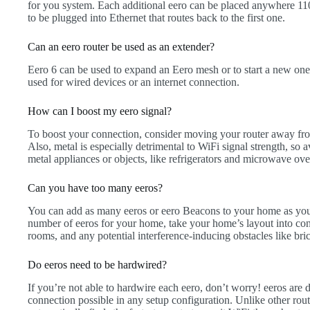
for you system. Each additional eero can be placed anywhere 110
to be plugged into Ethernet that routes back to the first one.
Can an eero router be used as an extender?
Eero 6 can be used to expand an Eero mesh or to start a new one 
used for wired devices or an internet connection.
How can I boost my eero signal?
To boost your connection, consider moving your router away from
Also, metal is especially detrimental to WiFi signal strength, so 
metal appliances or objects, like refrigerators and microwave ove
Can you have too many eeros?
You can add as many eeros or eero Beacons to your home as you’
number of eeros for your home, take your home’s layout into con
rooms, and any potential interference-inducing obstacles like bric
Do eeros need to be hardwired?
If you’re not able to hardwire each eero, don’t worry! eeros are d
connection possible in any setup configuration. Unlike other route