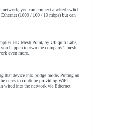
ero network, you can connect a wired switch
t Ethernet (1000 / 100 / 10 mbps) but can
 AmpliFi HD Mesh Point, by Ubiquiti Labs,
 If you happen to own the company’s mesh
twork even more.
 that device into bridge mode. Putting an
 the eeros to continue providing WiFi
n wired into the network via Ethernet.