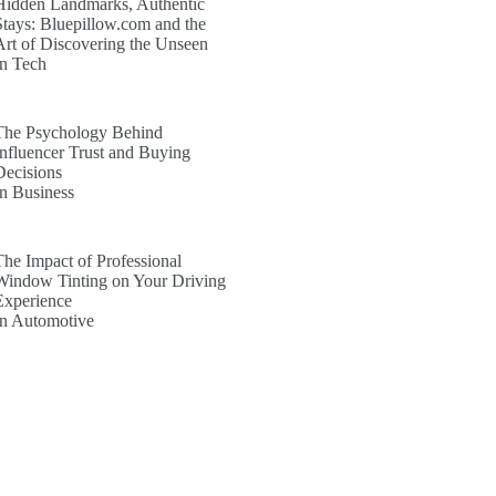
Hidden Landmarks, Authentic
Stays: Bluepillow.com and the
Art of Discovering the Unseen
In Tech
The Psychology Behind
Influencer Trust and Buying
Decisions
In Business
The Impact of Professional
Window Tinting on Your Driving
Experience
In Automotive