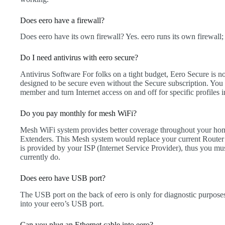
Does eero have a firewall?
Does eero have its own firewall? Yes. eero runs its own firewall;
Do I need antivirus with eero secure?
Antivirus Software For folks on a tight budget, Eero Secure is n
designed to be secure even without the Secure subscription. You ca
member and turn Internet access on and off for specific profiles 
Do you pay monthly for mesh WiFi?
Mesh WiFi system provides better coverage throughout your hom
Extenders. This Mesh system would replace your current Router 
is provided by your ISP (Internet Service Provider), thus you must
currently do.
Does eero have USB port?
The USB port on the back of eero is only for diagnostic purposes,
into your eero’s USB port.
Can you plug an Ethernet cable into eero?