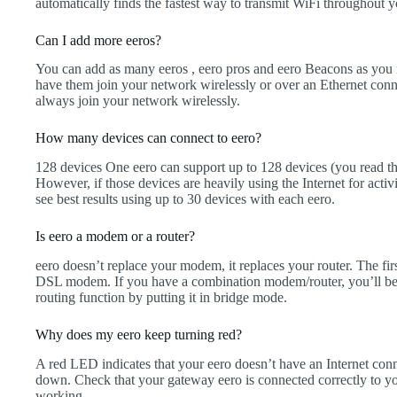
automatically finds the fastest way to transmit WiFi throughout 
Can I add more eeros?
You can add as many eeros , eero pros and eero Beacons as you 
have them join your network wirelessly or over an Ethernet con
always join your network wirelessly.
How many devices can connect to eero?
128 devices One eero can support up to 128 devices (you read th
However, if those devices are heavily using the Internet for activ
see best results using up to 30 devices with each eero.
Is eero a modem or a router?
eero doesn’t replace your modem, it replaces your router. The firs
DSL modem. If you have a combination modem/router, you’ll be 
routing function by putting it in bridge mode.
Why does my eero keep turning red?
A red LED indicates that your eero doesn’t have an Internet conne
down. Check that your gateway eero is connected correctly to yo
working.