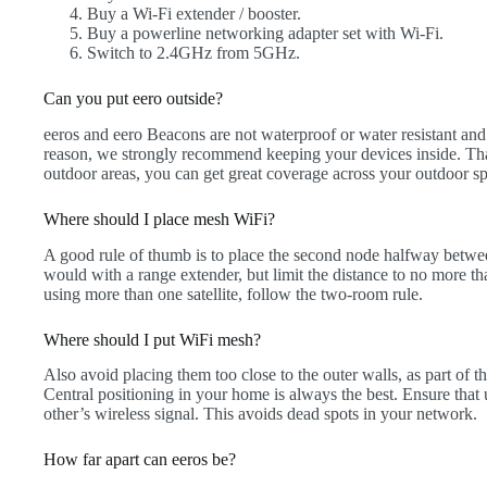
Buy a Wi-Fi extender / booster.
Buy a powerline networking adapter set with Wi-Fi.
Switch to 2.4GHz from 5GHz.
Can you put eero outside?
eeros and eero Beacons are not waterproof or water resistant and a
reason, we strongly recommend keeping your devices inside. That
outdoor areas, you can get great coverage across your outdoor s
Where should I place mesh WiFi?
A good rule of thumb is to place the second node halfway betwe
would with a range extender, but limit the distance to no more th
using more than one satellite, follow the two-room rule.
Where should I put WiFi mesh?
Also avoid placing them too close to the outer walls, as part of th
Central positioning in your home is always the best. Ensure that 
other’s wireless signal. This avoids dead spots in your network.
How far apart can eeros be?