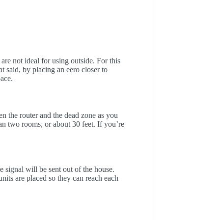
re not ideal for using outside. For this
 said, by placing an eero closer to
pace.
en the router and the dead zone as you
an two rooms, or about 30 feet. If you’re
e signal will be sent out of the house.
units are placed so they can reach each