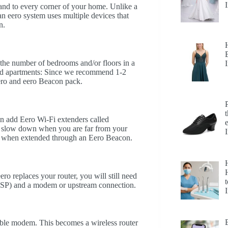
 and to every corner of your home. Unlike a
an eero system uses multiple devices that
n.
he number of bedrooms and/or floors in a
d apartments: Since we recommend 1-2
 eero and eero Beacon pack.
n add Eero Wi-Fi extenders called
 slow down when you are far from your
e when extended through an Eero Beacon.
H
ero replaces your router, you will still need
t
 (ISP) and a modem or upstream connection.
cable modem. This becomes a wireless router