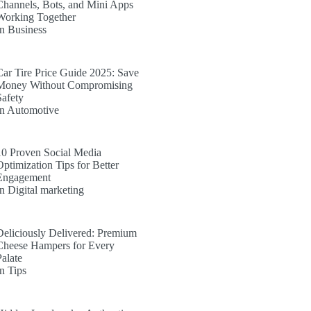
Channels, Bots, and Mini Apps
Working Together
In Business
Car Tire Price Guide 2025: Save
Money Without Compromising
Safety
In Automotive
10 Proven Social Media
Optimization Tips for Better
Engagement
In Digital marketing
Deliciously Delivered: Premium
Cheese Hampers for Every
Palate
In Tips