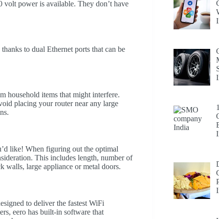
 volt power is available. They don’t have
thanks to dual Ethernet ports that can be
 household items that might interfere.
avoid placing your router near any large
ns.
d like! When figuring out the optimal
sideration. This includes length, number of
k walls, large appliance or metal doors.
esigned to deliver the fastest WiFi
rs, eero has built-in software that