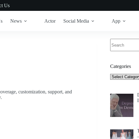
ct Us
Us
News
Actor
Social Media
App
No
results
Categories
Categories
t coverage, customization, support, and
.