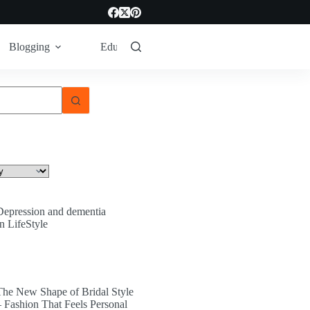
Blogging
Education
LifeStyle
Tech
Depression and dementia
In LifeStyle
The New Shape of Bridal Style
– Fashion That Feels Personal