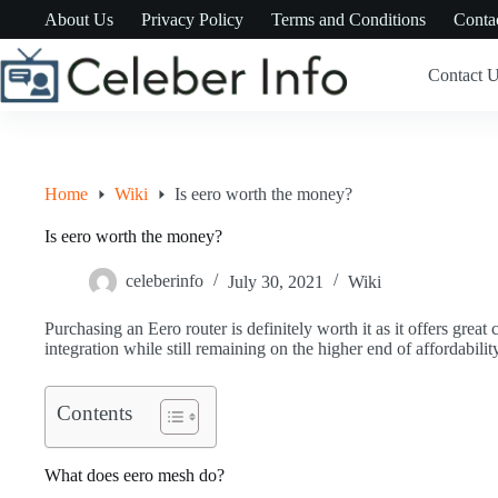
Skip
About Us
Privacy Policy
Terms and Conditions
Conta
to
content
Contact 
Home
Wiki
Is eero worth the money?
Is eero worth the money?
celeberinfo
July 30, 2021
Wiki
Purchasing an Eero router is definitely worth it as it offers grea
integration while still remaining on the higher end of affordability
Contents
What does eero mesh do?