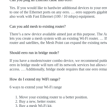
Yes. If you would like to hardwire additional devices to your e
to one of the Ethernet ports on any eero. … eero supports gigabi
also work with Fast Ethernet (100 / 10 mbps) equipment.
Can you add mesh to existing router?
There’s a new device available aimed just at this purpose. The
lets you create a mesh system with an existing Wi-Fi router. …
router and satellites, the Mesh Point can expand the existing ne
Should eero run in bridge mode?
If you have a modem/router combo device, we recommend putting
eero in bridge mode will turn off its network services but allows
access. … Additionally, bridge mode requires that one eero remai
How do I extend my WiFi range?
6 ways to extend your Wi-Fi range
Move your existing router to a better position.
Buy a new, better router.
Buy a mesh Wi-Fi kit.