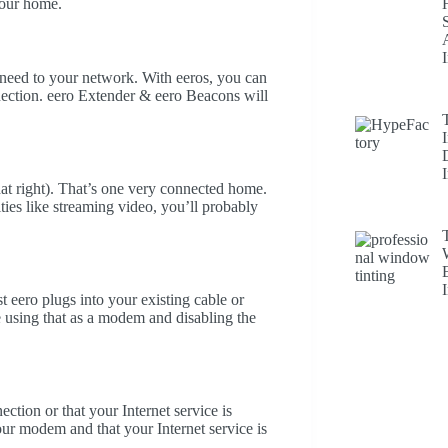
your home.
need to your network. With eeros, you can
nection. eero Extender & eero Beacons will
at right). That’s one very connected home.
ities like streaming video, you’ll probably
t eero plugs into your existing cable or
using that as a modem and disabling the
ction or that your Internet service is
ur modem and that your Internet service is