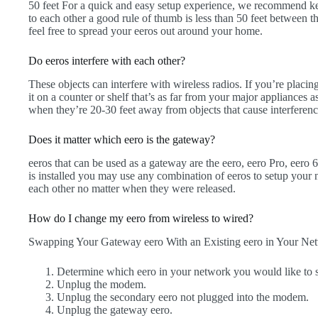
50 feet For a quick and easy setup experience, we recommend kee
to each other a good rule of thumb is less than 50 feet between
feel free to spread your eeros out around your home.
Do eeros interfere with each other?
These objects can interfere with wireless radios. If you’re placin
it on a counter or shelf that’s as far from your major appliances a
when they’re 20-30 feet away from objects that cause interferenc
Does it matter which eero is the gateway?
eeros that can be used as a gateway are the eero, eero Pro, eero
is installed you may use any combination of eeros to setup your 
each other no matter when they were released.
How do I change my eero from wireless to wired?
Swapping Your Gateway eero With an Existing eero in Your Ne
Determine which eero in your network you would like to 
Unplug the modem.
Unplug the secondary eero not plugged into the modem.
Unplug the gateway eero.