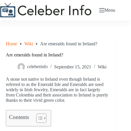
Skip
to
Menu
content
Home
Wiki
Are emeralds found in Ireland?
Are emeralds found in Ireland?
celeberinfo
September 15, 2021
Wiki
A stone not native to Ireland even though Ireland is
referred to as the Emerald Isle and Emeralds are used
widely in Irish Jewelry, Emeralds are in fact largely
from Colombia and their association to Ireland is purely
thanks to their vivid green color.
Contents