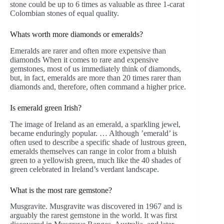
stone could be up to 6 times as valuable as three 1-carat
Colombian stones of equal quality.
Whats worth more diamonds or emeralds?
Emeralds are rarer and often more expensive than
diamonds When it comes to rare and expensive
gemstones, most of us immediately think of diamonds,
but, in fact, emeralds are more than 20 times rarer than
diamonds and, therefore, often command a higher price.
Is emerald green Irish?
The image of Ireland as an emerald, a sparkling jewel,
became enduringly popular. … Although ’emerald’ is
often used to describe a specific shade of lustrous green,
emeralds themselves can range in color from a bluish
green to a yellowish green, much like the 40 shades of
green celebrated in Ireland’s verdant landscape.
What is the most rare gemstone?
Musgravite. Musgravite was discovered in 1967 and is
arguably the rarest gemstone in the world. It was first