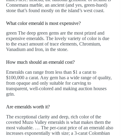
Connemara marble, an ancient (and yes, green-hued)
stone that’s found mostly on the island’s west coast.
What color emerald is most expensive?
green The deep green gems are the most prized and
expensive emeralds. The lovely variety of color is due
to the exact amount of trace elements, Chromium,
Vanadium and Iron, in the stone.
How much should an emerald cost?
Emeralds can range from less than $1 a carat to
$100,000 a carat. Any gem has a wide range of quality,
from opaque and only suitable for carving to
transparent, well-colored and making auction houses
grin.
Are emeralds worth it?
The exceptional clarity and deep, rich color of the
coveted Muzo Valley emeralds is what makes them the
most valuable. … The per-carat price of an emerald also
increases exponentially with size; a 3-carat Colombian