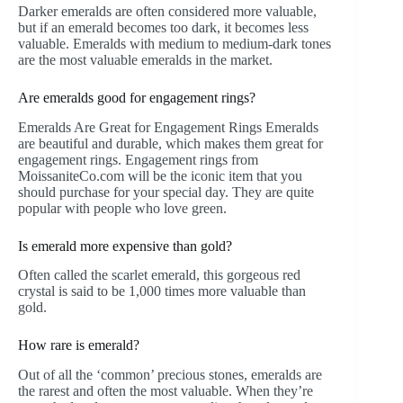
Darker emeralds are often considered more valuable,
but if an emerald becomes too dark, it becomes less
valuable. Emeralds with medium to medium-dark tones
are the most valuable emeralds in the market.
Are emeralds good for engagement rings?
Emeralds Are Great for Engagement Rings Emeralds
are beautiful and durable, which makes them great for
engagement rings. Engagement rings from
MoissaniteCo.com will be the iconic item that you
should purchase for your special day. They are quite
popular with people who love green.
Is emerald more expensive than gold?
Often called the scarlet emerald, this gorgeous red
crystal is said to be 1,000 times more valuable than
gold.
How rare is emerald?
Out of all the ‘common’ precious stones, emeralds are
the rarest and often the most valuable. When they’re