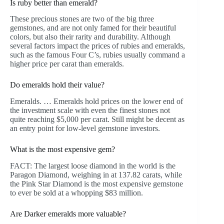
Is ruby better than emerald?
These precious stones are two of the big three
gemstones, and are not only famed for their beautiful
colors, but also their rarity and durability. Although
several factors impact the prices of rubies and emeralds,
such as the famous Four C’s, rubies usually command a
higher price per carat than emeralds.
Do emeralds hold their value?
Emeralds. … Emeralds hold prices on the lower end of
the investment scale with even the finest stones not
quite reaching $5,000 per carat. Still might be decent as
an entry point for low-level gemstone investors.
What is the most expensive gem?
FACT: The largest loose diamond in the world is the
Paragon Diamond, weighing in at 137.82 carats, while
the Pink Star Diamond is the most expensive gemstone
to ever be sold at a whopping $83 million.
Are Darker emeralds more valuable?