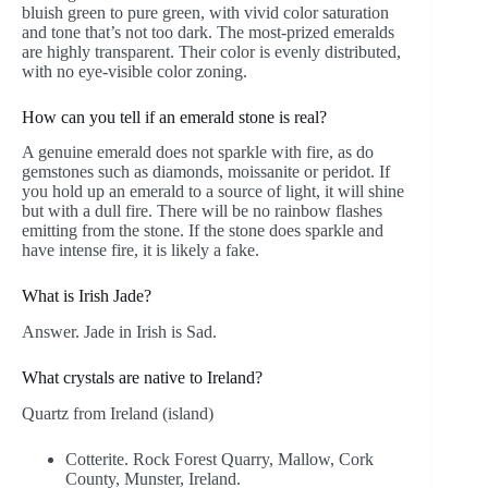
bluish green to pure green, with vivid color saturation
and tone that’s not too dark. The most-prized emeralds
are highly transparent. Their color is evenly distributed,
with no eye-visible color zoning.
How can you tell if an emerald stone is real?
A genuine emerald does not sparkle with fire, as do
gemstones such as diamonds, moissanite or peridot. If
you hold up an emerald to a source of light, it will shine
but with a dull fire. There will be no rainbow flashes
emitting from the stone. If the stone does sparkle and
have intense fire, it is likely a fake.
What is Irish Jade?
Answer. Jade in Irish is Sad.
What crystals are native to Ireland?
Quartz from Ireland (island)
Cotterite. Rock Forest Quarry, Mallow, Cork
County, Munster, Ireland.