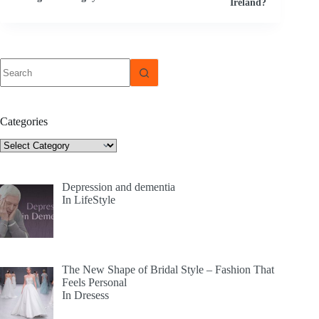
Ireland?
No
results
Categories
Categories
Depression and dementia
In LifeStyle
The New Shape of Bridal Style – Fashion That
Feels Personal
In Dresess