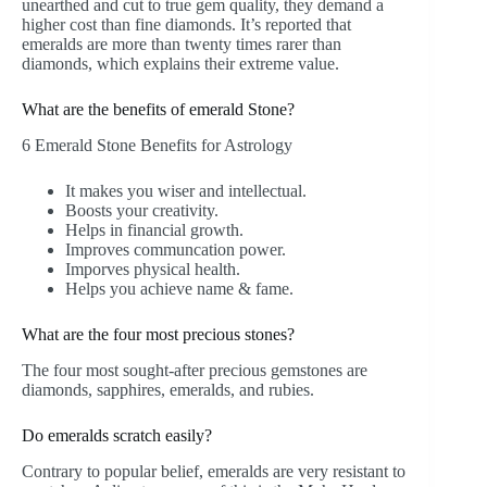
unearthed and cut to true gem quality, they demand a
higher cost than fine diamonds. It’s reported that
emeralds are more than twenty times rarer than
diamonds, which explains their extreme value.
What are the benefits of emerald Stone?
6 Emerald Stone Benefits for Astrology
It makes you wiser and intellectual.
Boosts your creativity.
Helps in financial growth.
Improves communcation power.
Imporves physical health.
Helps you achieve name & fame.
What are the four most precious stones?
The four most sought-after precious gemstones are
diamonds, sapphires, emeralds, and rubies.
Do emeralds scratch easily?
Contrary to popular belief, emeralds are very resistant to