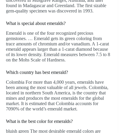
discovered in Musgrave Ranges, Australia, and later
found in Madagascar and Greenland. The first sizable
gem-quality specimen was discovered in 1993.
What is special about emeralds?
Emerald is one of the four recognized precious
gemstones. … Emerald gets its green coloring from
trace amounts of chromium and/or vanadium. A 1-carat
emerald appears larger than a 1-carat diamond because
of its lower density. Emerald measures between 7.5 to 8
on the Mohs Scale of Hardness.
Which country has best emerald?
Colombia For more than 4,000 years, emeralds have
been among the most valuable of all jewels. Colombia,
located in northern South America, is the country that
mines and produces the most emeralds for the global
market. It is estimated that Colombia accounts for
7090% of the world’s emerald market.
What is the best color for emeralds?
bluish green The most desirable emerald colors are