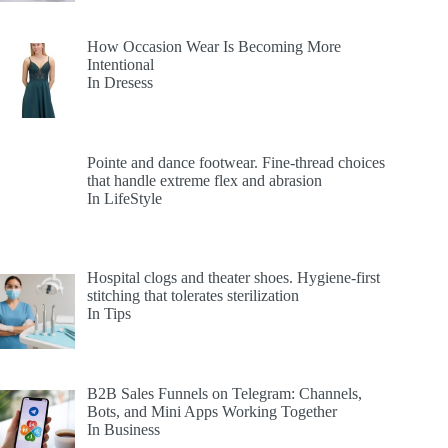
How Occasion Wear Is Becoming More
Intentional
In Dresess
Pointe and dance footwear. Fine-thread choices
that handle extreme flex and abrasion
In LifeStyle
Hospital clogs and theater shoes. Hygiene-first
stitching that tolerates sterilization
In Tips
B2B Sales Funnels on Telegram: Channels,
Bots, and Mini Apps Working Together
In Business