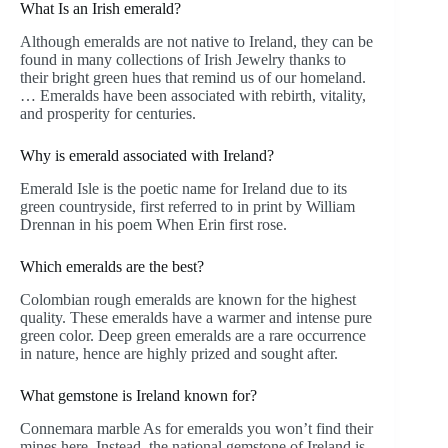
What Is an Irish emerald?
Although emeralds are not native to Ireland, they can be
found in many collections of Irish Jewelry thanks to
their bright green hues that remind us of our homeland.
… Emeralds have been associated with rebirth, vitality,
and prosperity for centuries.
Why is emerald associated with Ireland?
Emerald Isle is the poetic name for Ireland due to its
green countryside, first referred to in print by William
Drennan in his poem When Erin first rose.
Which emeralds are the best?
Colombian rough emeralds are known for the highest
quality. These emeralds have a warmer and intense pure
green color. Deep green emeralds are a rare occurrence
in nature, hence are highly prized and sought after.
What gemstone is Ireland known for?
Connemara marble As for emeralds you won’t find their
mines here. Instead, the national gemstone of Ireland is