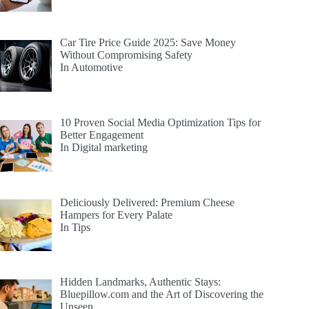
Car Tire Price Guide 2025: Save Money
Without Compromising Safety
In Automotive
10 Proven Social Media Optimization Tips for
Better Engagement
In Digital marketing
Deliciously Delivered: Premium Cheese
Hampers for Every Palate
In Tips
Hidden Landmarks, Authentic Stays:
Bluepillow.com and the Art of Discovering the
Unseen