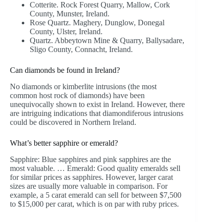
Cotterite. Rock Forest Quarry, Mallow, Cork
County, Munster, Ireland.
Rose Quartz. Maghery, Dunglow, Donegal
County, Ulster, Ireland.
Quartz. Abbeytown Mine & Quarry, Ballysadare,
Sligo County, Connacht, Ireland.
Can diamonds be found in Ireland?
No diamonds or kimberlite intrusions (the most
common host rock of diamonds) have been
unequivocally shown to exist in Ireland. However, there
are intriguing indications that diamondiferous intrusions
could be discovered in Northern Ireland.
What’s better sapphire or emerald?
Sapphire: Blue sapphires and pink sapphires are the
most valuable. … Emerald: Good quality emeralds sell
for similar prices as sapphires. However, larger carat
sizes are usually more valuable in comparison. For
example, a 5 carat emerald can sell for between $7,500
to $15,000 per carat, which is on par with ruby prices.