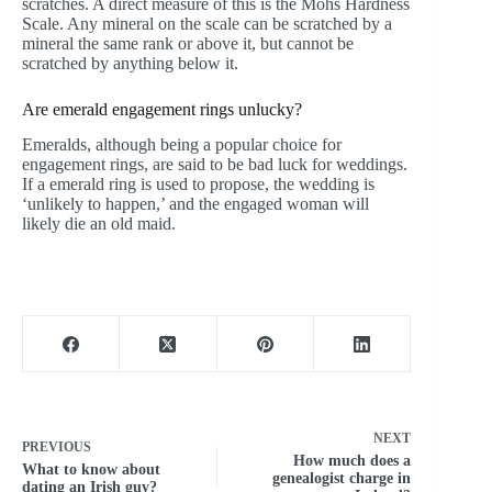
scratches. A direct measure of this is the Mohs Hardness
Scale. Any mineral on the scale can be scratched by a
mineral the same rank or above it, but cannot be
scratched by anything below it.
Are emerald engagement rings unlucky?
Emeralds, although being a popular choice for
engagement rings, are said to be bad luck for weddings.
If a emerald ring is used to propose, the wedding is
‘unlikely to happen,’ and the engaged woman will
likely die an old maid.
NEXT
PREVIOUS
How much does a
What to know about
genealogist charge in
dating an Irish guy?