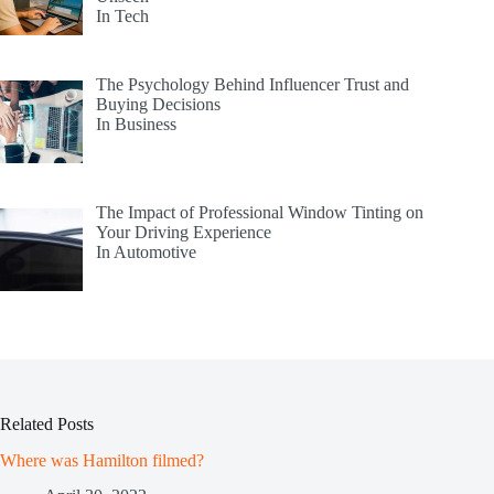
In Tech
The Psychology Behind Influencer Trust and
Buying Decisions
In Business
The Impact of Professional Window Tinting on
Your Driving Experience
In Automotive
Related Posts
Where was Hamilton filmed?