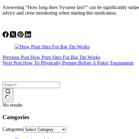
Answering “How long does Vyvanse last?” can be significantly subject
advice and close monitoring when starting this medication.
Previous
Post
How Porn Sites For Big Tits Works
Next
Post
How To Physically Prepare Before A Poker Tournament
No results
Categories
Categories