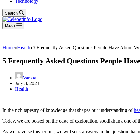
Technology
Search
Menu
Home
Health
5 Frequently Asked Questions People Have About Vy
5 Frequently Asked Questions People Hav
Varsha
July 3, 2023
Health
In the rich tapestry of knowledge that shapes our understanding of
hea
Today, we are poised on the edge of exploration, spotlighting one of
As we traverse this terrain, we will seek answers to the question tha