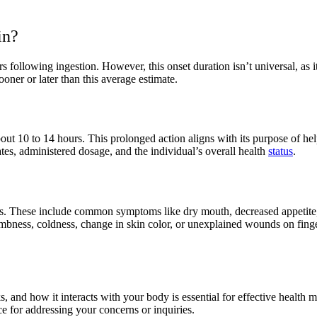
in?
s following ingestion. However, this onset duration isn’t universal, as i
oner or later than this average estimate.
 about 10 to 14 hours. This prolonged action aligns with its purpose 
tes, administered dosage, and the individual’s overall health
status
.
ects. These include common symptoms like dry mouth, decreased appetit
mbness, coldness, change in skin color, or unexplained wounds on fingers 
s, and how it interacts with your body is essential for effective hea
e for addressing your concerns or inquiries.