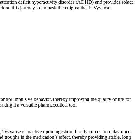
th attention deficit hyperactivity disorder (ADHD) and provides solace
ark on this journey to unmask the enigma that is Vyvanse.
ntrol impulsive behavior, thereby improving the quality of life for
aking it a versatile pharmaceutical tool.
,’ Vyvanse is inactive upon ingestion. It only comes into play once
 troughs in the medication’s effect, thereby providing stable, long-