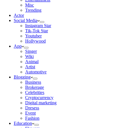
Misc
Trending
Actor
Social Media
Instagram Star
Tik-Tok Star
Youtuber
Hollywood
App
Singer
Wiki
Animal
Artist
Automotive
Blogging
Business
Brokerage
Celebrities
Cryptocurrency
Digital marketing
Dresess
Event
Fashion
Education