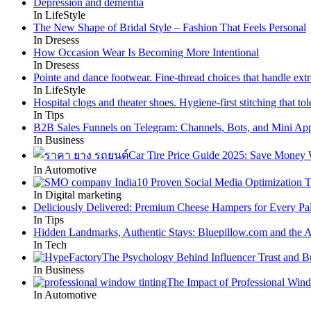
Depression and dementia
In LifeStyle
The New Shape of Bridal Style – Fashion That Feels Personal
In Dresess
How Occasion Wear Is Becoming More Intentional
In Dresess
Pointe and dance footwear. Fine-thread choices that handle ext
In LifeStyle
Hospital clogs and theater shoes. Hygiene-first stitching that tole
In Tips
B2B Sales Funnels on Telegram: Channels, Bots, and Mini Ap
In Business
Car Tire Price Guide 2025: Save Money
In Automotive
10 Proven Social Media Optimization T
In Digital marketing
Deliciously Delivered: Premium Cheese Hampers for Every Pal
In Tips
Hidden Landmarks, Authentic Stays: Bluepillow.com and the A
In Tech
The Psychology Behind Influencer Trust and B
In Business
The Impact of Professional Win
In Automotive