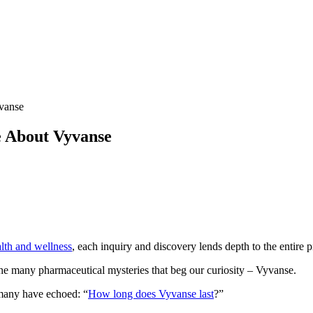
vanse
e About Vyvanse
lth and wellness
, each inquiry and discovery lends depth to the entire p
 the many pharmaceutical mysteries that beg our curiosity – Vyvanse.
t many have echoed: “
How long does Vyvanse last
?”