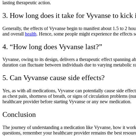
lasting therapeutic action.
3. How long does it take for Vyvanse to kick 
Generally, the effects of Vyvanse begin to manifest about 1.5 to 2 hour
and overall
health
. Hence, some people might experience the effects so
4. “How long does Vyvanse last?”
Vyvanse, owing to its design, delivers a therapeutic effect spanning
duration can fluctuate between individuals due to varying metabolic ra
5. Can Vyvanse cause side effects?
Yes, as with all medications, Vyvanse can potentially cause side eff
as chest pain, shortness of breath, or signs of circulation problems (nu
healthcare provider before starting Vyvanse or any new medication.
Conclusion
The journey of understanding a medication like Vyvanse, how it work
questions, remember your healthcare provider remains the best resourc