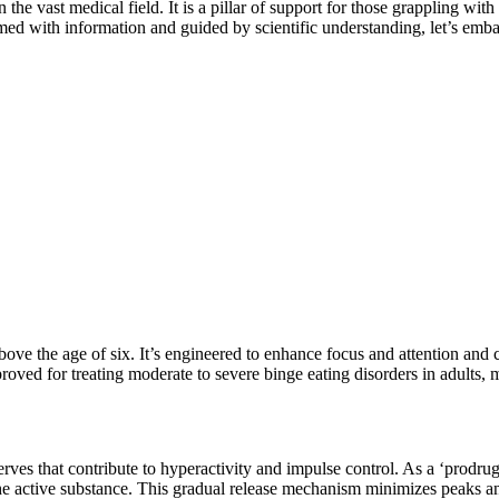
 the vast medical field. It is a pillar of support for those grappling wi
rmed with information and guided by scientific understanding, let’s emb
e the age of six. It’s engineered to enhance focus and attention and co
oved for treating moderate to severe binge eating disorders in adults, m
rves that contribute to hyperactivity and impulse control. As a ‘prodrug
he active
sub
s
tance
. This gradual release mechanism minimizes peaks and