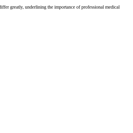
ffer greatly, underlining the importance of professional medical