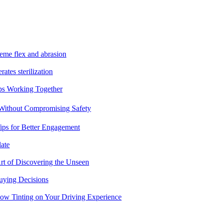
reme flex and abrasion
rates sterilization
ps Working Together
 Without Compromising Safety
ips for Better Engagement
ate
rt of Discovering the Unseen
uying Decisions
dow Tinting on Your Driving Experience