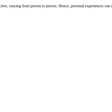
ive, varying from person to person. Hence, personal experiences can di