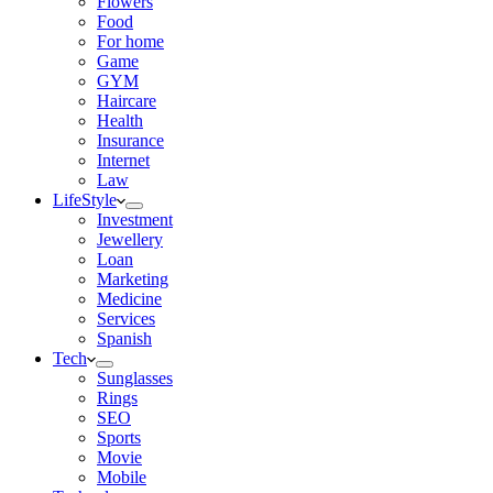
Flowers
Food
For home
Game
GYM
Haircare
Health
Insurance
Internet
Law
LifeStyle
Investment
Jewellery
Loan
Marketing
Medicine
Services
Spanish
Tech
Sunglasses
Rings
SEO
Sports
Movie
Mobile