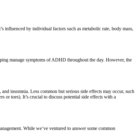
t’s influenced by individual factors such as metabolic rate, body mass,
of helping manage symptoms of ADHD throughout the day. However, the
e, and insomnia. Less common but serious side effects may occur, such
or toes). It’s crucial to discuss potential side effects with a
lth management. While we’ve ventured to answer some common