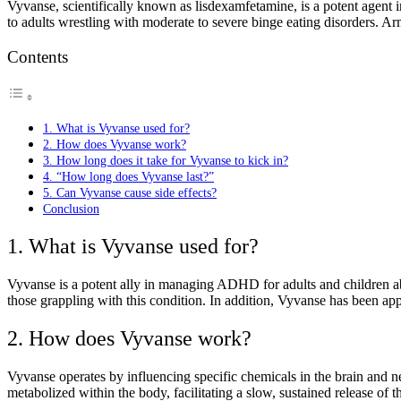
Vyvanse, scientifically known as lisdexamfetamine, is a potent agent in
to adults wrestling with moderate to severe binge eating disorders. A
Contents
1. What is Vyvanse used for?
2. How does Vyvanse work?
3. How long does it take for Vyvanse to kick in?
4. “How long does Vyvanse last?”
5. Can Vyvanse cause side effects?
Conclusion
1. What is Vyvanse used for?
Vyvanse is a potent ally in managing ADHD for adults and children abov
those grappling with this condition. In addition, Vyvanse has been appr
2. How does Vyvanse work?
Vyvanse operates by influencing specific chemicals in the brain and ne
metabolized within the body, facilitating a slow, sustained release of t