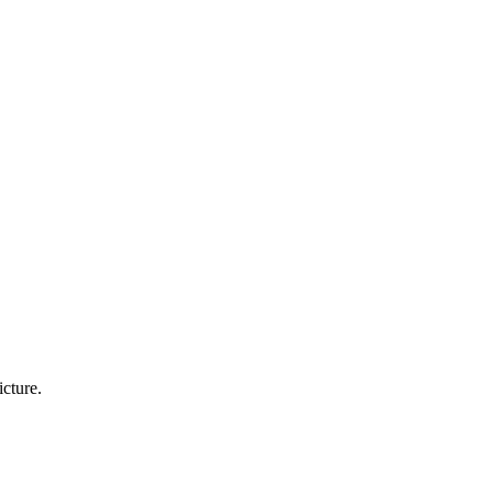
icture.