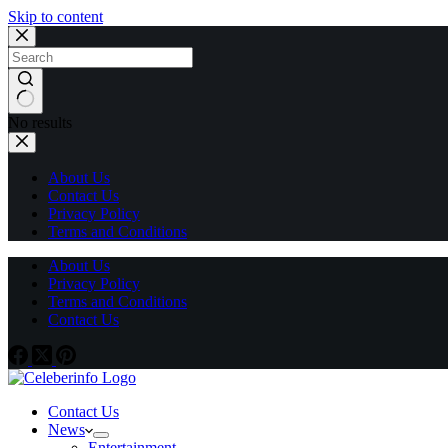
Skip to content
No results
About Us
Contact Us
Privacy Policy
Terms and Conditions
About Us
Privacy Policy
Terms and Conditions
Contact Us
Contact Us
News
Entertainment